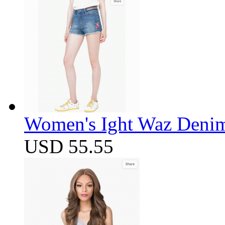
Women's Ight Waz Denim
USD 55.55