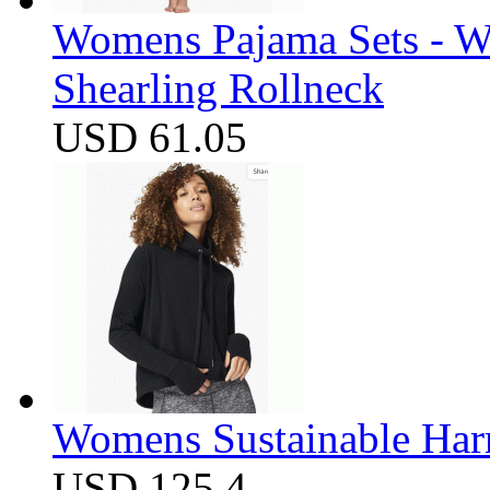
Womens Pajama Sets - W
Shearling Rollneck
USD 61.05
Womens Sustainable Harm
USD 125.4