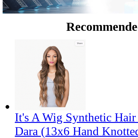
Recommende
It's A Wig Synthetic Hai
Dara (13x6 Hand Knotte