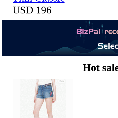
USD 196
Hot sal