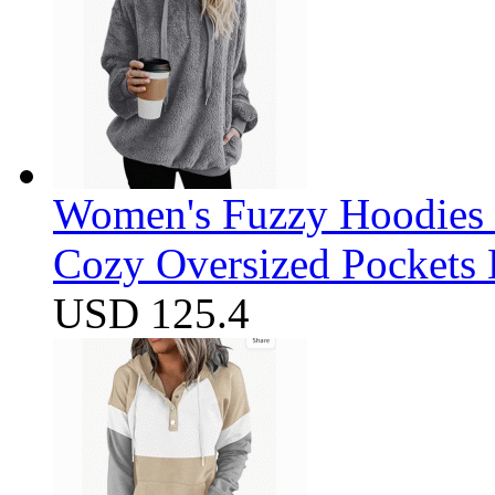
Women's Fuzzy Hoodies S
Cozy Oversized Pockets 
USD 125.4