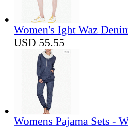
Women's Ight Waz Denim
USD 55.55
Womens Pajama Sets - W