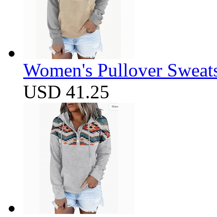
Women's Pullover Sweats
USD 41.25