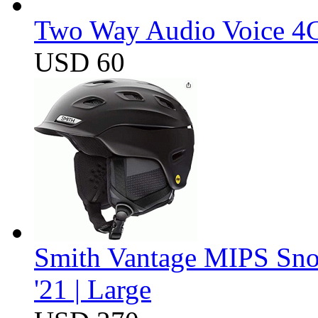
Two Way Audio Voice 4G
USD 60
Smith Vantage MIPS Sno
'21 | Large