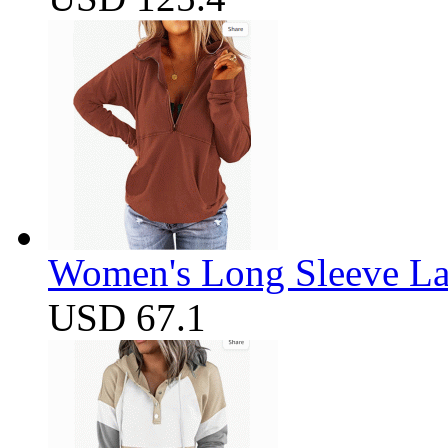
Women's Long Sleeve Lap
USD 67.1