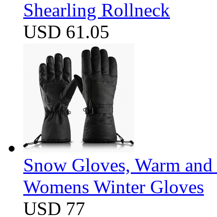
Shearling Rollneck
USD 61.05
Snow Gloves, Warm and 
Womens Winter Gloves
USD 77