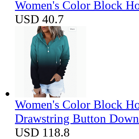
Women's Color Block Ho
USD 40.7
Women's Color Block Ho
Drawstring Button Down 
USD 118.8