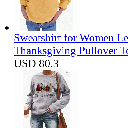
Sweatshirt for Women Let
Thanksgiving Pullover T
USD 80.3