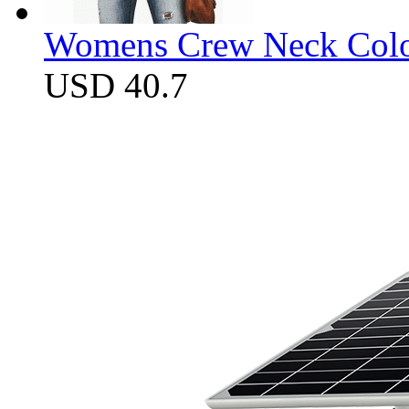
Womens Crew Neck Color
USD 40.7