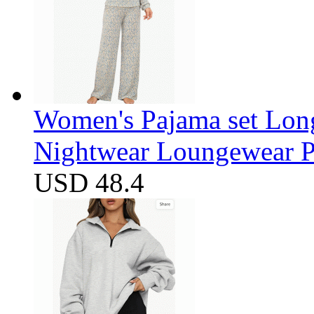
Women's Pajama set Long
Nightwear Loungewear PJ
USD 48.4