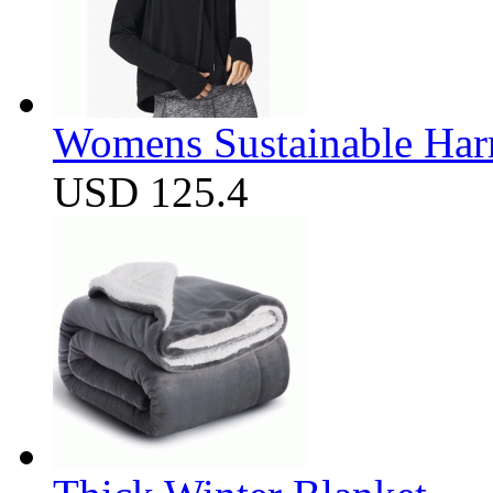
Womens Sustainable Harm
USD 125.4