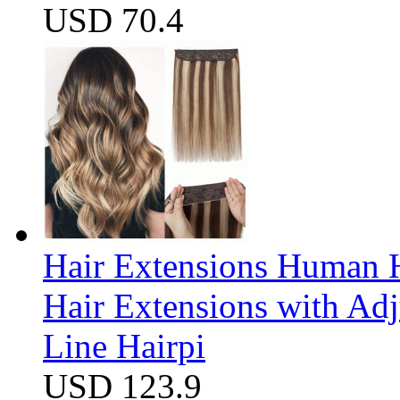
USD 70.4
Hair Extensions Human H
Hair Extensions with Ad
Line Hairpi
USD 123.9