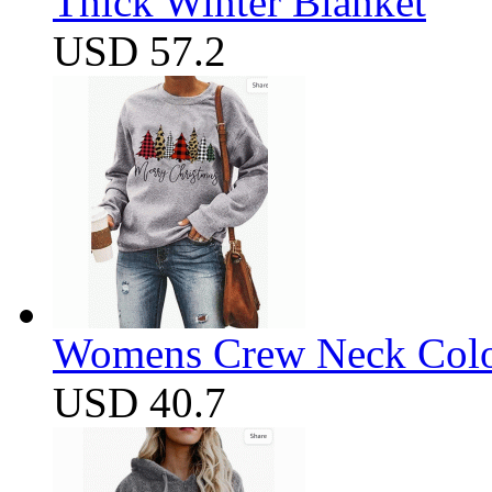
Thick Winter Blanket
USD 57.2
Womens Crew Neck Color
USD 40.7