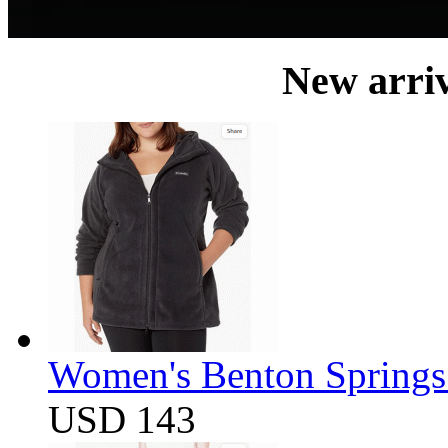
New arri
Women's Benton Springs 
USD 143