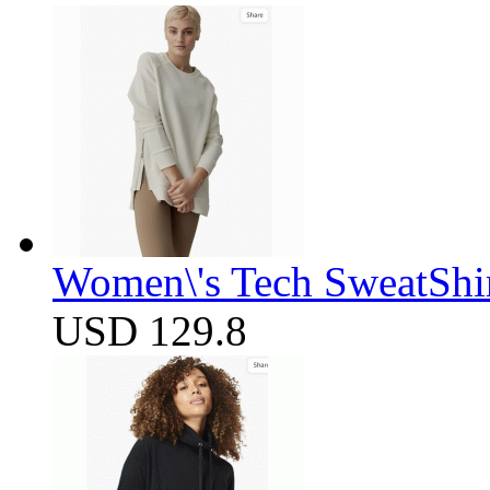
Women\'s Tech SweatShir
USD 129.8