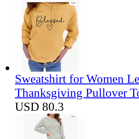
Sweatshirt for Women Let
Thanksgiving Pullover T
USD 80.3