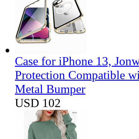
Case for iPhone 13, Jon
Protection Compatible w
Metal Bumper
USD 102