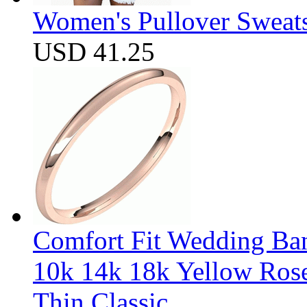
Women's Pullover Sweats
USD 41.25
Comfort Fit Wedding Band
10k 14k 18k Yellow Ros
Thin Classic