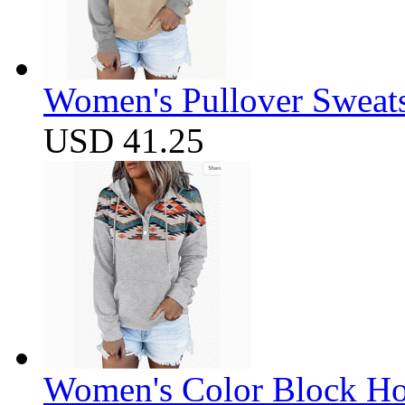
Women's Pullover Sweats
USD 41.25
Women's Color Block Ho