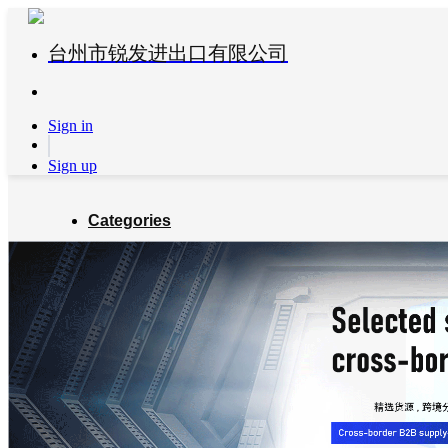
台州市锐发进出口有限公司
Sign in
Sign up
Categories
Global Partners
About us
Blog