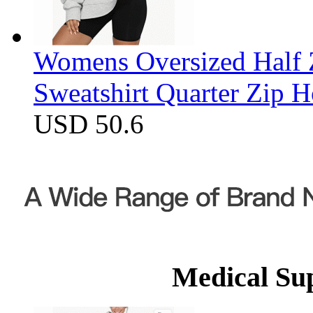
Womens Oversized Half Z
Sweatshirt Quarter Zip 
USD 50.6
Medical Su