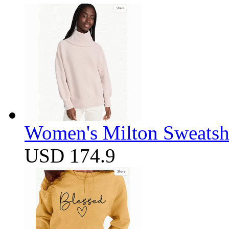
Women's Milton Sweatsh
USD 174.9