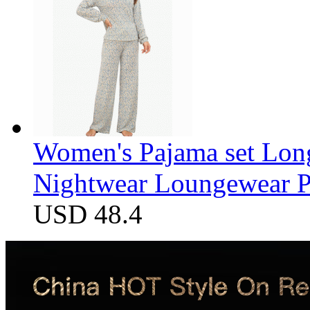
Women's Pajama set Long
Nightwear Loungewear PJ
USD 48.4