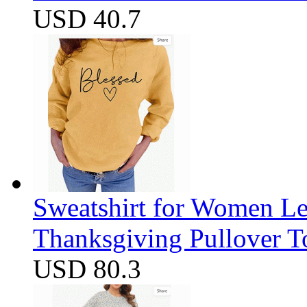
USD 40.7
Sweatshirt for Women Let
Thanksgiving Pullover T
USD 80.3