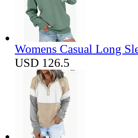
Womens Casual Long Sle
USD 126.5