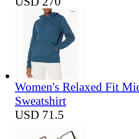
USD 270
Women's Relaxed Fit Mi
Sweatshirt
USD 71.5