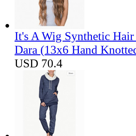
It's A Wig Synthetic Hai
Dara (13x6 Hand Knotte
USD 70.4