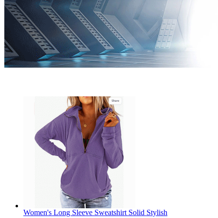
Women's Long Sleeve Sweatshirt Solid Stylish