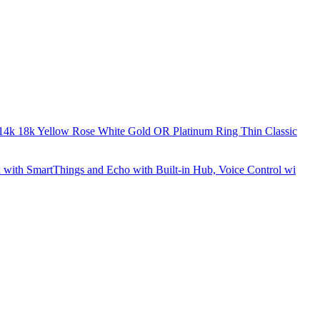
k 14k 18k Yellow Rose White Gold OR Platinum Ring Thin Classic
 with SmartThings and Echo with Built-in Hub, Voice Control wi