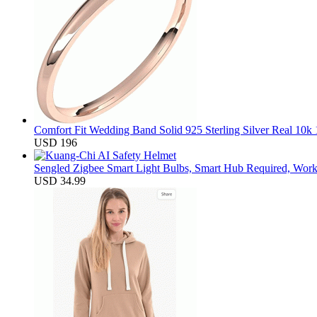
Comfort Fit Wedding Band Solid 925 Sterling Silver Real 10
USD 196
Sengled Zigbee Smart Light Bulbs, Smart Hub Required, Work
USD 34.99