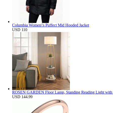
Columbia Women\'s Puffect Mid Hooded Jacket
USD 110
ROSEN GARDEN Floor Lamp, Standing Reading Light with Fa
USD 144.99