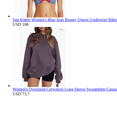
Sun Kitten Women's Blue Jean Beauty Queen Underwire Bikin
USD 108
Women's Oversized Crewneck Long Sleeve Sweatshirts Casual S
USD 73.7