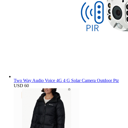
Two Way Audio Voice 4G 4 G Solar Camera Outdoor Ptz
USD 60