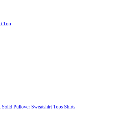
i Top
olid Pullover Sweatshirt Tops Shirts