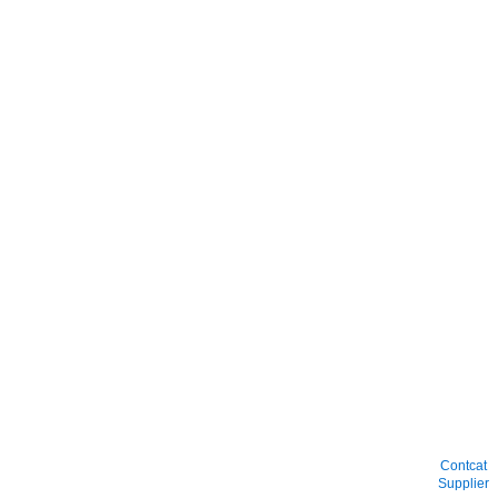
Contcat
Supplier