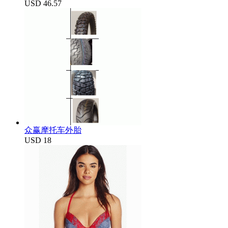
USD 46.57
众赢摩托车外胎
USD 18