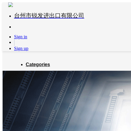
台州市锐发进出口有限公司
Sign in
Sign up
Categories
Global Partners
About us
Blog