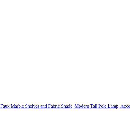
ux Marble Shelves and Fabric Shade, Modern Tall Pole Lamp, Acce