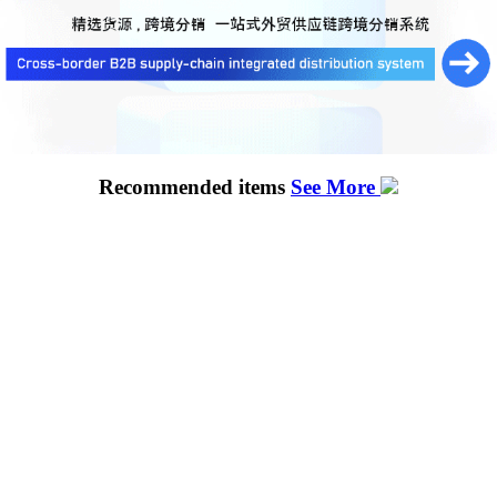
Recommended items
See More