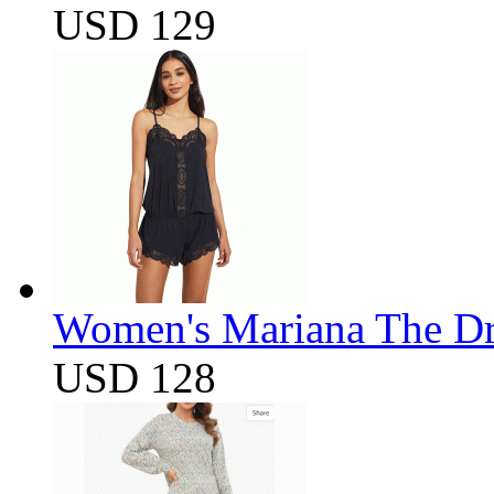
USD 129
Women's Mariana The D
USD 128