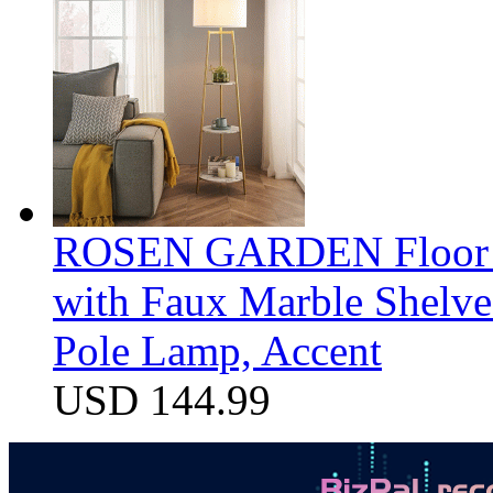
ROSEN GARDEN Floor La
with Faux Marble Shelve
Pole Lamp, Accent
USD 144.99