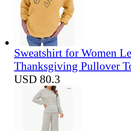
Sweatshirt for Women Let
Thanksgiving Pullover T
USD 80.3