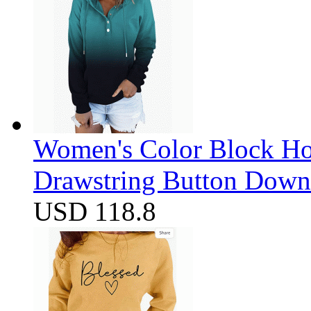
Women's Color Block Ho
Drawstring Button Down 
USD 118.8