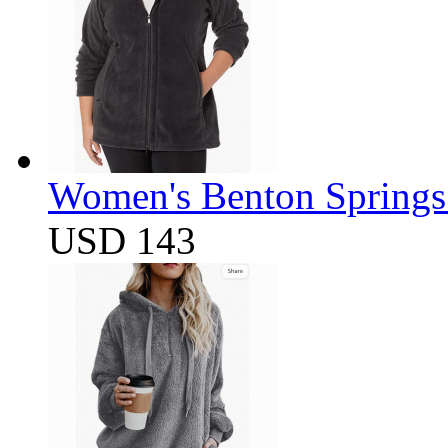
Women's Benton Springs 
USD 143