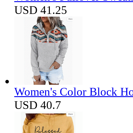
USD 41.25
Women's Color Block Ho
USD 40.7