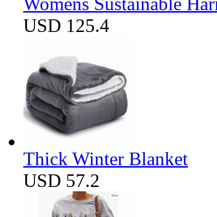
Womens Sustainable Harm
USD 125.4
Thick Winter Blanket
USD 57.2