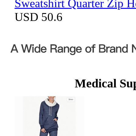
Sweatshirt Quarter Zip 
USD 50.6
Medical Su