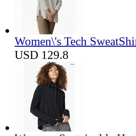
Women\'s Tech SweatShir
USD 129.8