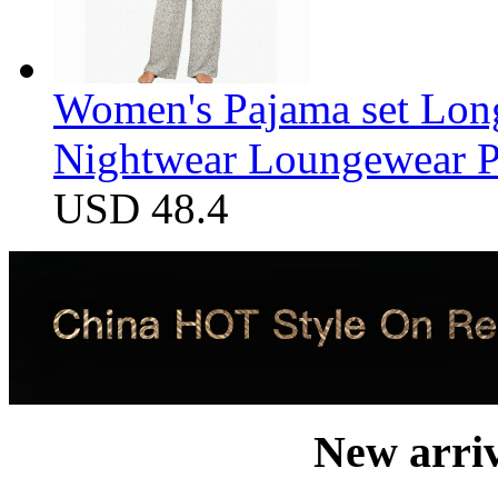
Women's Pajama set Long
Nightwear Loungewear PJ
USD 48.4
New arri