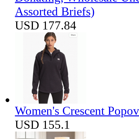
Assorted Briefs)
USD 177.84
Women's Crescent Popov
USD 155.1