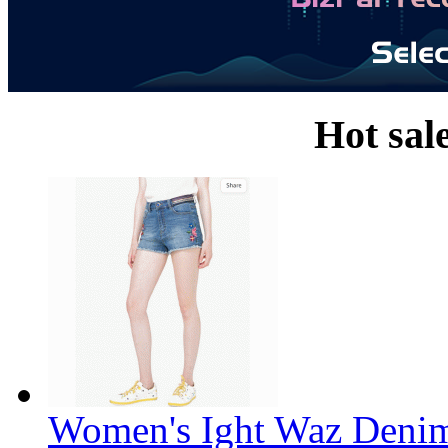
Hot sal
Women's Ight Waz Denim