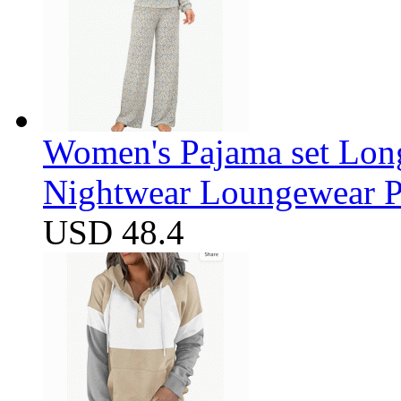
Women's Pajama set Long
Nightwear Loungewear PJ
USD 48.4