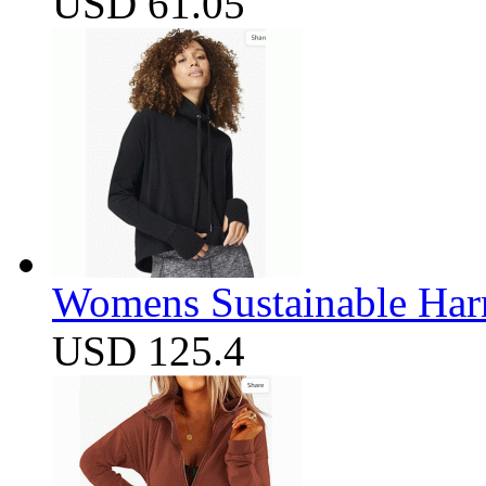
USD 61.05
Womens Sustainable Harm
USD 125.4