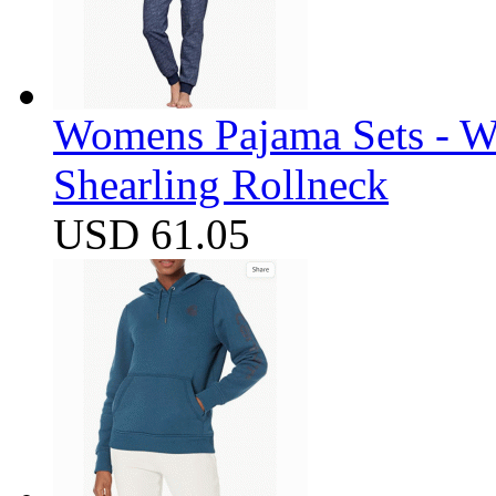
Womens Pajama Sets - W
Shearling Rollneck
USD 61.05