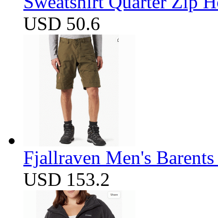
Sweatshirt Quarter Zip 
USD 50.6
Fjallraven Men's Barents
USD 153.2