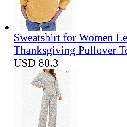
Sweatshirt for Women Let
Thanksgiving Pullover T
USD 80.3