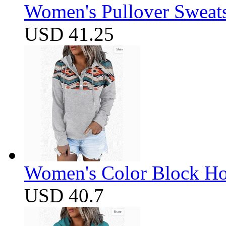
Women's Pullover Sweats
USD 41.25
Women's Color Block Ho
USD 40.7