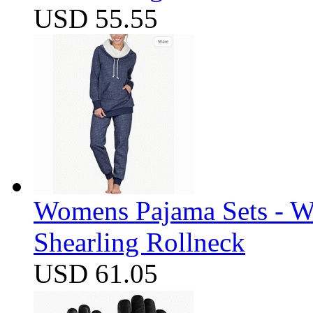
USD 55.55
Womens Pajama Sets - W
Shearling Rollneck
USD 61.05