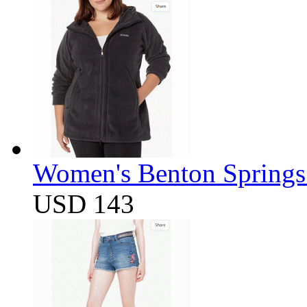
Women's Benton Springs 
USD 143