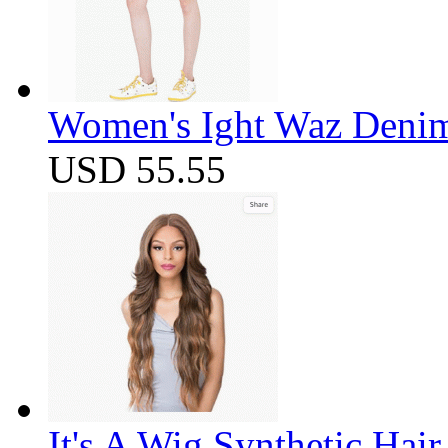
Women's Ight Waz Denim
USD 55.55
It's A Wig Synthetic Hai