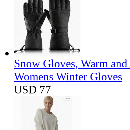
Snow Gloves, Warm and 
Womens Winter Gloves
USD 77