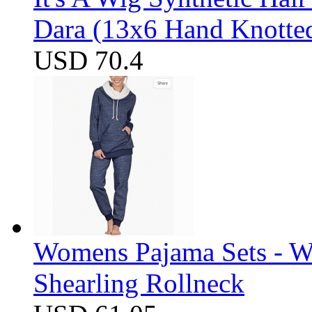
Dara (13x6 Hand Knotte
USD 70.4
Womens Pajama Sets - W
Shearling Rollneck