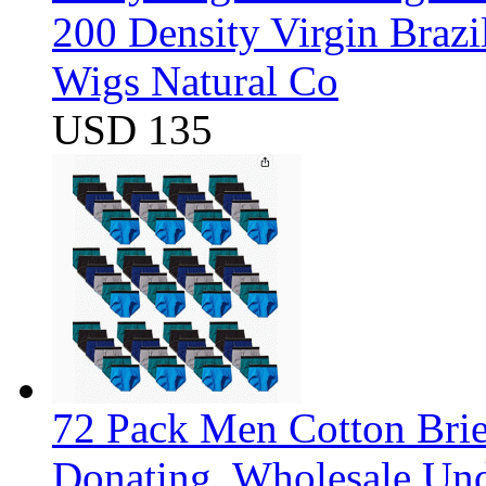
200 Density Virgin Braz
Wigs Natural Co
USD 135
72 Pack Men Cotton Brief
Donating, Wholesale Und