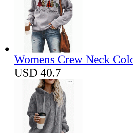
Womens Crew Neck Color
USD 40.7