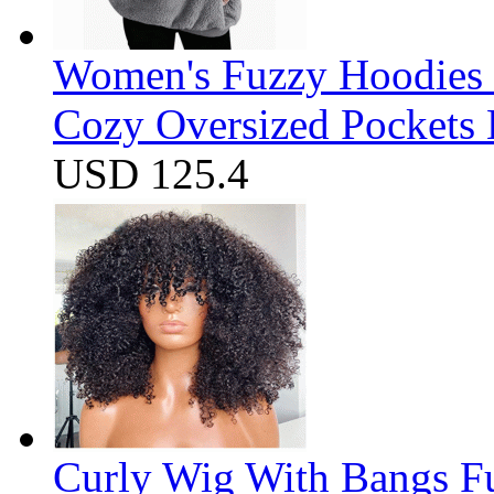
Women's Fuzzy Hoodies S
Cozy Oversized Pockets 
USD 125.4
Curly Wig With Bangs F