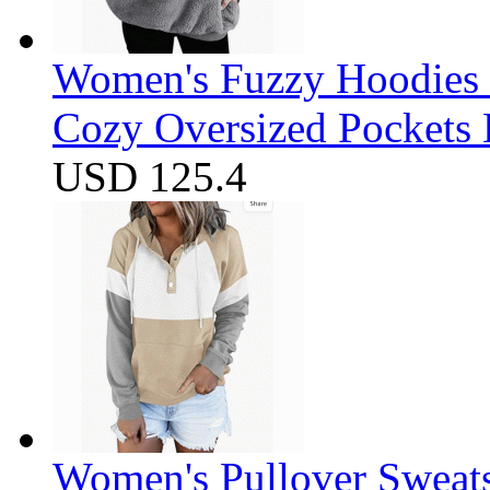
Women's Fuzzy Hoodies S
Cozy Oversized Pockets 
USD 125.4
Women's Pullover Sweats