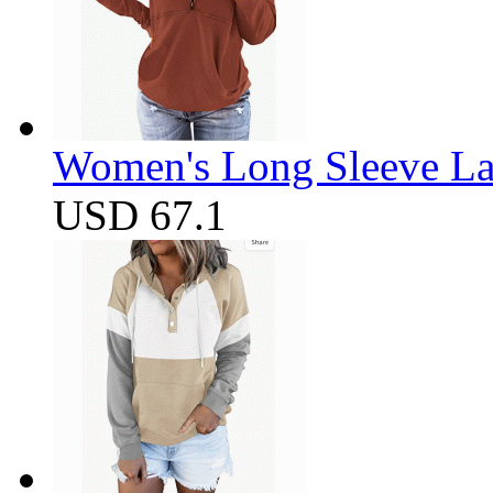
Women's Long Sleeve Lap
USD 67.1