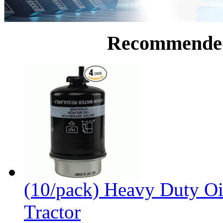
Recommende
(10/pack) Heavy Duty Oi
Tractor