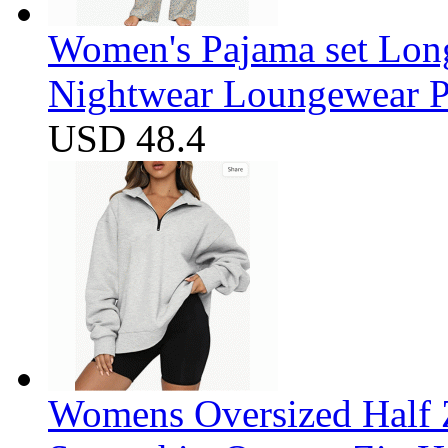
Women's Pajama set Long
Nightwear Loungewear PJ
USD 48.4
Womens Oversized Half Z