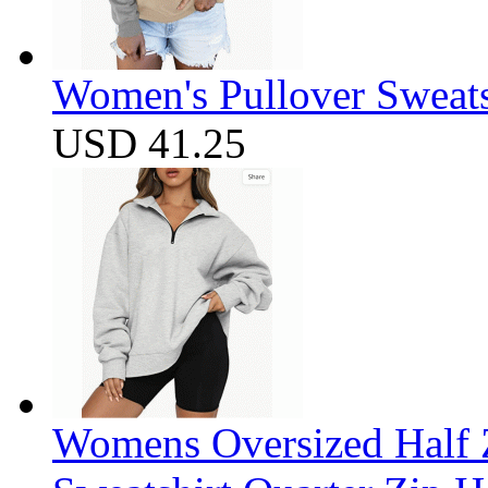
Women's Pullover Sweats
USD 41.25
Womens Oversized Half Z