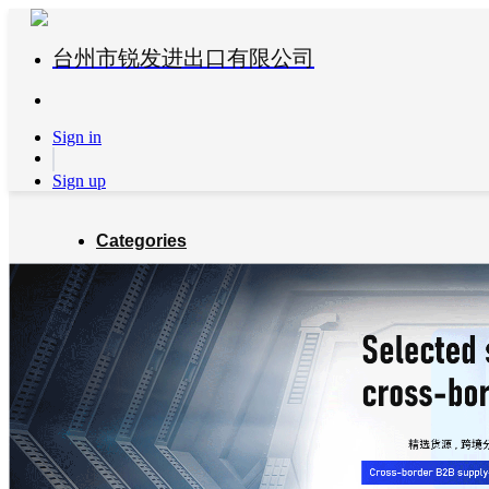
台州市锐发进出口有限公司
Sign in
Sign up
Categories
Global Partners
About us
Blog