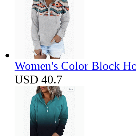
Women's Color Block Ho
USD 40.7