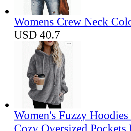
Womens Crew Neck Color
USD 40.7
Women's Fuzzy Hoodies S
Cozy Oversized Pockets 