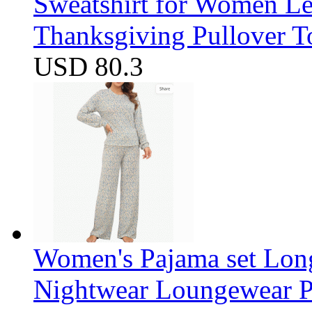
Sweatshirt for Women Let
Thanksgiving Pullover T
USD 80.3
Women's Pajama set Long
Nightwear Loungewear PJ