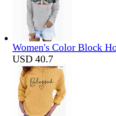
Women's Color Block Ho
USD 40.7