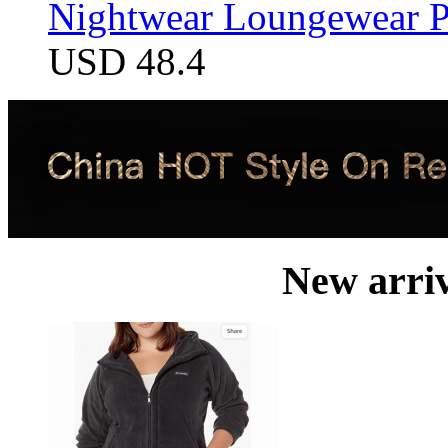
Nightwear Loungewear PJ
USD 48.4
New arri