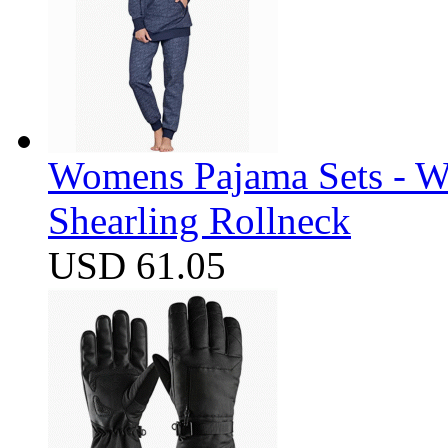
Womens Pajama Sets - W
Shearling Rollneck
USD 61.05