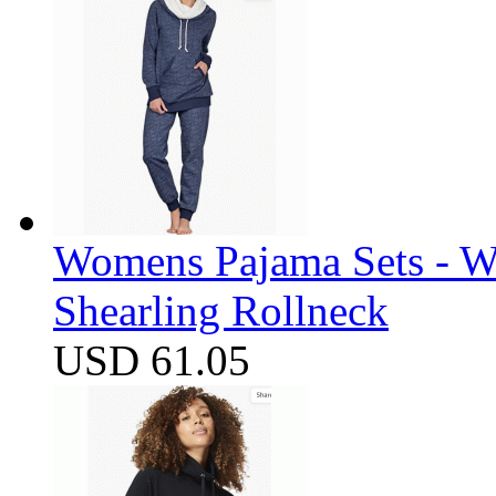
Womens Pajama Sets - W
Shearling Rollneck
USD 61.05