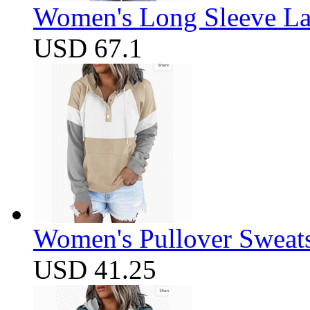
Women's Long Sleeve Lap
USD 67.1
Women's Pullover Sweats
USD 41.25