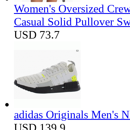
Women's Oversized Crew
Casual Solid Pullover Sw
USD 73.7
adidas Originals Men's
USD 139.9