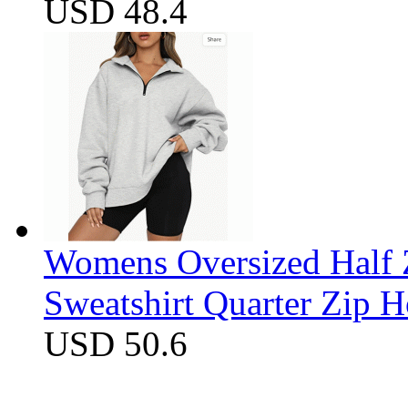
USD 48.4
Womens Oversized Half Z
Sweatshirt Quarter Zip 
USD 50.6