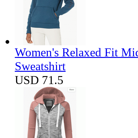
Women's Relaxed Fit Mi
Sweatshirt
USD 71.5