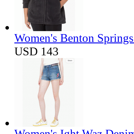
Women's Benton Springs 
USD 143
Women's Ight Waz Denim