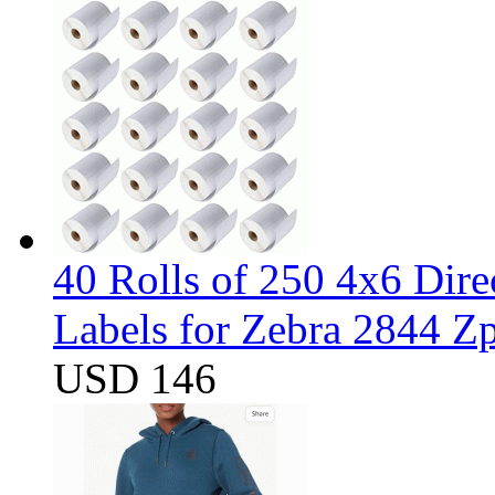
40 Rolls of 250 4x6 Dir
Labels for Zebra 2844 
USD 146