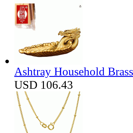
Ashtray Household Brass
USD 106.43