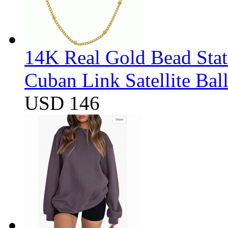
14K Real Gold Bead Stat
Cuban Link Satellite Ba
USD 146