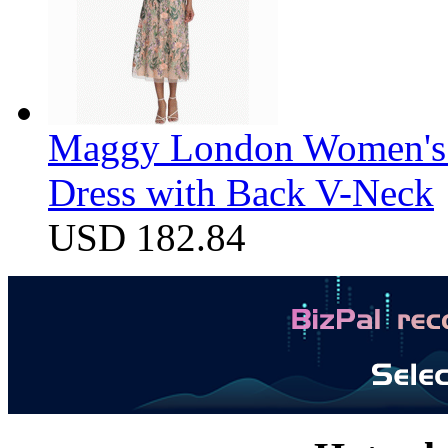
Maggy London Women's F
Dress with Back V-Neck
USD 182.84