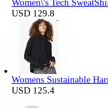
Women\'s Tech SweatShir
USD 129.8
Womens Sustainable Harm
USD 125.4