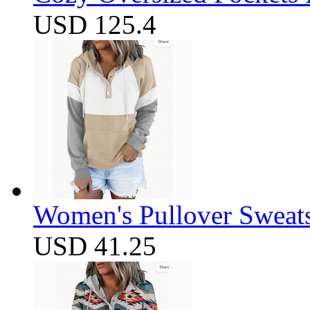
USD 125.4
Women's Pullover Sweats
USD 41.25