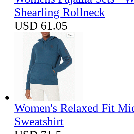
Shearling Rollneck
USD 61.05
Women's Relaxed Fit Mi
Sweatshirt