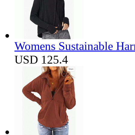
Womens Sustainable Harm
USD 125.4