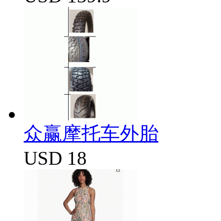
众赢摩托车外胎
USD 18