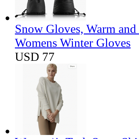
Snow Gloves, Warm and 
Womens Winter Gloves
USD 77