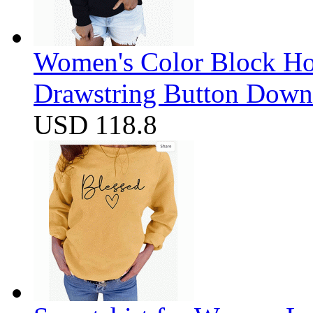
Women's Color Block Ho
Drawstring Button Down 
USD 118.8