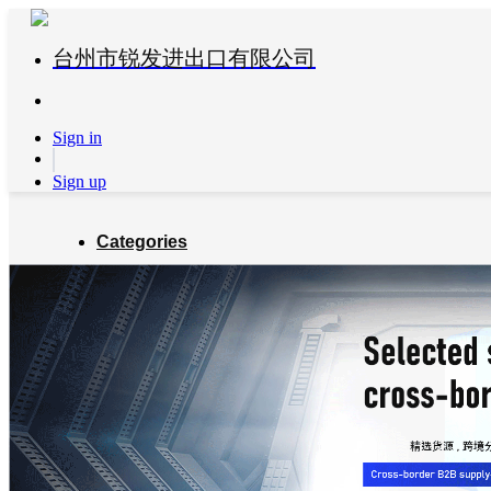
台州市锐发进出口有限公司
Sign in
Sign up
Categories
Global Partners
About us
Blog