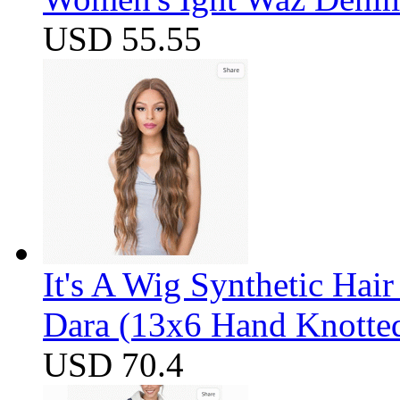
USD 55.55
It's A Wig Synthetic Hai
Dara (13x6 Hand Knotte
USD 70.4