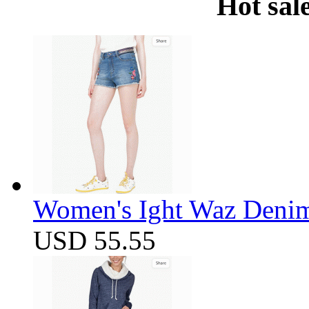
Hot sal
Women's Ight Waz Denim
USD 55.55