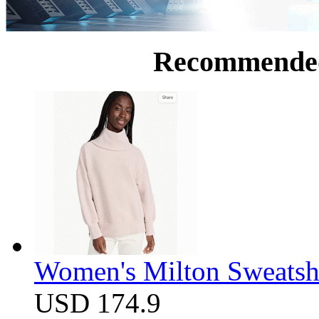
Recommende
Women's Milton Sweatsh
USD 174.9