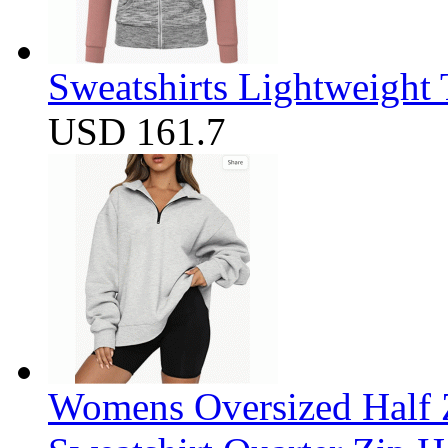
Sweatshirts Lightweight
USD 161.7
Womens Oversized Half Z