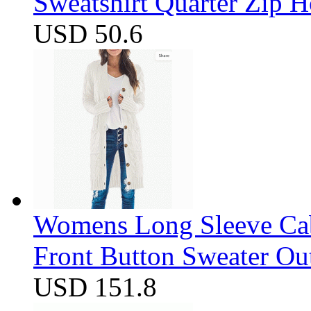
Sweatshirt Quarter Zip 
USD 50.6
Womens Long Sleeve Cab
Front Button Sweater Ou
USD 151.8