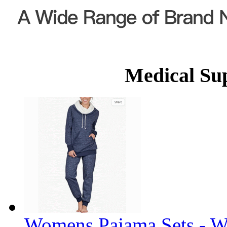
Medical Su
Womens Pajama Sets - W