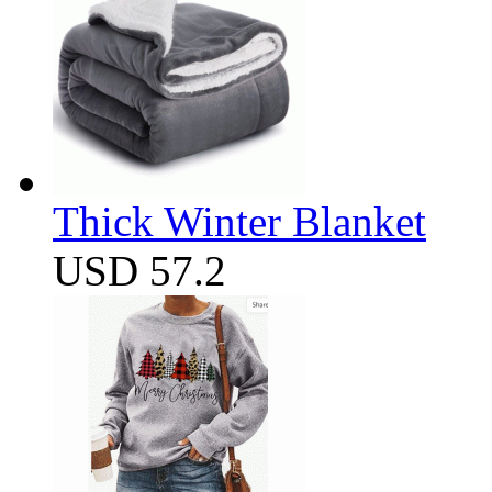
Thick Winter Blanket
USD 57.2