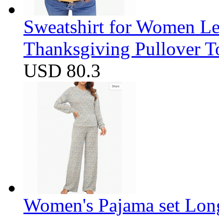
Sweatshirt for Women Let
Thanksgiving Pullover T
USD 80.3
Women's Pajama set Long