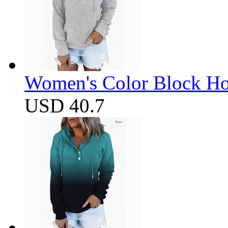
Women's Color Block Ho
USD 40.7