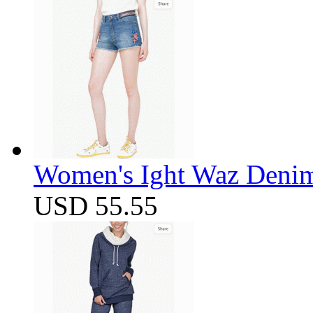
Women's Ight Waz Denim
USD 55.55