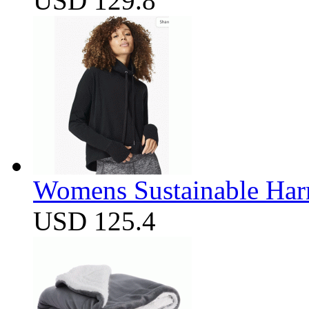
USD 129.8
Womens Sustainable Harm
USD 125.4