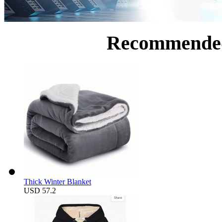
Recommende
Thick Winter Blanket
USD 57.2