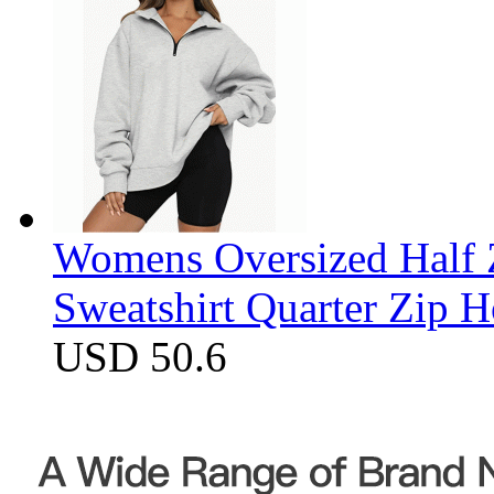
Womens Oversized Half Z
Sweatshirt Quarter Zip 
USD 50.6