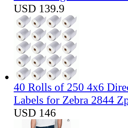
USD 139.9
40 Rolls of 250 4x6 Dir
Labels for Zebra 2844 
USD 146