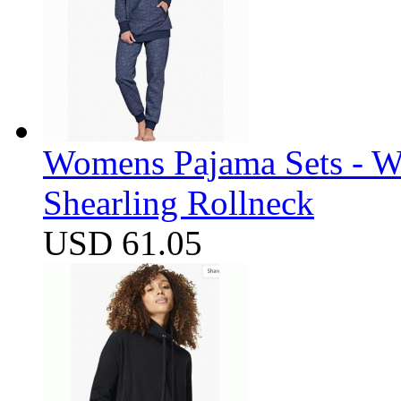
Womens Pajama Sets - W
Shearling Rollneck
USD 61.05