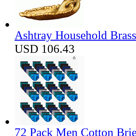
Ashtray Household Brass
USD 106.43
72 Pack Men Cotton Brief