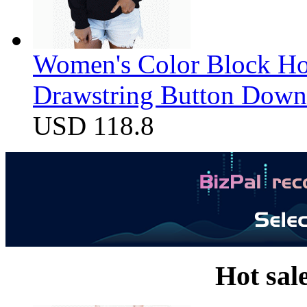
Women's Color Block Ho
Drawstring Button Down 
USD 118.8
Hot sal