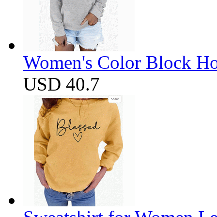
Women's Color Block Ho
USD 40.7