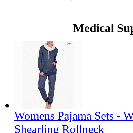
Medical Su
Womens Pajama Sets - W
Shearling Rollneck