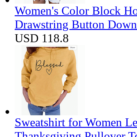
Women's Color Block Ho
Drawstring Button Down 
USD 118.8
Sweatshirt for Women Let
Thanksgiving Pullover T