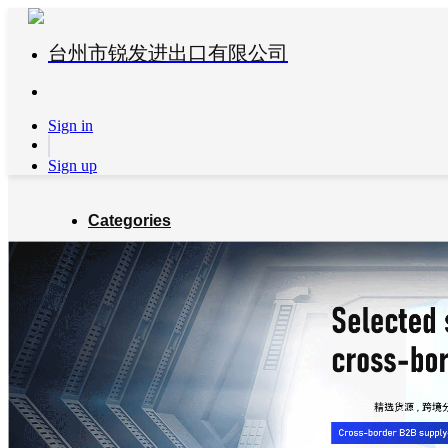
台州市锐发进出口有限公司
Sign in
Sign up
Categories
Global Partners
About us
Blog