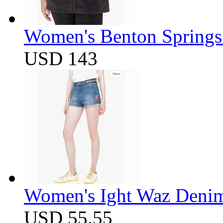
Women's Benton Springs 
USD 143
Women's Ight Waz Denim
USD 55.55