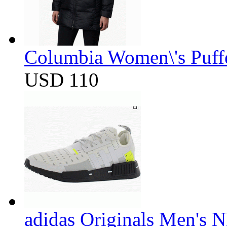
Columbia Women\'s Puff
USD 110
adidas Originals Men's