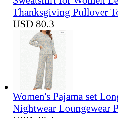
Sweatshirt for Women Let
Thanksgiving Pullover T
USD 80.3
Women's Pajama set Long
Nightwear Loungewear PJ