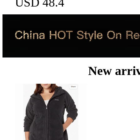
USD 48.4
New arri