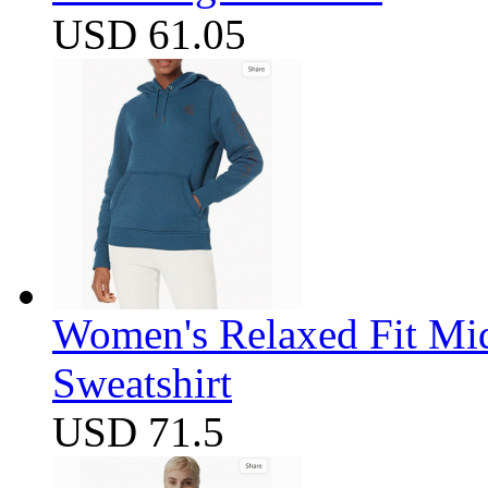
USD 61.05
Women's Relaxed Fit Mi
Sweatshirt
USD 71.5