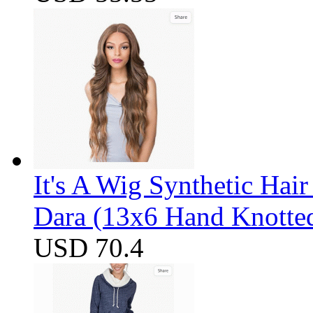
It's A Wig Synthetic Hai
Dara (13x6 Hand Knotte
USD 70.4