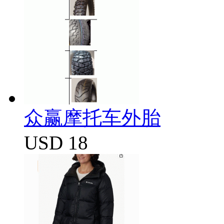
众赢摩托车外胎
USD 18