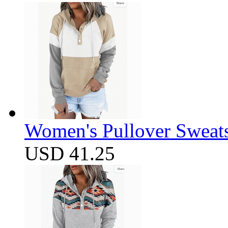
Women's Pullover Sweats
USD 41.25