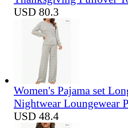
USD 80.3
Women's Pajama set Long
Nightwear Loungewear PJ
USD 48.4