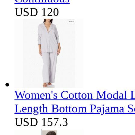
USD 120
Women's Cotton Modal Lo
Length Bottom Pajama S
USD 157.3