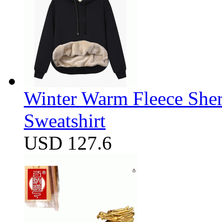
Winter Warm Fleece She
Sweatshirt
USD 127.6