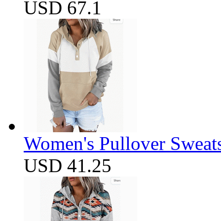
USD 67.1
Women's Pullover Sweats
USD 41.25