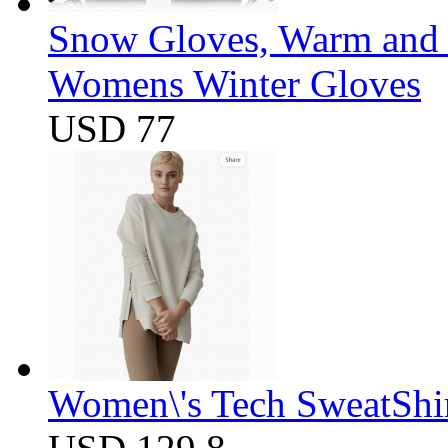
Snow Gloves, Warm and 
Womens Winter Gloves
USD 77
Women\'s Tech SweatShir