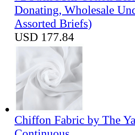
Donating, Wholesale Und
Assorted Briefs)
USD 177.84
Chiffon Fabric by The Y
Continuous