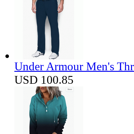
Under Armour Men's Thr
USD 100.85