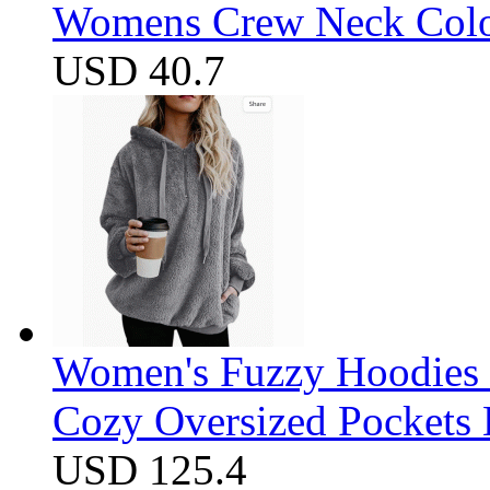
Womens Crew Neck Color
USD 40.7
Women's Fuzzy Hoodies S
Cozy Oversized Pockets 
USD 125.4