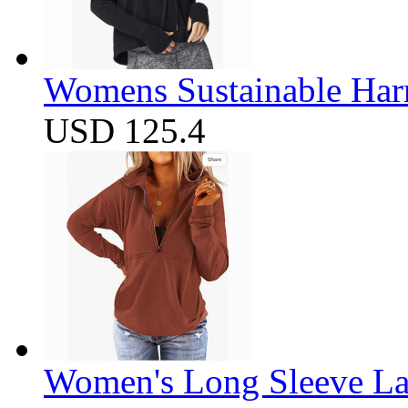
Womens Sustainable Harm
USD 125.4
Women's Long Sleeve Lap