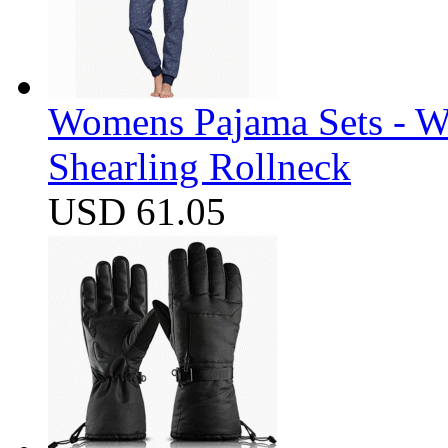
Womens Pajama Sets - W
Shearling Rollneck
USD 61.05