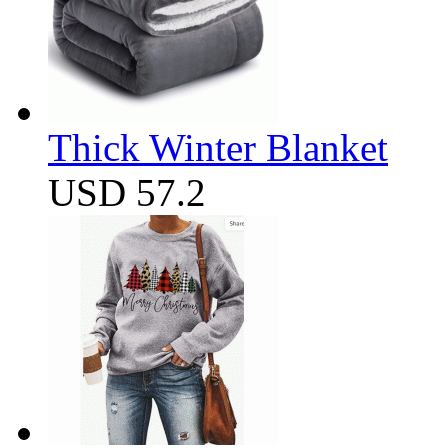
Thick Winter Blanket
USD 57.2