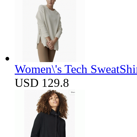
Women\'s Tech SweatShir
USD 129.8