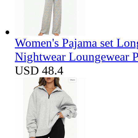
Women's Pajama set Long
Nightwear Loungewear PJ
USD 48.4