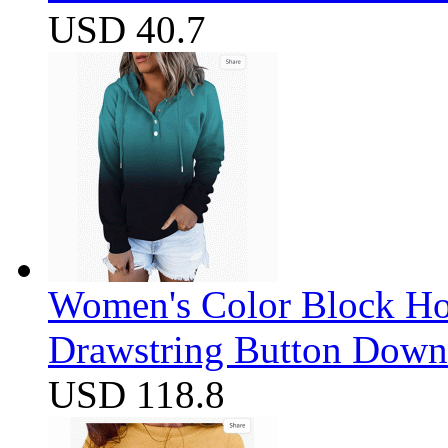
USD 40.7
Women's Color Block Ho
Drawstring Button Down 
USD 118.8