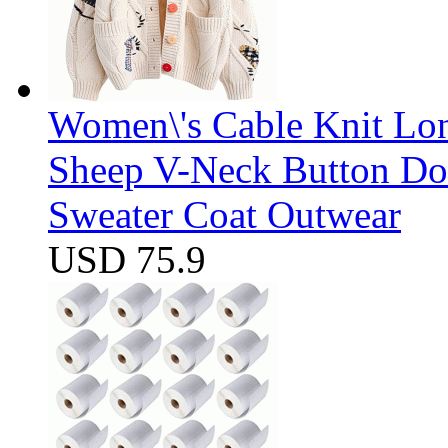
Women\'s Cable Knit Lo
Sheep V-Neck Button D
Sweater Coat Outwear
USD 75.9