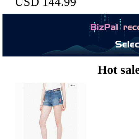
USD 144.99
Hot sal