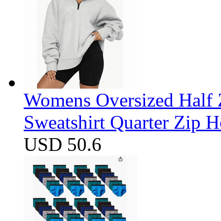
Womens Oversized Half Z
Sweatshirt Quarter Zip 
USD 50.6