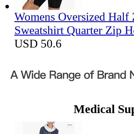
Womens Oversized Half Z
Sweatshirt Quarter Zip 
USD 50.6
Medical Su