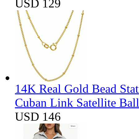
USD 129
14K Real Gold Bead Stat
Cuban Link Satellite Ba
USD 146