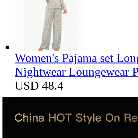
Women's Pajama set Long
Nightwear Loungewear PJ
USD 48.4