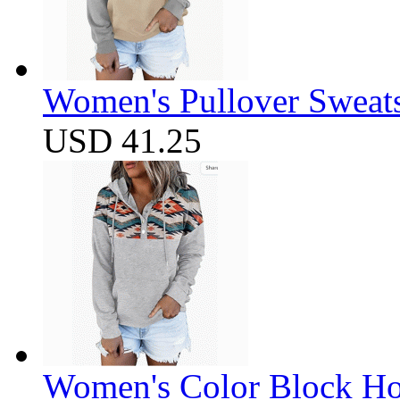
Women's Pullover Sweats
USD 41.25
Women's Color Block Ho