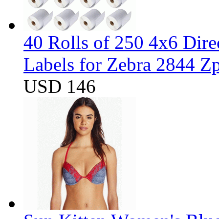
40 Rolls of 250 4x6 Dir
Labels for Zebra 2844 
USD 146