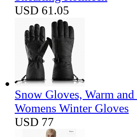
USD 61.05
Snow Gloves, Warm and 
Womens Winter Gloves
USD 77