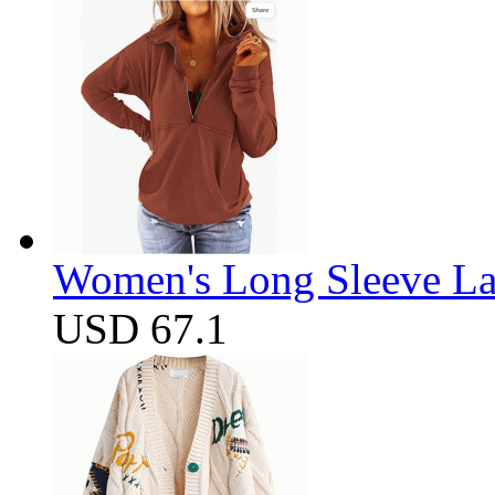
Women's Long Sleeve Lap
USD 67.1