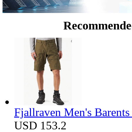
Recommende
Fjallraven Men's Barents
USD 153.2