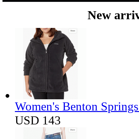
New arri
Women's Benton Springs 
USD 143