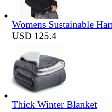
Womens Sustainable Harm
USD 125.4
Thick Winter Blanket