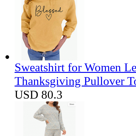
Sweatshirt for Women Let
Thanksgiving Pullover T
USD 80.3