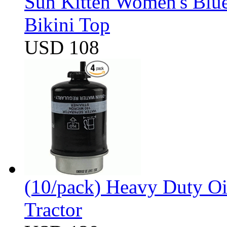
Sun Kitten Women's Blu
Bikini Top
USD 108
(10/pack) Heavy Duty Oi
Tractor