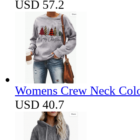
USD 57.2
Womens Crew Neck Color
USD 40.7