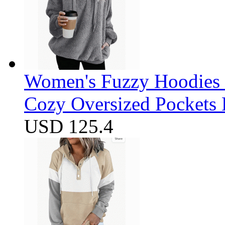
Women's Fuzzy Hoodies S
Cozy Oversized Pockets 
USD 125.4