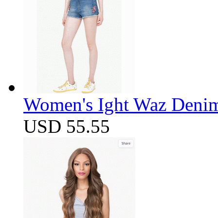
Women's Ight Waz Denim
USD 55.55