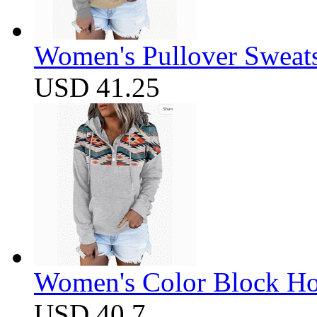
Women's Pullover Sweats
USD 41.25
Women's Color Block Ho
USD 40.7