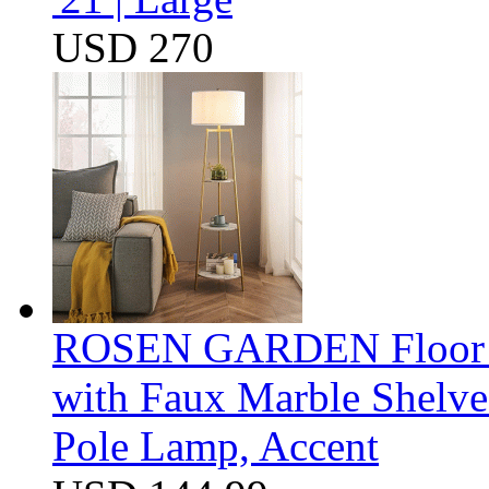
USD 270
ROSEN GARDEN Floor La
with Faux Marble Shelve
Pole Lamp, Accent