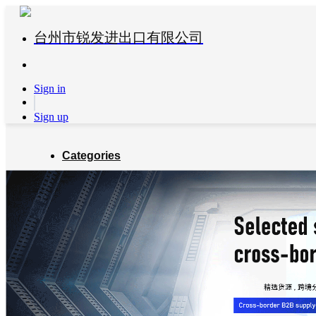
台州市锐发进出口有限公司
Sign in
Sign up
Categories
Global Partners
About us
Blog