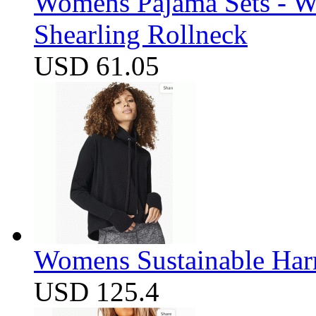
Womens Pajama Sets - W
Shearling Rollneck
USD 61.05
Womens Sustainable Harm
USD 125.4