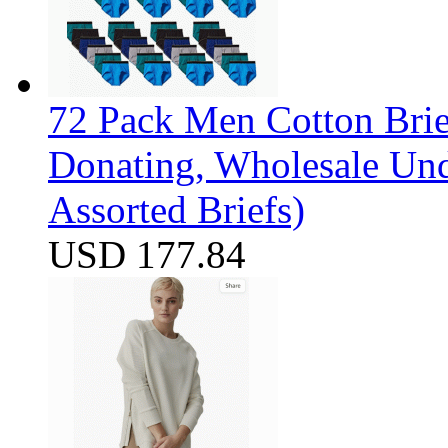
72 Pack Men Cotton Brief
Donating, Wholesale Und
Assorted Briefs)
USD 177.84