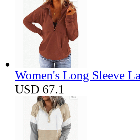
Women's Long Sleeve Lap
USD 67.1