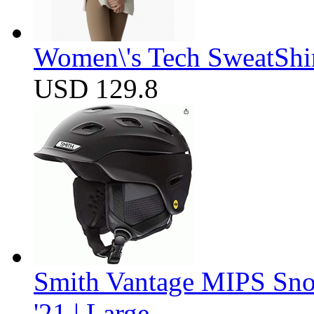
Women\'s Tech SweatShir
USD 129.8
Smith Vantage MIPS Sno
'21 | Large