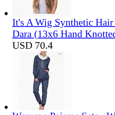
It's A Wig Synthetic Hai
Dara (13x6 Hand Knotte
USD 70.4