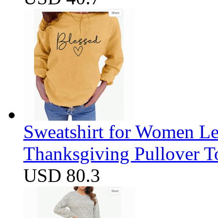
Sweatshirt for Women Let
Thanksgiving Pullover T
USD 80.3