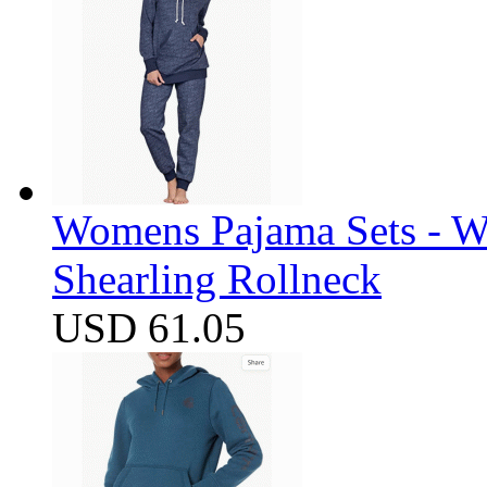
Womens Pajama Sets - W
Shearling Rollneck
USD 61.05