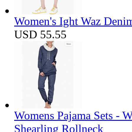
Women's Ight Waz Denim
USD 55.55
Womens Pajama Sets - W
Shearling Rollneck