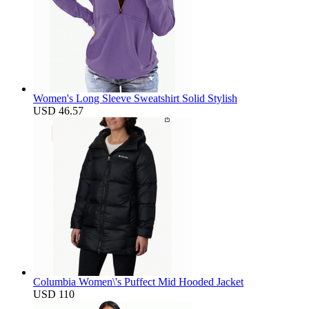
Women's Long Sleeve Sweatshirt Solid Stylish
USD 46.57
Columbia Women\'s Puffect Mid Hooded Jacket
USD 110