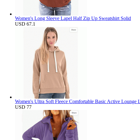
Women's Long Sleeve Lapel Half Zip Up Sweatshirt Solid
USD 67.1
Women's Ultra Soft Fleece Comfortable Basic Active Lounge L
USD 77