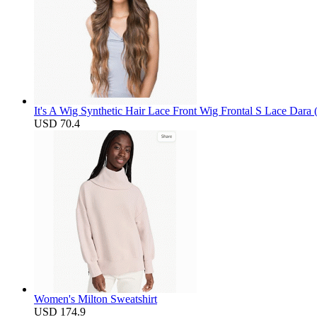
It's A Wig Synthetic Hair Lace Front Wig Frontal S Lace Dara
USD 70.4
Women's Milton Sweatshirt
USD 174.9