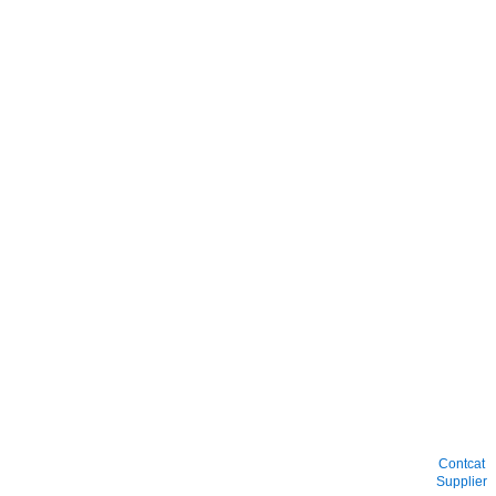
Contcat
Supplier