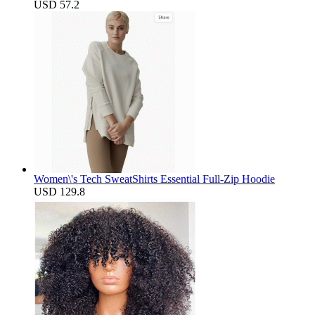
USD 57.2
Women\'s Tech SweatShirts Essential Full-Zip Hoodie
USD 129.8