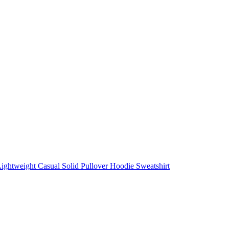
ightweight Casual Solid Pullover Hoodie Sweatshirt