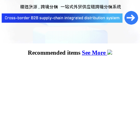
Recommended items
See More