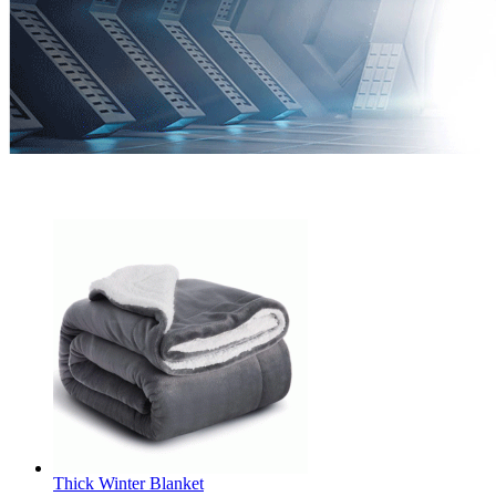
Thick Winter Blanket