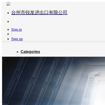
台州市锐发进出口有限公司
Sign in
Sign up
Categories
Global Partners
About us
Blog