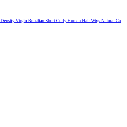
ensity Virgin Brazilian Short Curly Human Hair Wigs Natural Co