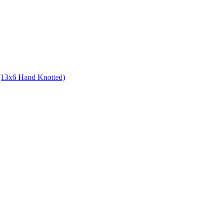
 (13x6 Hand Knotted)