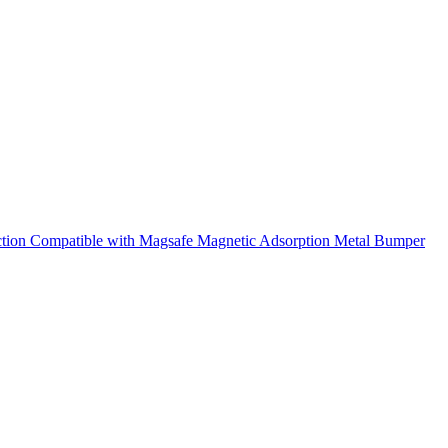
ction Compatible with Magsafe Magnetic Adsorption Metal Bumper