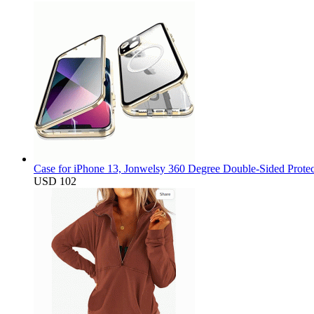
Case for iPhone 13, Jonwelsy 360 Degree Double-Sided Prote
USD 102