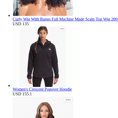
Curly Wig With Bangs Full Machine Made Scalp Top Wig 200 D
USD 135
Women's Crescent Popover Hoodie
USD 155.1