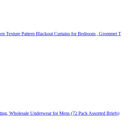
nen Texture Pattern Blackout Curtains for Bedroom , Grommet T
ting, Wholesale Underwear for Mens (72 Pack Assorted Briefs)