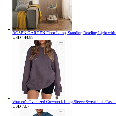
ROSEN GARDEN Floor Lamp, Standing Reading Light with Fa
USD 144.99
Women's Oversized Crewneck Long Sleeve Sweatshirts Casual S
USD 73.7