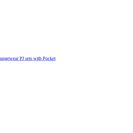
ungewear PJ sets with Pocket