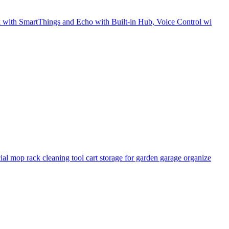
 with SmartThings and Echo with Built-in Hub, Voice Control wi
op rack cleaning tool cart storage for garden garage organize