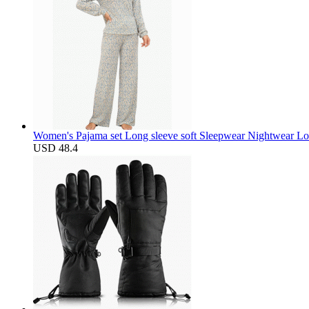
Women's Pajama set Long sleeve soft Sleepwear Nightwear Lo
USD 48.4