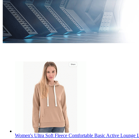
Women's Ultra Soft Fleece Comfortable Basic Active Lounge L