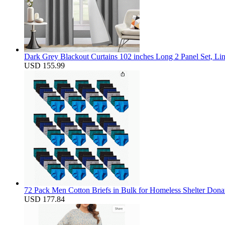
Dark Grey Blackout Curtains 102 inches Long 2 Panel Set, Li
USD 155.99
72 Pack Men Cotton Briefs in Bulk for Homeless Shelter Dona
USD 177.84