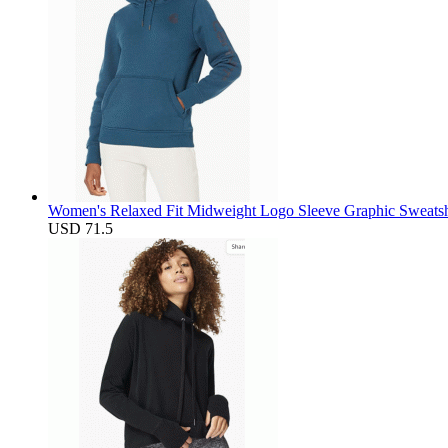
Women's Relaxed Fit Midweight Logo Sleeve Graphic Sweatsh
USD 71.5