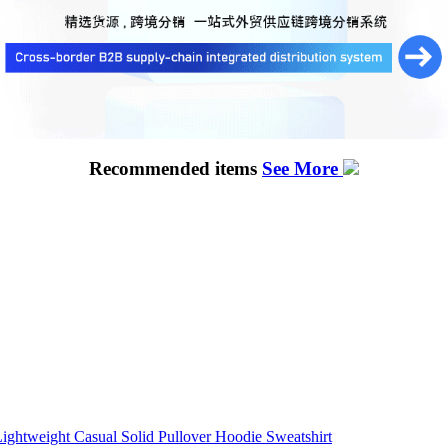
Recommended items
See More
ightweight Casual Solid Pullover Hoodie Sweatshirt