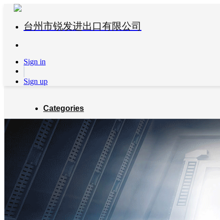
台州市锐发进出口有限公司
Sign in
Sign up
Categories
Global Partners
About us
Blog