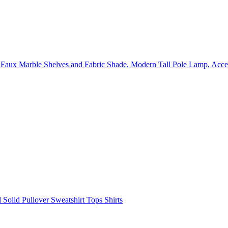
ux Marble Shelves and Fabric Shade, Modern Tall Pole Lamp, Acce
olid Pullover Sweatshirt Tops Shirts