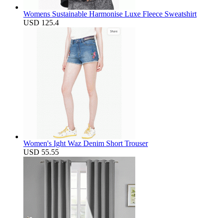
Womens Sustainable Harmonise Luxe Fleece Sweatshirt
USD 125.4
Women's Ight Waz Denim Short Trouser
USD 55.55