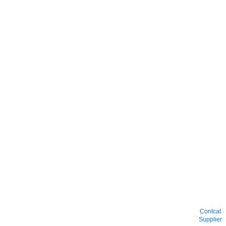
Contcat
Supplier