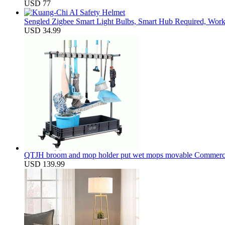
USD 77
Sengled Zigbee Smart Light Bulbs, Smart Hub Required, Work
USD 34.99
QTJH broom and mop holder put wet mops movable Commercial m
USD 139.99