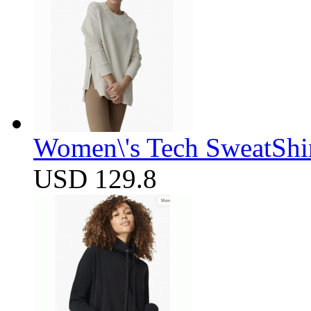
Women\'s Tech SweatShir
USD 129.8