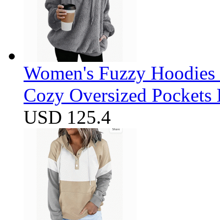
Women's Fuzzy Hoodies S
Cozy Oversized Pockets 
USD 125.4