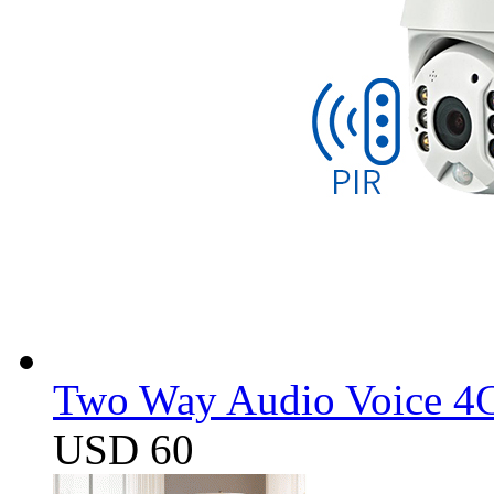
Two Way Audio Voice 4G
USD 60