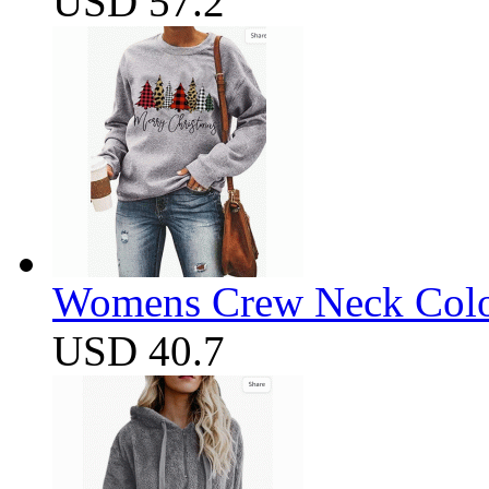
USD 57.2
Womens Crew Neck Color
USD 40.7