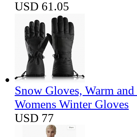
USD 61.05
Snow Gloves, Warm and 
Womens Winter Gloves
USD 77