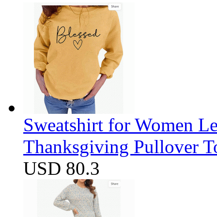
Sweatshirt for Women Let
Thanksgiving Pullover T
USD 80.3