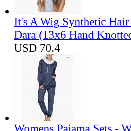
It's A Wig Synthetic Hai
Dara (13x6 Hand Knotte
USD 70.4
Womens Pajama Sets - W