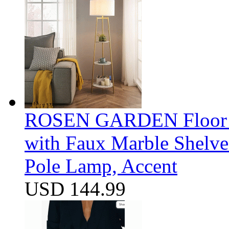
ROSEN GARDEN Floor La
with Faux Marble Shelve
Pole Lamp, Accent
USD 144.99