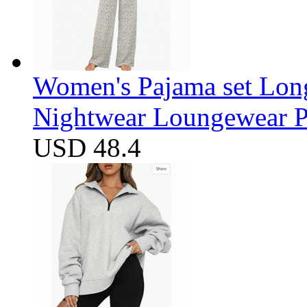
Women's Pajama set Long
Nightwear Loungewear PJ
USD 48.4