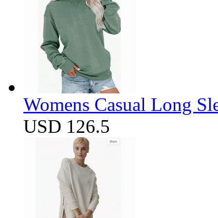
Womens Casual Long Sle
USD 126.5