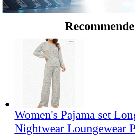
Recommende
Women's Pajama set Long
Nightwear Loungewear PJ