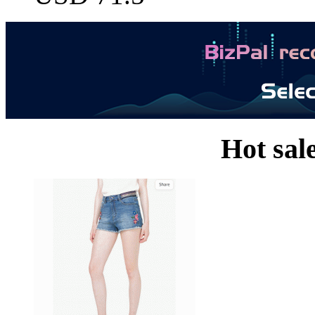
Hot sal