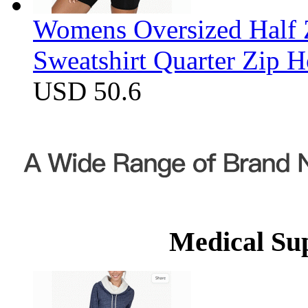
Womens Oversized Half Z
Sweatshirt Quarter Zip 
USD 50.6
Medical Su