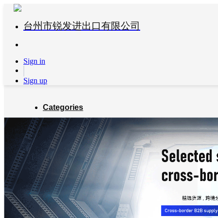
台州市锐发进出口有限公司
Sign in
Sign up
Categories
Global Partners
About us
Blog