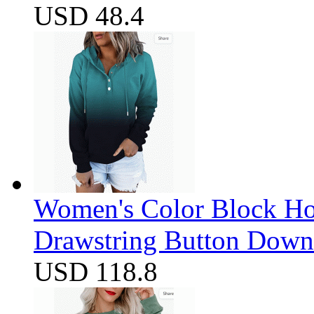
USD 48.4
Women's Color Block Ho
Drawstring Button Down 
USD 118.8