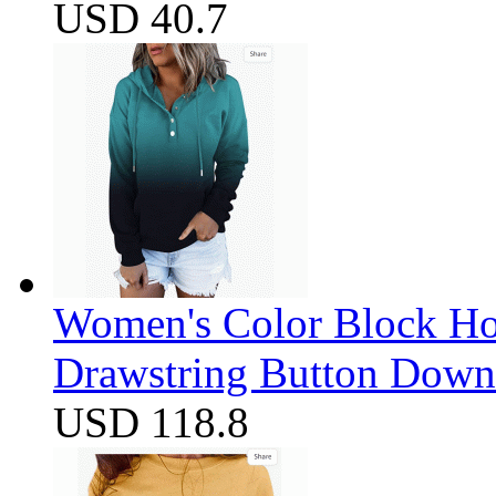
USD 40.7
Women's Color Block Ho
Drawstring Button Down 
USD 118.8