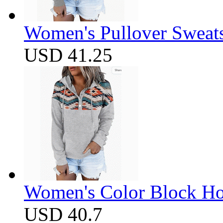
Women's Pullover Sweats
USD 41.25
Women's Color Block Ho
USD 40.7