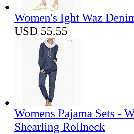
Women's Ight Waz Denim
USD 55.55
Womens Pajama Sets - W
Shearling Rollneck