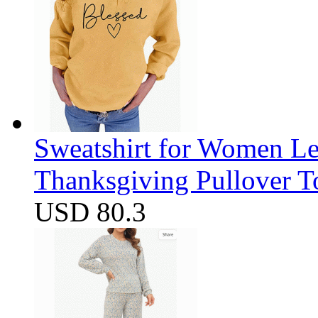
Sweatshirt for Women Let
Thanksgiving Pullover T
USD 80.3