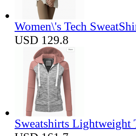
Women\'s Tech SweatShir
USD 129.8
Sweatshirts Lightweight