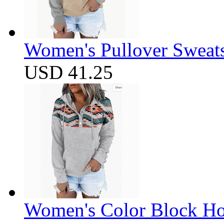
Women's Pullover Sweats
USD 41.25
Women's Color Block Ho