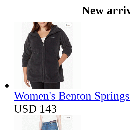
New arri
Women's Benton Springs 
USD 143