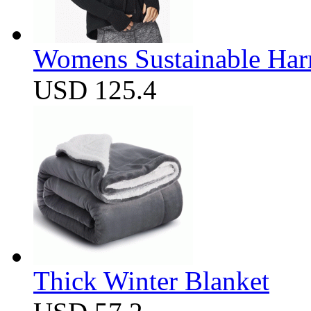
Womens Sustainable Harm
USD 125.4
Thick Winter Blanket