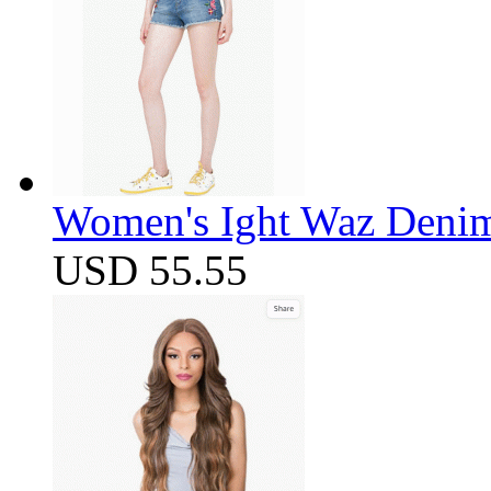
Women's Ight Waz Denim
USD 55.55