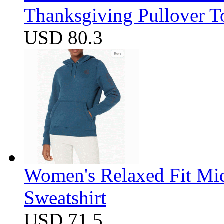
Thanksgiving Pullover T
USD 80.3
Women's Relaxed Fit Mi
Sweatshirt
USD 71.5