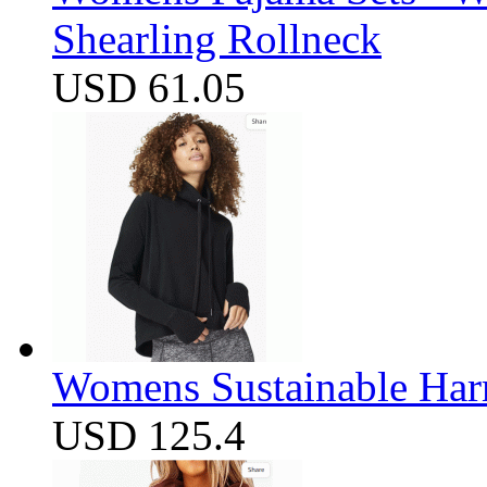
Shearling Rollneck
USD 61.05
Womens Sustainable Harm
USD 125.4