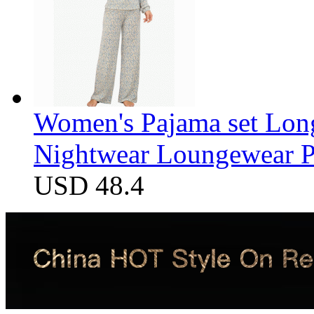
Women's Pajama set Long
Nightwear Loungewear PJ
USD 48.4