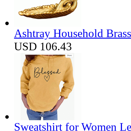
Ashtray Household Brass
USD 106.43
Sweatshirt for Women Let