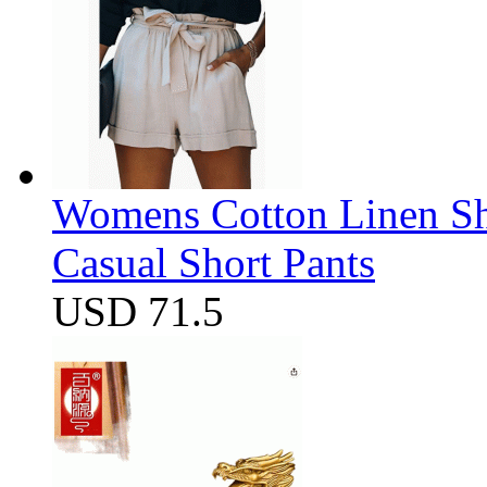
Womens Cotton Linen Sho
Casual Short Pants
USD 71.5