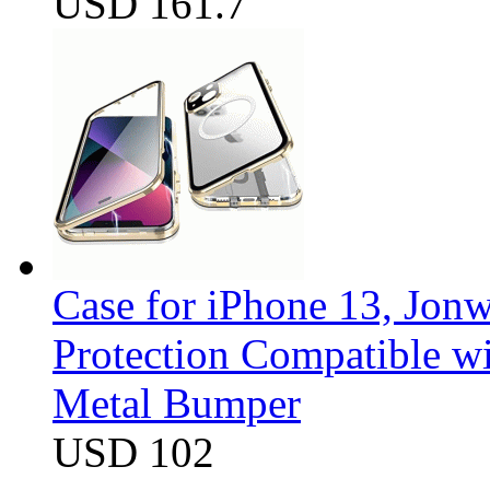
USD 161.7
Case for iPhone 13, Jon
Protection Compatible w
Metal Bumper
USD 102