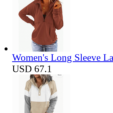
Women's Long Sleeve Lap
USD 67.1