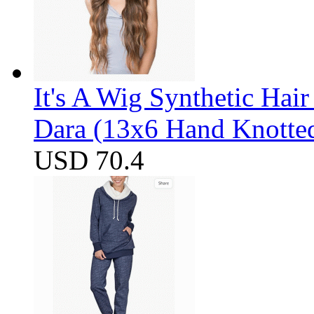
It's A Wig Synthetic Hai
Dara (13x6 Hand Knotte
USD 70.4