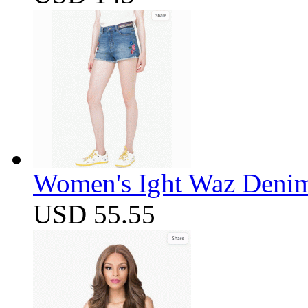
Women's Ight Waz Denim
USD 55.55