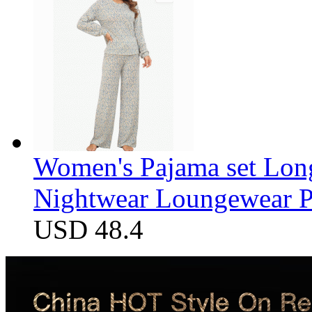
Women's Pajama set Long
Nightwear Loungewear PJ
USD 48.4