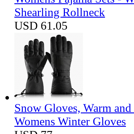
Shearling Rollneck
USD 61.05
Snow Gloves, Warm and 
Womens Winter Gloves