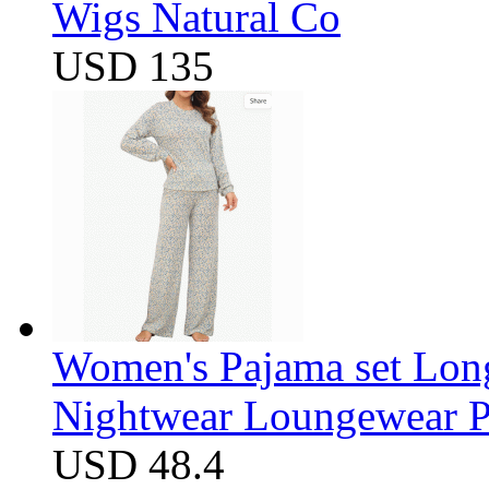
Wigs Natural Co
USD 135
Women's Pajama set Long
Nightwear Loungewear PJ
USD 48.4