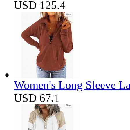
USD 125.4
Women's Long Sleeve Lap
USD 67.1