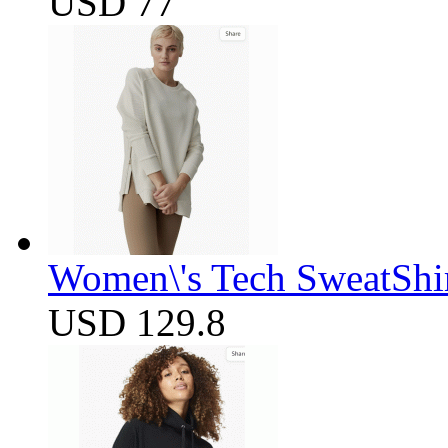
USD 77
Women\'s Tech SweatShir
USD 129.8