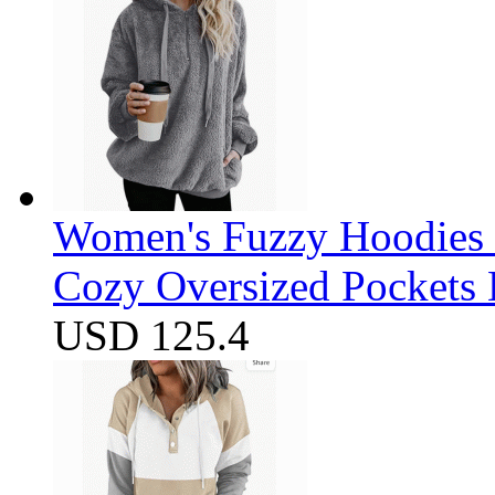
Women's Fuzzy Hoodies S
Cozy Oversized Pockets 
USD 125.4