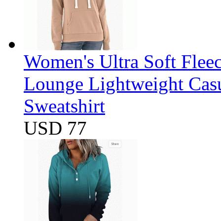
Women's Ultra Soft Flee
Lounge Lightweight Casu
Sweatshirt
USD 77