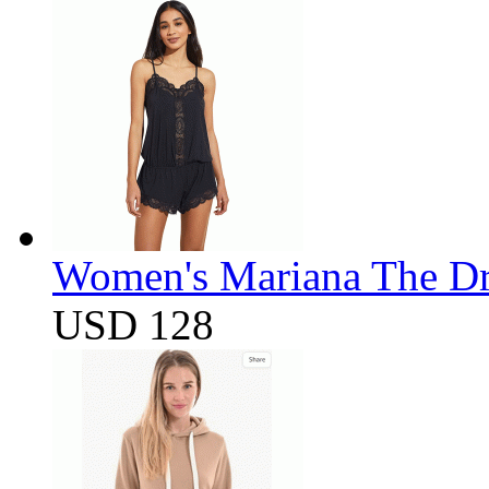
Women's Mariana The D
USD 128