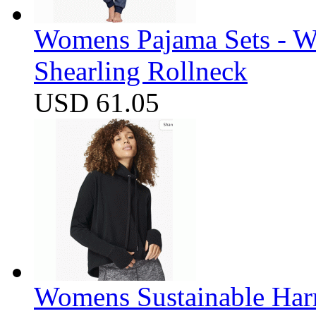
Womens Pajama Sets - W
Shearling Rollneck
USD 61.05
Womens Sustainable Harm