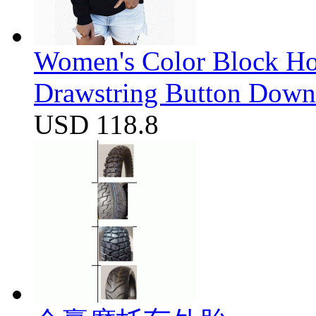
Women's Color Block Ho
Drawstring Button Down 
USD 118.8