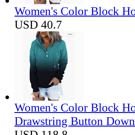
Women's Color Block Ho
USD 40.7
Women's Color Block Ho
Drawstring Button Down 
USD 118.8