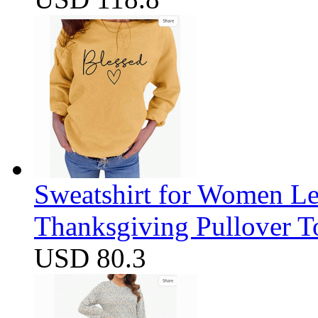
Sweatshirt for Women Let
Thanksgiving Pullover T
USD 80.3