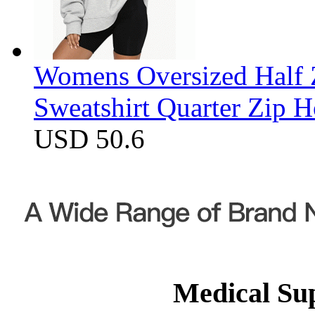
Womens Oversized Half Z
Sweatshirt Quarter Zip 
USD 50.6
Medical Su