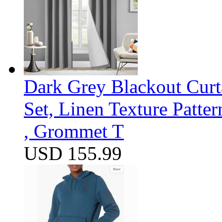
Dark Grey Blackout Curt
Set, Linen Texture Patte
, Grommet T
USD 155.99