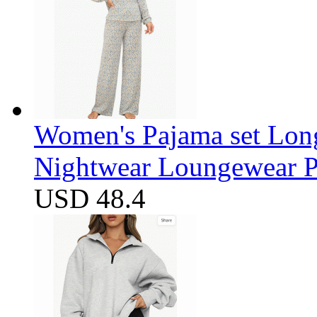
Women's Pajama set Long
Nightwear Loungewear PJ
USD 48.4