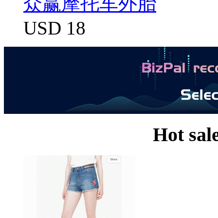
众赢摩托车外胎
USD 18
Hot sal