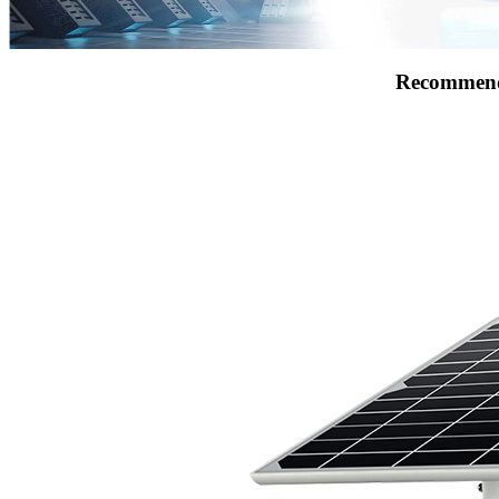
Recommend