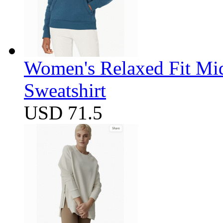
Women's Relaxed Fit Mi
Sweatshirt
USD 71.5