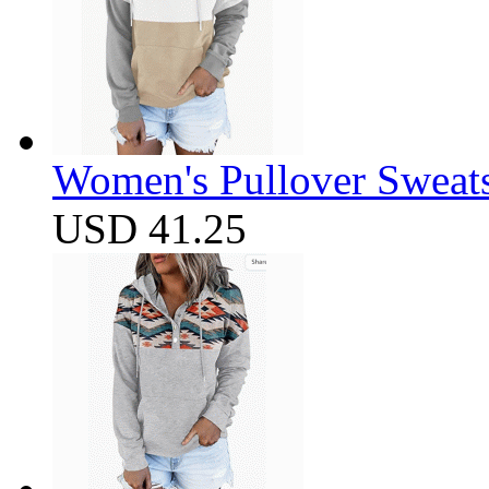
Women's Pullover Sweats
USD 41.25