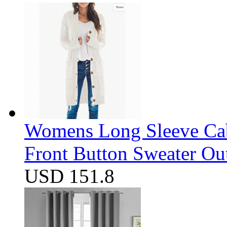
Womens Long Sleeve Cab
Front Button Sweater Ou
USD 151.8