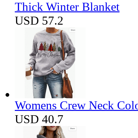
Thick Winter Blanket
USD 57.2
Womens Crew Neck Color
USD 40.7