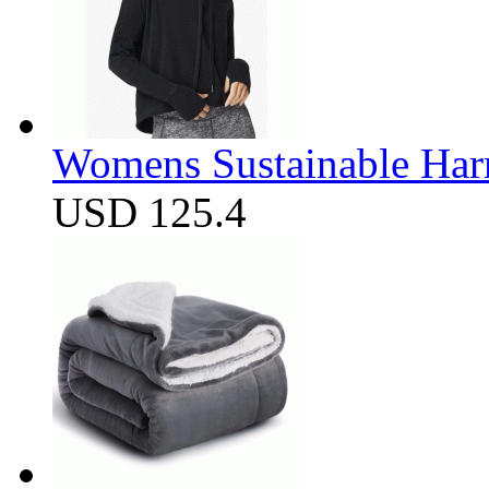
Womens Sustainable Harm
USD 125.4