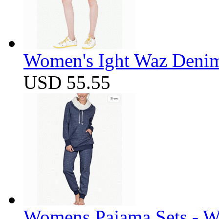
Women's Ight Waz Denim
USD 55.55
Womens Pajama Sets - W