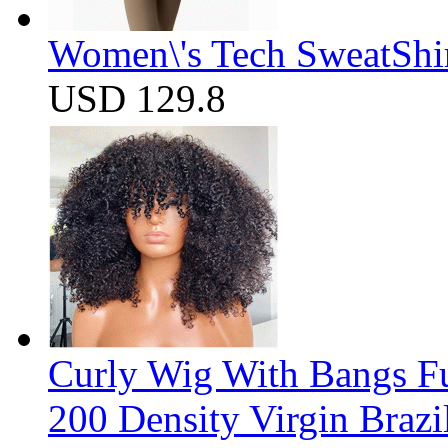
Women\'s Tech SweatShir
USD 129.8
Curly Wig With Bangs F
200 Density Virgin Braz