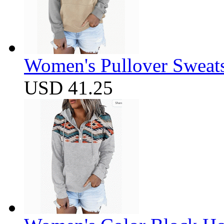
Women's Pullover Sweats
USD 41.25