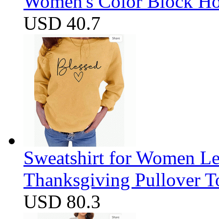
Women's Color Block Ho
USD 40.7
Sweatshirt for Women Let
Thanksgiving Pullover T
USD 80.3