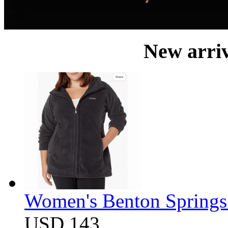
New arri
Women's Benton Springs 
USD 143