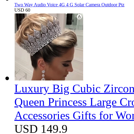
Two Way Audio Voice 4G 4 G Solar Camera Outdoor Ptz
USD 60
Luxury Big Cubic Zirco
Queen Princess Large C
Accessories Gifts for W
USD 149.9