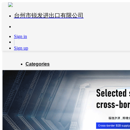
台州市锐发进出口有限公司
Sign in
Sign up
Categories
Global Partners
About us
Blog