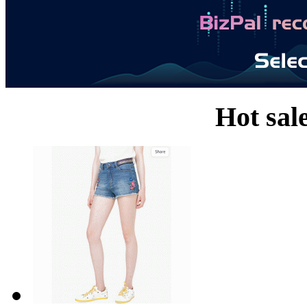
Hot sal