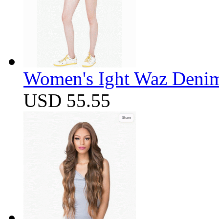
Women's Ight Waz Denim
USD 55.55