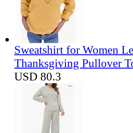
Sweatshirt for Women Let
Thanksgiving Pullover T
USD 80.3