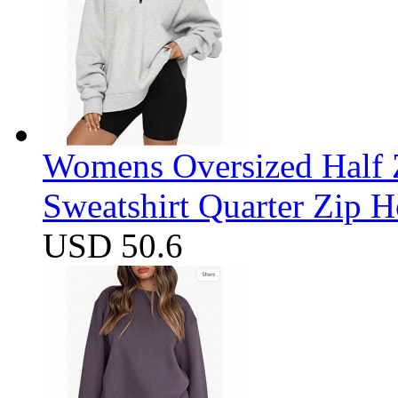
Womens Oversized Half Z
Sweatshirt Quarter Zip 
USD 50.6