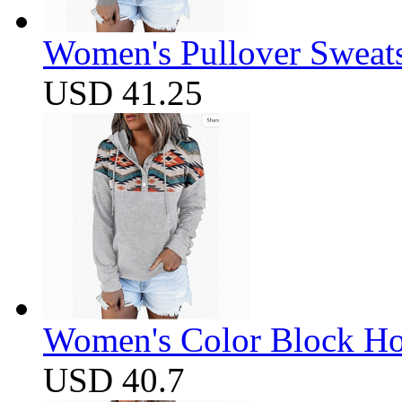
Women's Pullover Sweats
USD 41.25
Women's Color Block Ho
USD 40.7