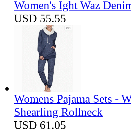
Women's Ight Waz Denim
USD 55.55
Womens Pajama Sets - W
Shearling Rollneck
USD 61.05