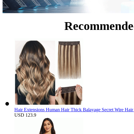
Recommende
Hair Extensions Human Hair Thick Balayage Secret Wire Hair 
USD 123.9