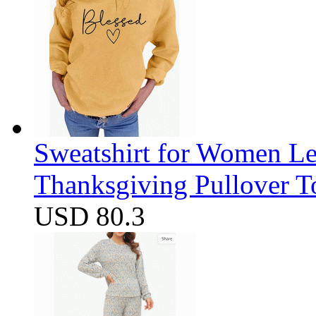
Sweatshirt for Women Let
Thanksgiving Pullover T
USD 80.3