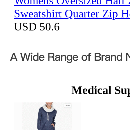
Womens Oversized Half Z
Sweatshirt Quarter Zip 
USD 50.6
Medical Su