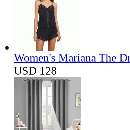
Women's Mariana The D
USD 128