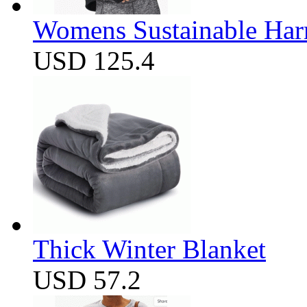
Womens Sustainable Harm
USD 125.4
Thick Winter Blanket
USD 57.2