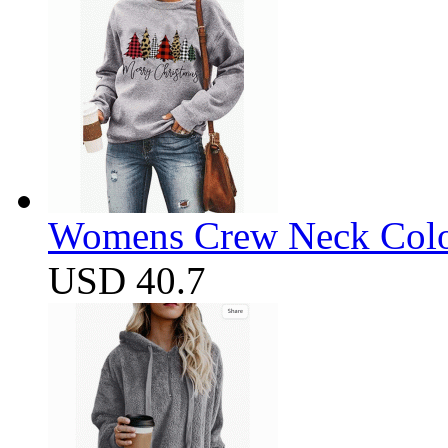
Womens Crew Neck Color
USD 40.7