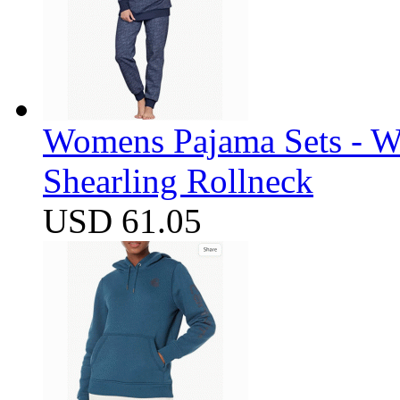
Womens Pajama Sets - W
Shearling Rollneck
USD 61.05