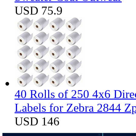
USD 75.9
40 Rolls of 250 4x6 Dir
Labels for Zebra 2844 
USD 146