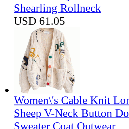
Shearling Rollneck
USD 61.05
Women\'s Cable Knit Lo
Sheep V-Neck Button D
Sweater Coat Outwear