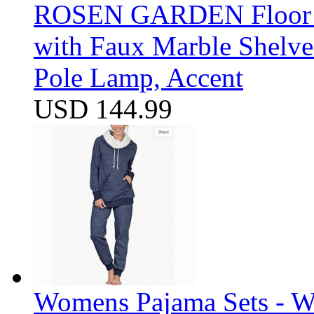
ROSEN GARDEN Floor La
with Faux Marble Shelve
Pole Lamp, Accent
USD 144.99
Womens Pajama Sets - W