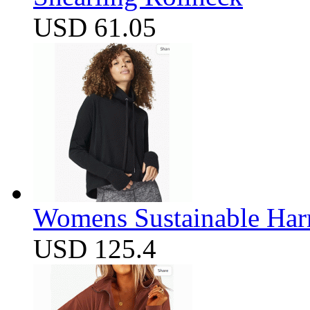
USD 61.05
Womens Sustainable Harm
USD 125.4