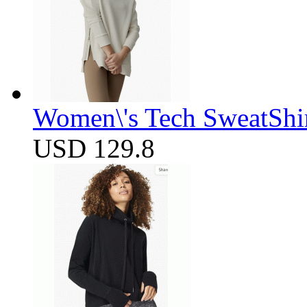
Women\'s Tech SweatShir
USD 129.8