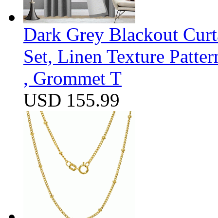
Dark Grey Blackout Curt
Set, Linen Texture Patte
, Grommet T
USD 155.99