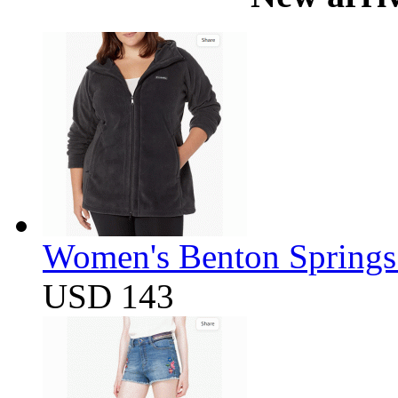
Women's Benton Springs 
USD 143