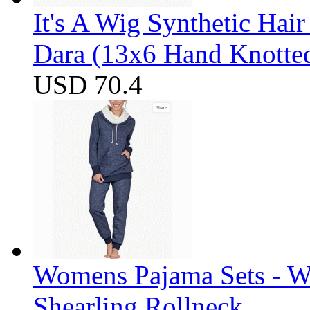
It's A Wig Synthetic Hai
Dara (13x6 Hand Knotte
USD 70.4
Womens Pajama Sets - W
Shearling Rollneck