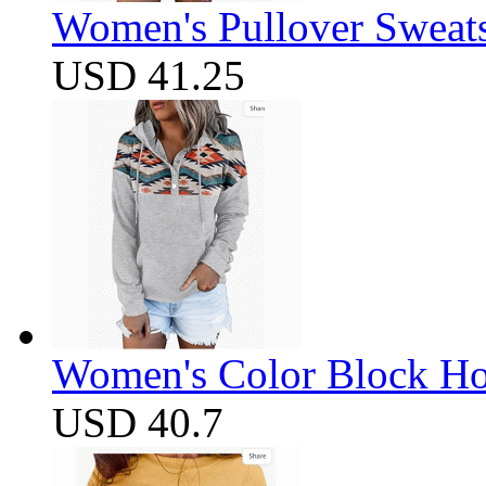
Women's Pullover Sweats
USD 41.25
Women's Color Block Ho
USD 40.7