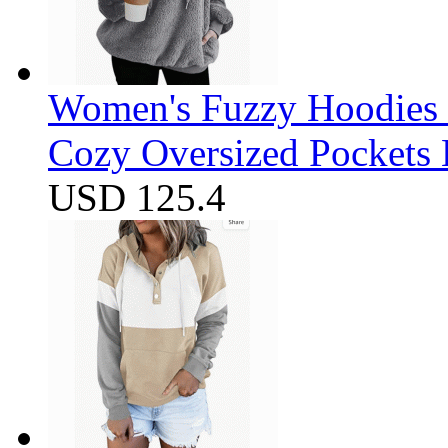
Women's Fuzzy Hoodies S
Cozy Oversized Pockets 
USD 125.4