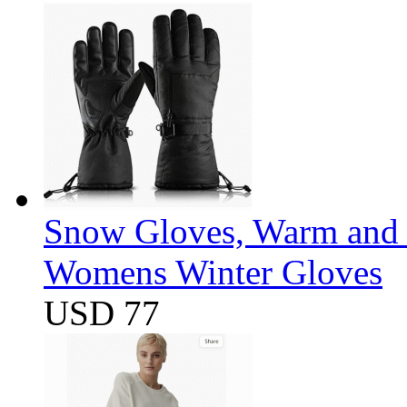
Snow Gloves, Warm and 
Womens Winter Gloves
USD 77