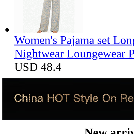
Women's Pajama set Long
Nightwear Loungewear PJ
USD 48.4
New arri