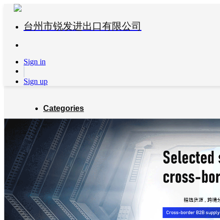
台州市锐发进出口有限公司
Sign in
Sign up
Categories
Global Partners
About us
Blog