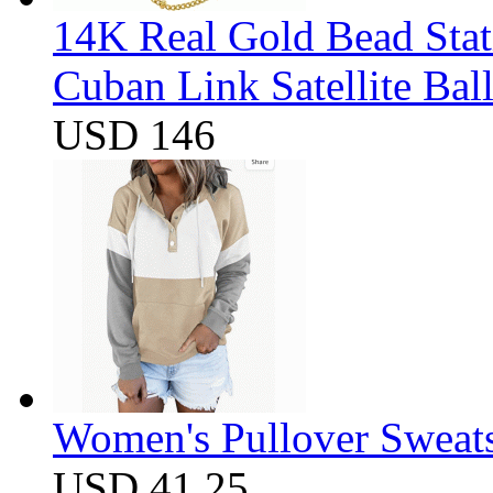
14K Real Gold Bead Stat
Cuban Link Satellite Ba
USD 146
Women's Pullover Sweats
USD 41.25