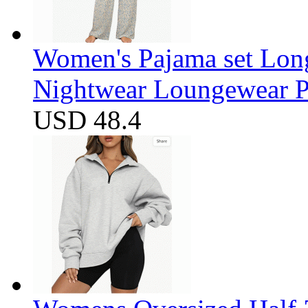
Women's Pajama set Long
Nightwear Loungewear PJ
USD 48.4