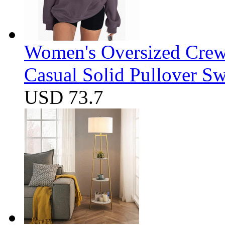
Women's Oversized Crew
Casual Solid Pullover Sw
USD 73.7