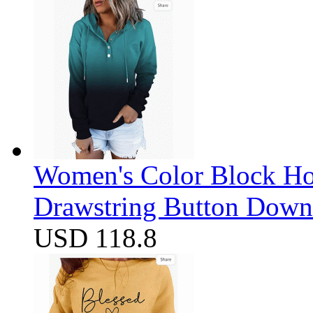
Women's Color Block Ho
Drawstring Button Down 
USD 118.8