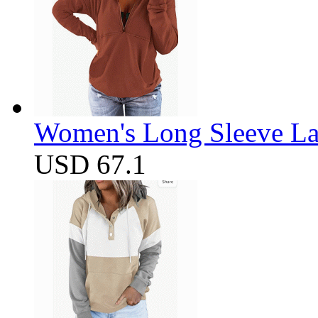
Women's Long Sleeve Lap
USD 67.1