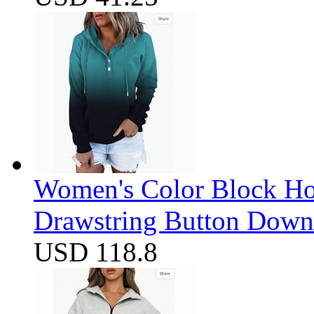
Women's Color Block Ho
Drawstring Button Down 
USD 118.8