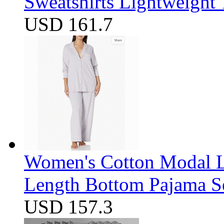
Sweatshirts Lightweight
USD 161.7
Women's Cotton Modal Lo
Length Bottom Pajama S
USD 157.3