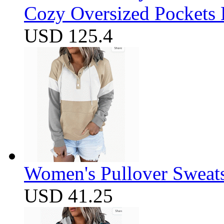
Cozy Oversized Pockets 
USD 125.4
Women's Pullover Sweats
USD 41.25