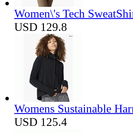
Women\'s Tech SweatShir
USD 129.8
Womens Sustainable Harm
USD 125.4