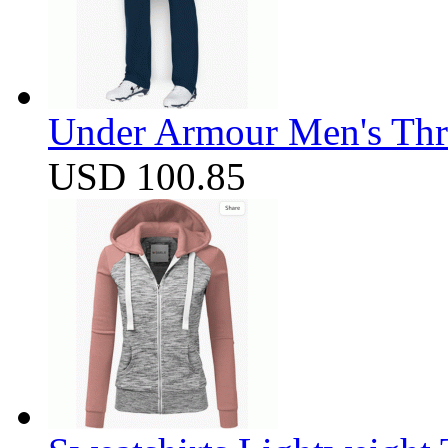
Under Armour Men's Thr
USD 100.85