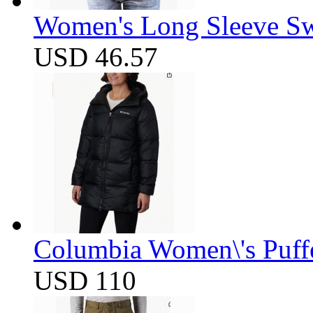
Women's Long Sleeve Swe
USD 46.57
Columbia Women\'s Puff
USD 110