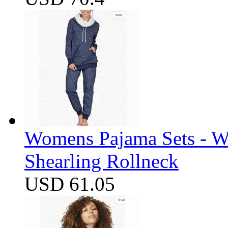
Womens Pajama Sets - W
Shearling Rollneck
USD 61.05