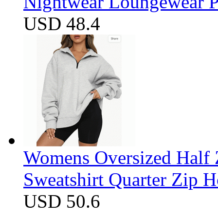
Nightwear Loungewear PJ
USD 48.4
Womens Oversized Half Z
Sweatshirt Quarter Zip 
USD 50.6