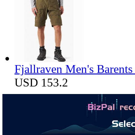
Fjallraven Men's Barents
USD 153.2