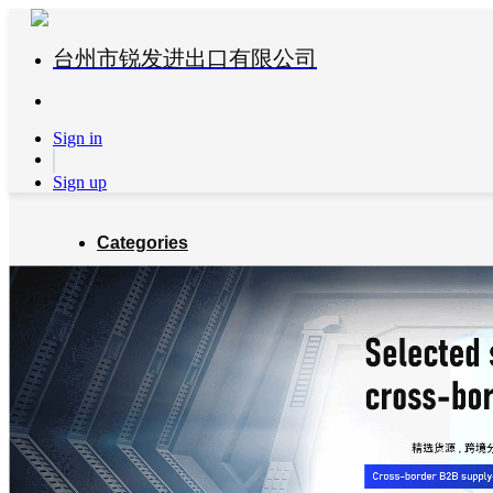
台州市锐发进出口有限公司
Sign in
Sign up
Categories
Global Partners
About us
Blog