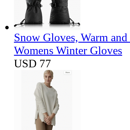
Snow Gloves, Warm and 
Womens Winter Gloves
USD 77