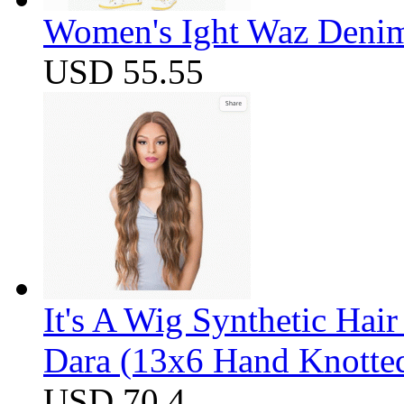
Women's Ight Waz Denim
USD 55.55
It's A Wig Synthetic Hai
Dara (13x6 Hand Knotte
USD 70.4