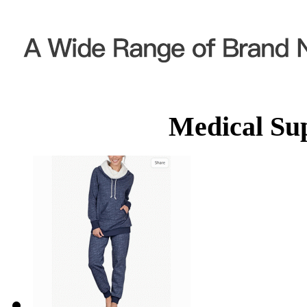
Medical Su