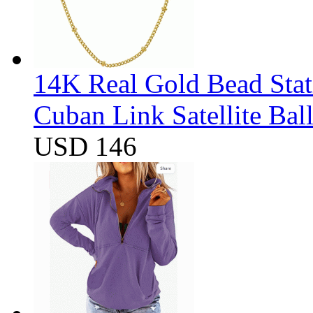
14K Real Gold Bead Stat
Cuban Link Satellite Ba
USD 146