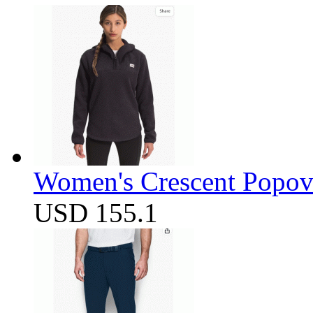
Women's Crescent Popov
USD 155.1