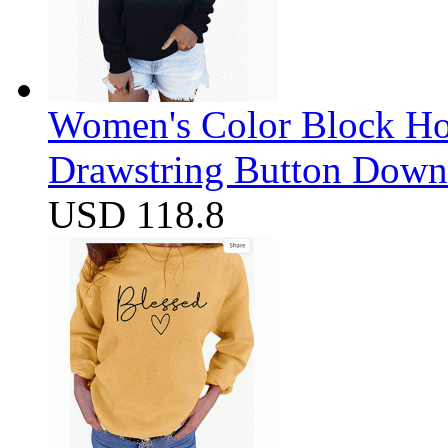
Women's Color Block Ho
Drawstring Button Down 
USD 118.8