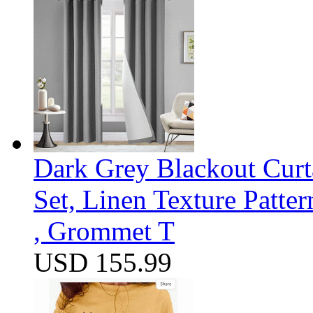
Dark Grey Blackout Curt
Set, Linen Texture Patte
, Grommet T
USD 155.99