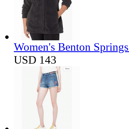
Women's Benton Springs 
USD 143