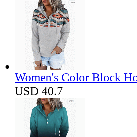
Women's Color Block Ho
USD 40.7