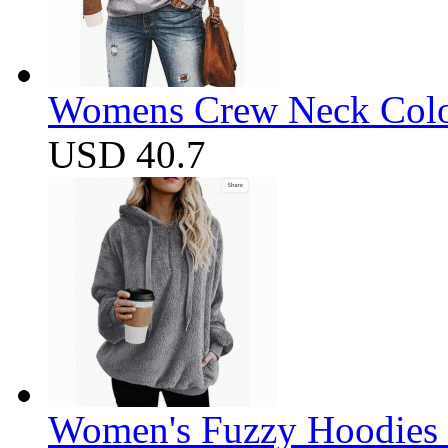
Womens Crew Neck Color
USD 40.7
Women's Fuzzy Hoodies S