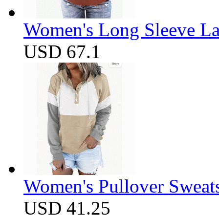
Women's Long Sleeve Lap
USD 67.1
Women's Pullover Sweats
USD 41.25