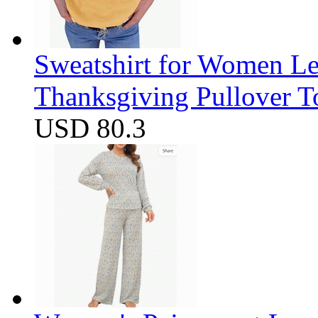
Sweatshirt for Women Let
Thanksgiving Pullover T
USD 80.3