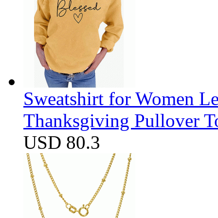
Sweatshirt for Women Let
Thanksgiving Pullover T
USD 80.3