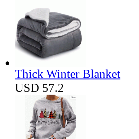
Thick Winter Blanket
USD 57.2