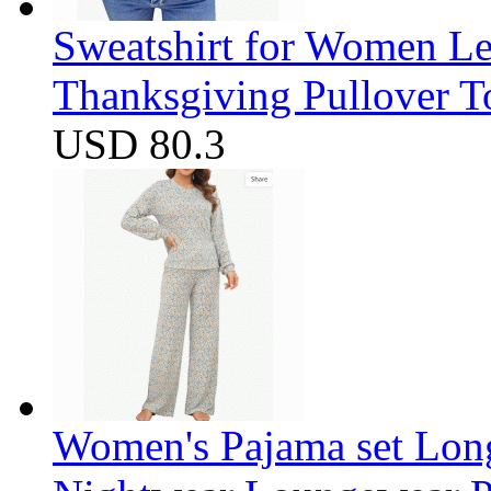
Sweatshirt for Women Let
Thanksgiving Pullover T
USD 80.3
Women's Pajama set Long