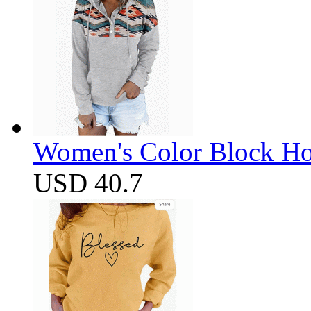
Women's Color Block Ho
USD 40.7