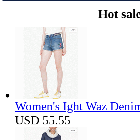
Hot sal
Women's Ight Waz Denim
USD 55.55