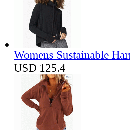
Womens Sustainable Harm
USD 125.4