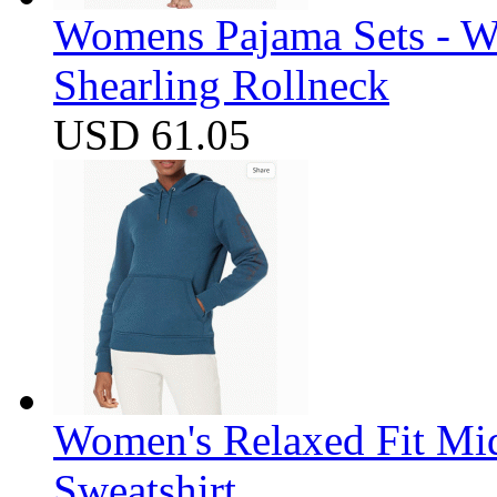
Womens Pajama Sets - W
Shearling Rollneck
USD 61.05
Women's Relaxed Fit Mi
Sweatshirt