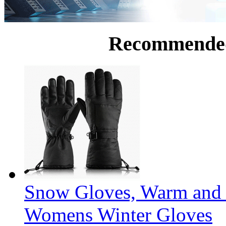
Recommende
Snow Gloves, Warm and 
Womens Winter Gloves