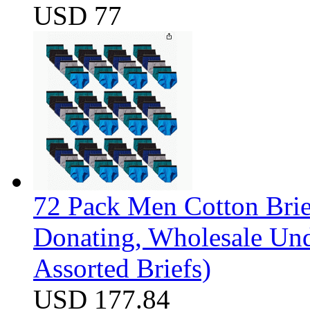
USD 77
72 Pack Men Cotton Brief
Donating, Wholesale Und
Assorted Briefs)
USD 177.84