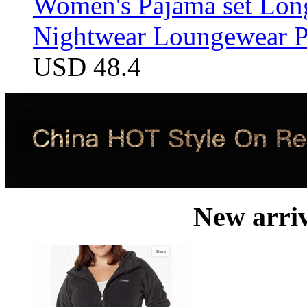
Women's Pajama set Long
Nightwear Loungewear PJ
USD 48.4
New arri