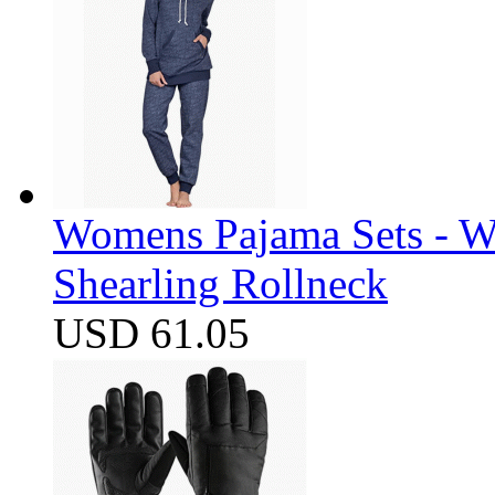
Womens Pajama Sets - W
Shearling Rollneck
USD 61.05