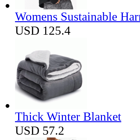
Womens Sustainable Harm
USD 125.4
Thick Winter Blanket
USD 57.2