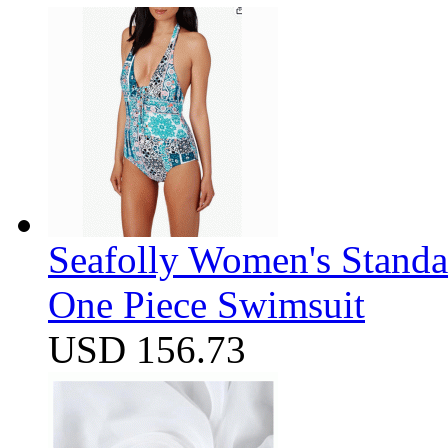
Seafolly Women's Standa
One Piece Swimsuit
USD 156.73