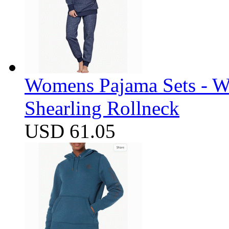
Womens Pajama Sets - W
Shearling Rollneck
USD 61.05