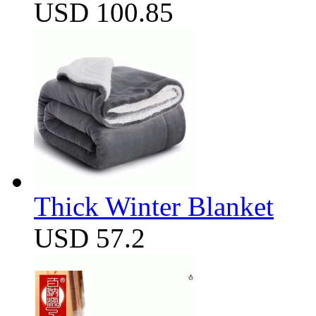
USD 100.85
Thick Winter Blanket
USD 57.2