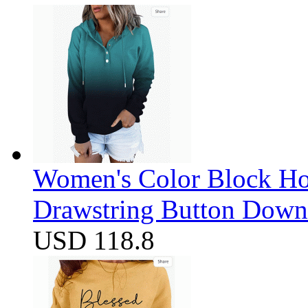
Women's Color Block Ho
Drawstring Button Down 
USD 118.8