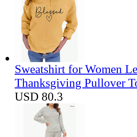
Sweatshirt for Women Let
Thanksgiving Pullover T
USD 80.3