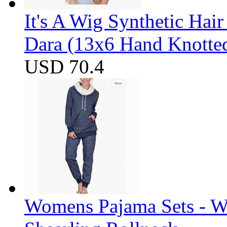
It's A Wig Synthetic Hai
Dara (13x6 Hand Knotte
USD 70.4
Womens Pajama Sets - W