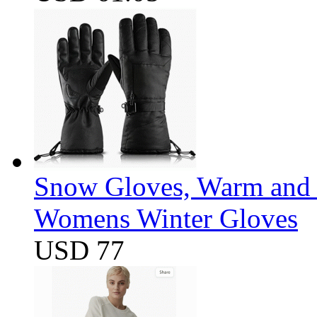
Snow Gloves, Warm and 
Womens Winter Gloves
USD 77