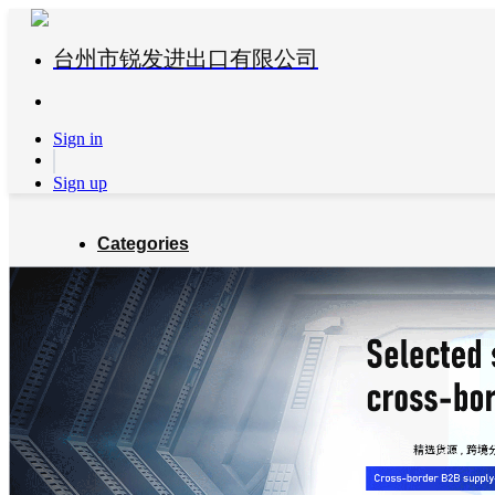
台州市锐发进出口有限公司
Sign in
Sign up
Categories
Global Partners
About us
Blog