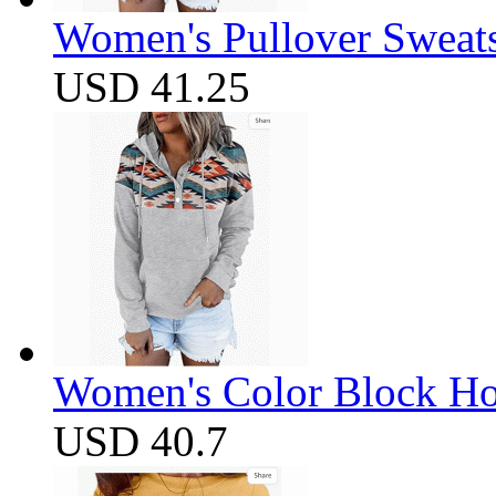
Women's Pullover Sweats
USD 41.25
Women's Color Block Ho
USD 40.7