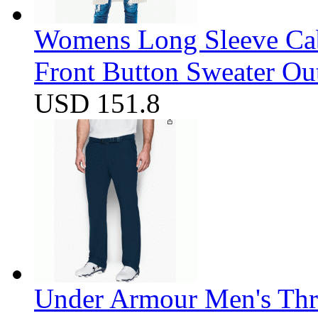
Womens Long Sleeve Cab
Front Button Sweater Ou
USD 151.8
Under Armour Men's Thr