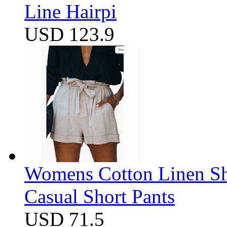
Line Hairpi
USD 123.9
Womens Cotton Linen Sho
Casual Short Pants
USD 71.5