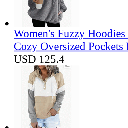
Women's Fuzzy Hoodies S
Cozy Oversized Pockets 
USD 125.4