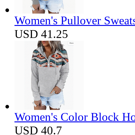
Women's Pullover Sweats
USD 41.25
Women's Color Block Ho
USD 40.7