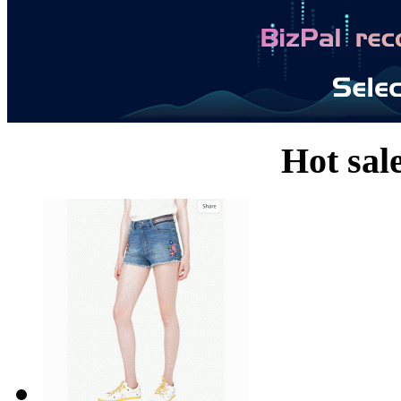
Hot sal