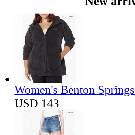
New arri
Women's Benton Springs 
USD 143