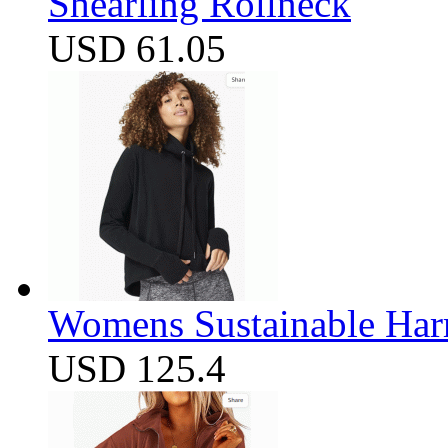
Shearling Rollneck
USD 61.05
Womens Sustainable Harm
USD 125.4