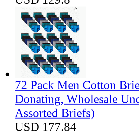
72 Pack Men Cotton Brief
Donating, Wholesale Und
Assorted Briefs)
USD 177.84