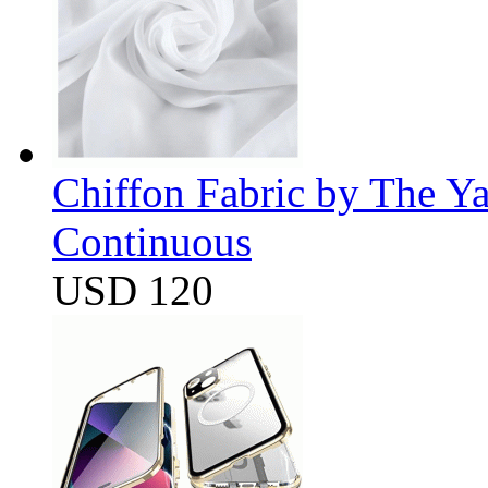
Chiffon Fabric by The Y
Continuous
USD 120