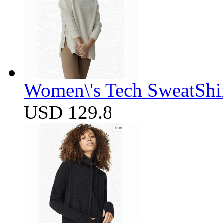
Women\'s Tech SweatShir
USD 129.8