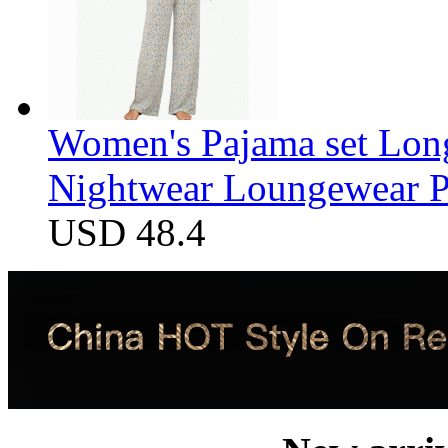
Women's Pajama set Long
Nightwear Loungewear PJ
USD 48.4