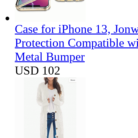
Case for iPhone 13, Jon
Protection Compatible w
Metal Bumper
USD 102