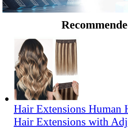
Recommende
Hair Extensions Human H
Hair Extensions with Ad