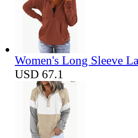
Women's Long Sleeve Lap
USD 67.1