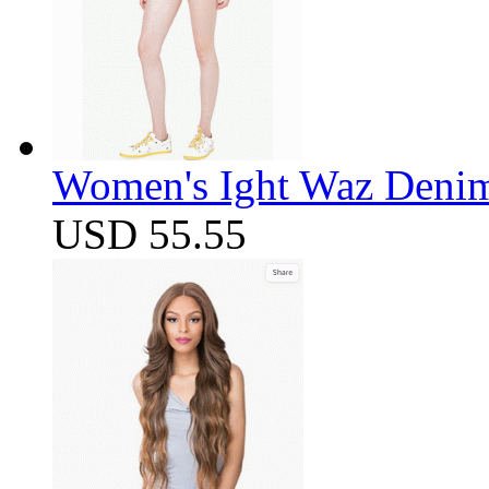
Women's Ight Waz Denim
USD 55.55