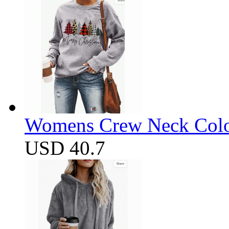
Womens Crew Neck Color
USD 40.7