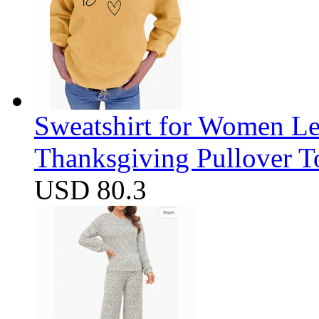
Sweatshirt for Women Let
Thanksgiving Pullover T
USD 80.3