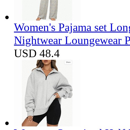
Women's Pajama set Long
Nightwear Loungewear PJ
USD 48.4