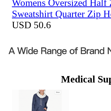
Womens Oversized Half Z
Sweatshirt Quarter Zip 
USD 50.6
Medical Su