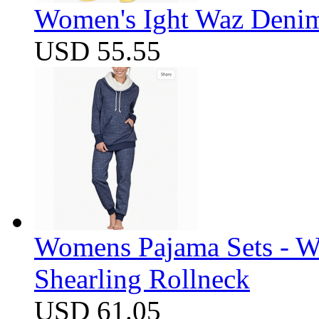
Women's Ight Waz Denim
USD 55.55
Womens Pajama Sets - W
Shearling Rollneck
USD 61.05