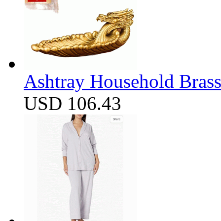
Ashtray Household Brass
USD 106.43