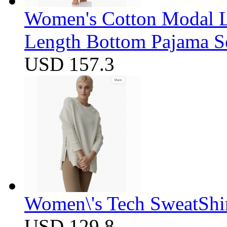
Women's Cotton Modal Lo
Length Bottom Pajama S
USD 157.3
Women\'s Tech SweatShir
USD 129.8