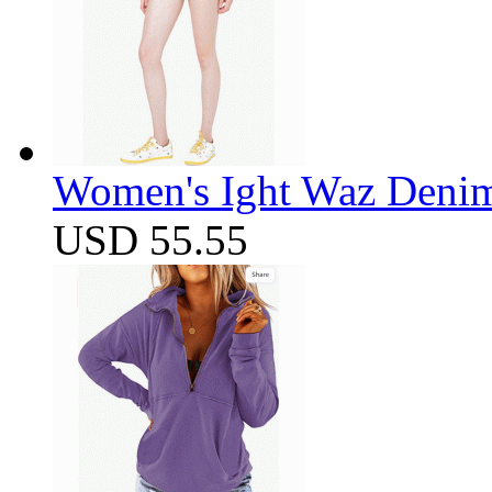
Women's Ight Waz Denim
USD 55.55