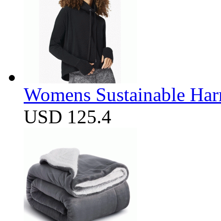
Womens Sustainable Harm
USD 125.4