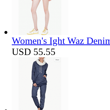
Women's Ight Waz Denim
USD 55.55