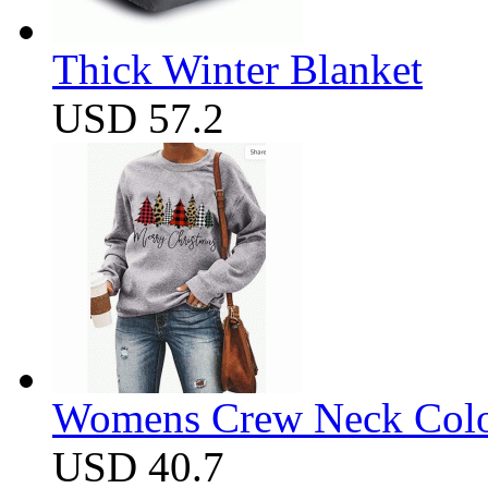
Thick Winter Blanket
USD 57.2
Womens Crew Neck Color
USD 40.7