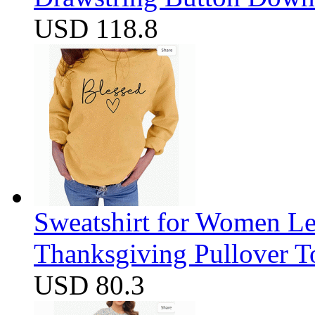
USD 118.8
Sweatshirt for Women Let
Thanksgiving Pullover T
USD 80.3