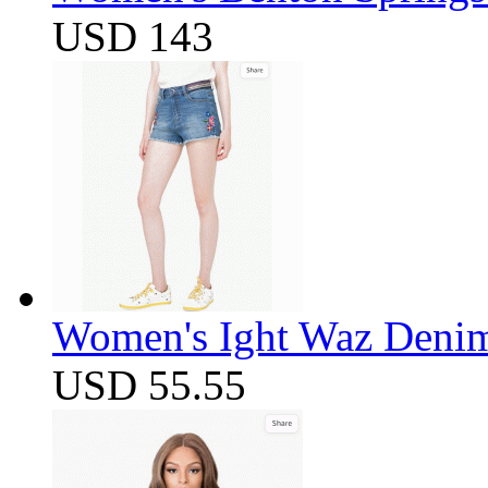
USD 143
Women's Ight Waz Denim
USD 55.55