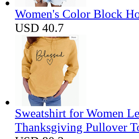
Women's Color Block Ho
USD 40.7
Sweatshirt for Women Let
Thanksgiving Pullover T