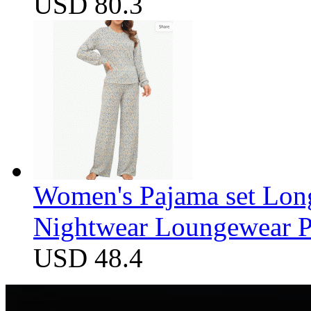
USD 80.3
Women's Pajama set Long
Nightwear Loungewear PJ
USD 48.4