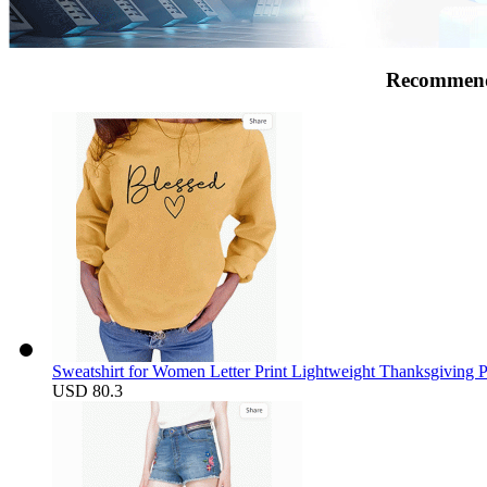
Recommend
Sweatshirt for Women Letter Print Lightweight Thanksgiving 
USD 80.3