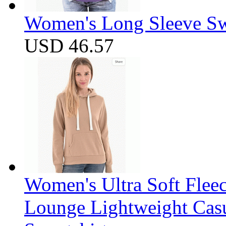
Women's Long Sleeve Swe
USD 46.57
Women's Ultra Soft Flee
Lounge Lightweight Casu