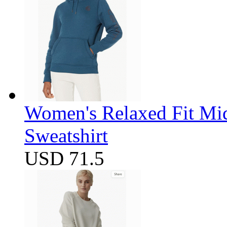
Women's Relaxed Fit Mi
Sweatshirt
USD 71.5