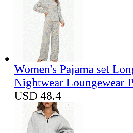
Women's Pajama set Long
Nightwear Loungewear PJ
USD 48.4