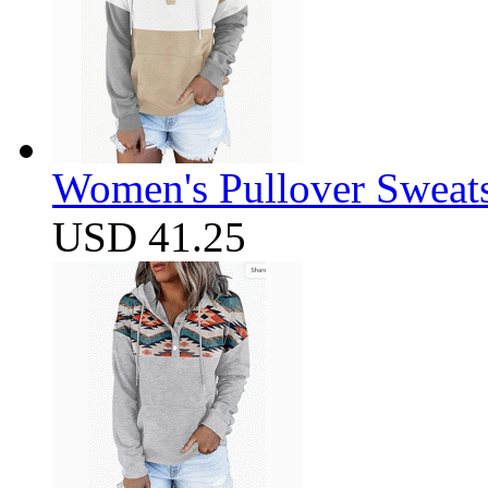
Women's Pullover Sweats
USD 41.25