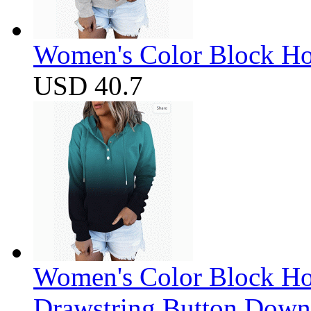
Women's Color Block Ho
USD 40.7
Women's Color Block Ho
Drawstring Button Down 