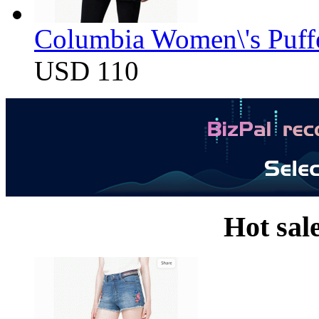
Columbia Women\'s Puff
USD 110
Hot sal