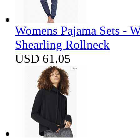
Womens Pajama Sets - W
Shearling Rollneck
USD 61.05