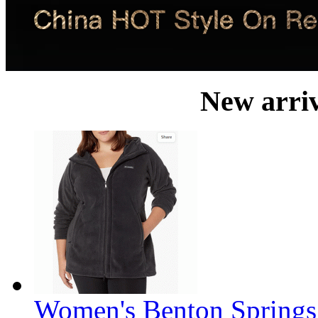
New arri
Women's Benton Springs 