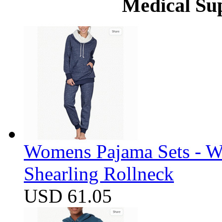
Medical Su
Womens Pajama Sets - W
Shearling Rollneck
USD 61.05