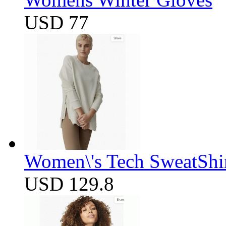
USD 77
Women\'s Tech SweatShir
USD 129.8