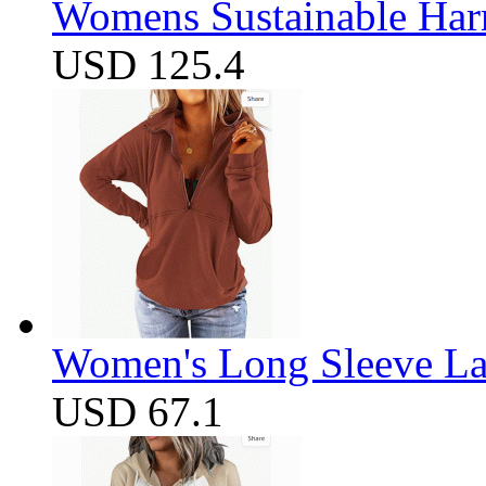
Womens Sustainable Harm
USD 125.4
Women's Long Sleeve Lap
USD 67.1