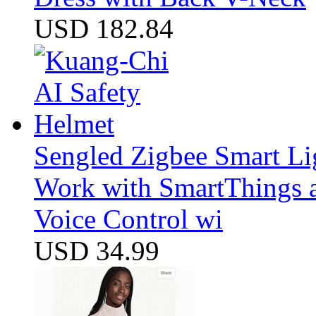
USD 182.84
Sengled Zigbee Smart Li
Work with SmartThings a
Voice Control wi
USD 34.99