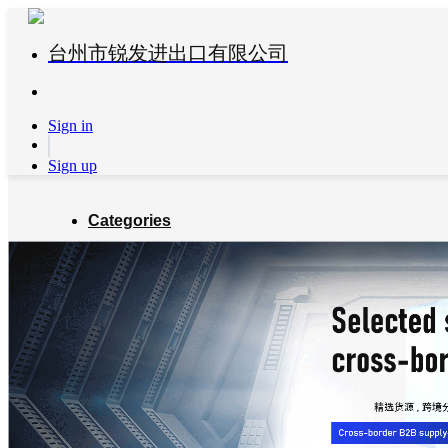
台州市锐发进出口有限公司
Sign in
Sign up
Categories
Global Partners
About us
Blog