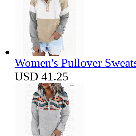
Women's Pullover Sweats
USD 41.25