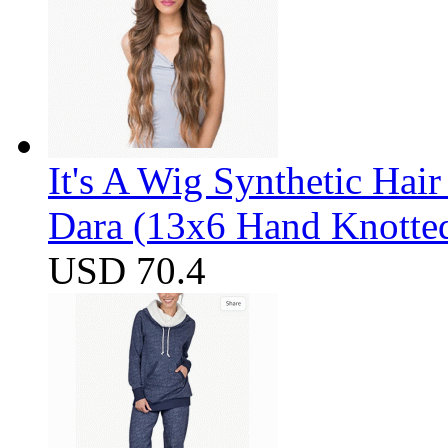
It's A Wig Synthetic Hai
Dara (13x6 Hand Knotte
USD 70.4