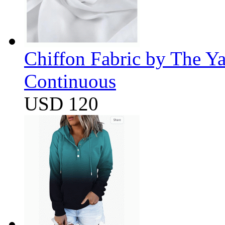
Chiffon Fabric by The Y
Continuous
USD 120