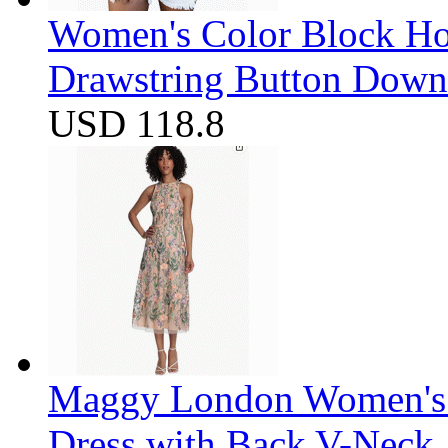
Women's Color Block Ho
Drawstring Button Down 
USD 118.8
Maggy London Women's F
Dress with Back V-Neck