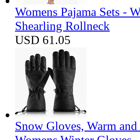
Womens Pajama Sets - W
Shearling Rollneck
USD 61.05
Snow Gloves, Warm and 
Womens Winter Gloves