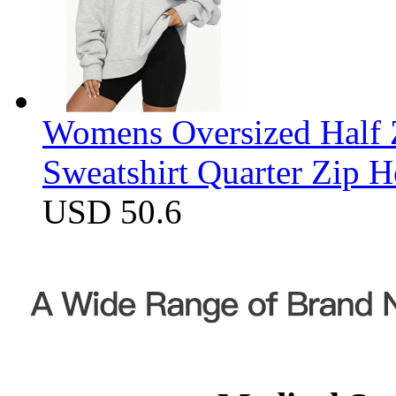
Womens Oversized Half Z
Sweatshirt Quarter Zip 
USD 50.6