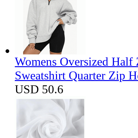
Womens Oversized Half Z
Sweatshirt Quarter Zip 
USD 50.6