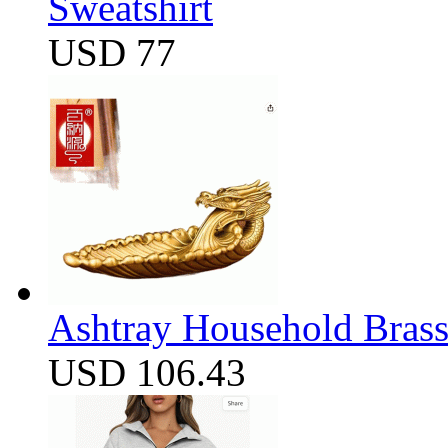
Sweatshirt
USD 77
Ashtray Household Brass
USD 106.43