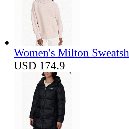
Women's Milton Sweatsh
USD 174.9