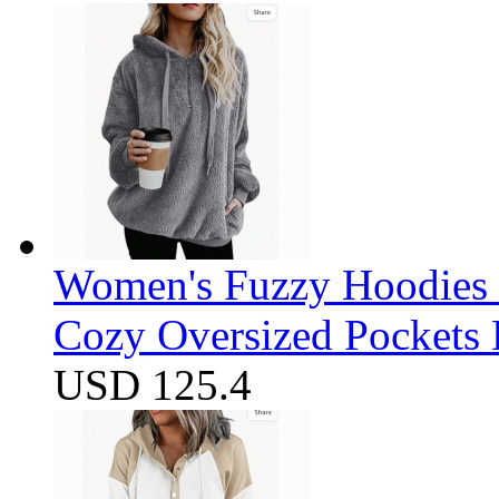
Women's Fuzzy Hoodies S
Cozy Oversized Pockets 
USD 125.4