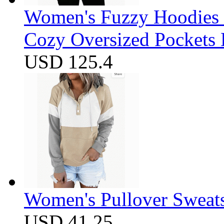
Women's Fuzzy Hoodies S
Cozy Oversized Pockets 
USD 125.4
Women's Pullover Sweats
USD 41.25