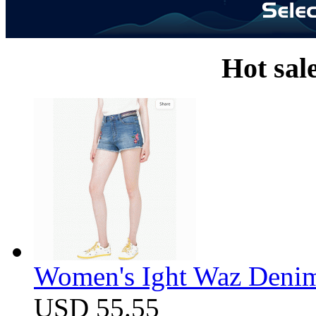
Hot sal
Women's Ight Waz Denim
USD 55.55