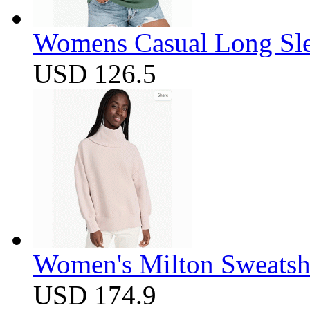
Womens Casual Long Sle
USD 126.5
Women's Milton Sweatsh
USD 174.9