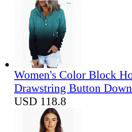
Women's Color Block Ho
Drawstring Button Down 
USD 118.8