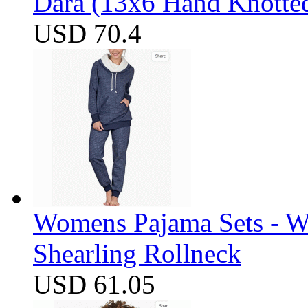
Dara (13x6 Hand Knotte
USD 70.4
Womens Pajama Sets - W
Shearling Rollneck
USD 61.05