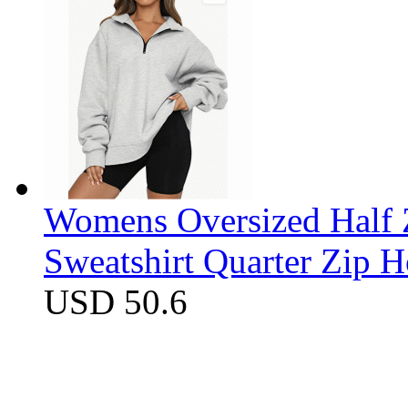
Womens Oversized Half Z
Sweatshirt Quarter Zip 
USD 50.6