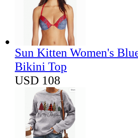
Sun Kitten Women's Blu
Bikini Top
USD 108