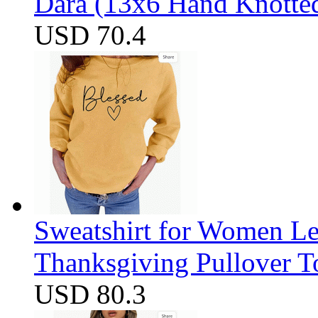
Dara (13x6 Hand Knotte
USD 70.4
Sweatshirt for Women Let
Thanksgiving Pullover T
USD 80.3