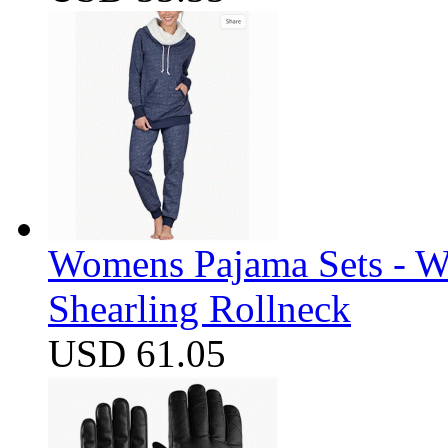
Womens Pajama Sets - W
Shearling Rollneck
USD 61.05