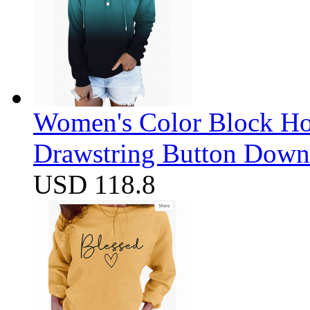
Women's Color Block Ho
Drawstring Button Down 
USD 118.8