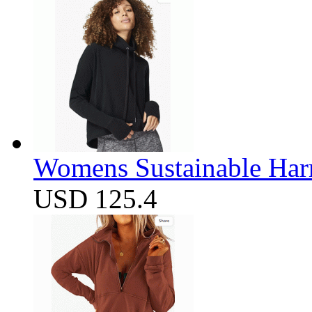
Womens Sustainable Harm
USD 125.4