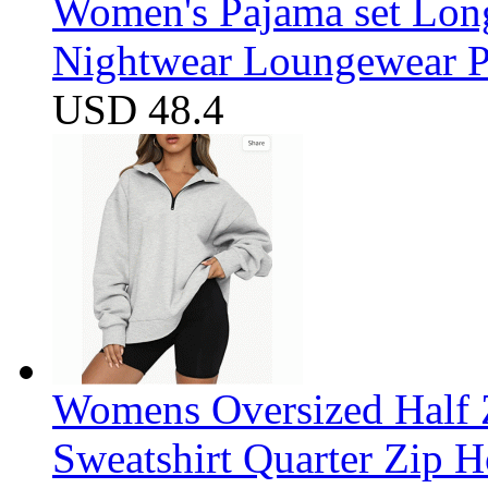
Women's Pajama set Long
Nightwear Loungewear PJ
USD 48.4
Womens Oversized Half Z
Sweatshirt Quarter Zip 