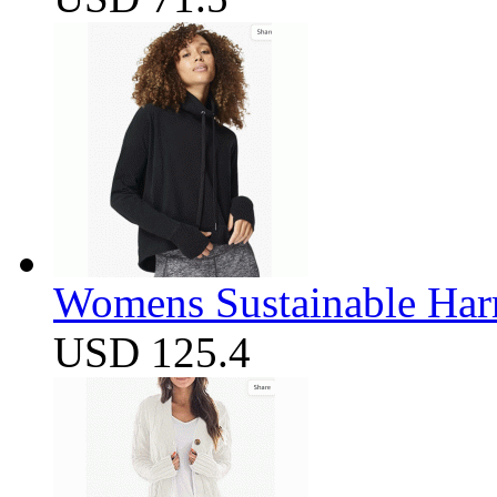
Womens Sustainable Harm
USD 125.4