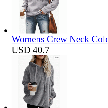
Womens Crew Neck Color
USD 40.7