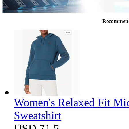
Recommend
Women's Relaxed Fit Mi
Sweatshirt
USD 71.5