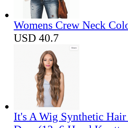
Womens Crew Neck Color
USD 40.7
It's A Wig Synthetic Hai