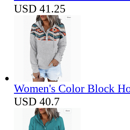
USD 41.25
Women's Color Block Ho
USD 40.7