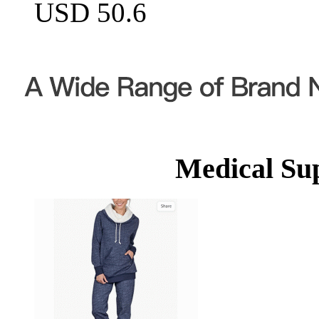
USD 50.6
Medical Su