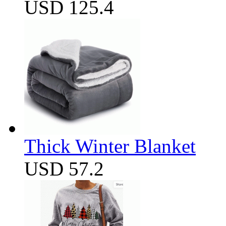
USD 125.4
Thick Winter Blanket
USD 57.2