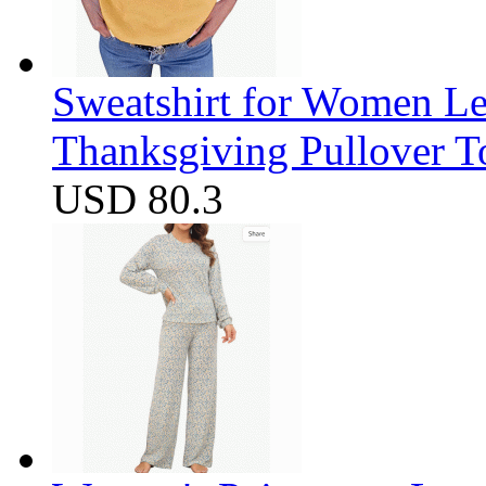
Sweatshirt for Women Let
Thanksgiving Pullover T
USD 80.3