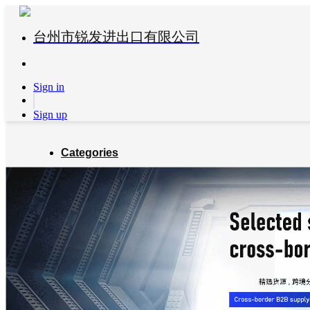
台州市锐发进出口有限公司
Sign in
Sign up
Categories
Global Partners
About us
Blog