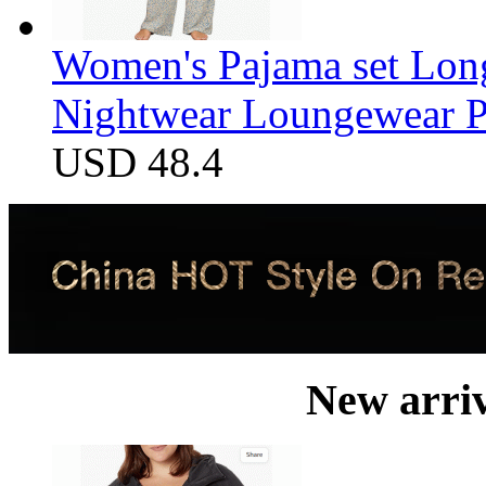
Women's Pajama set Long
Nightwear Loungewear PJ
USD 48.4
New arri