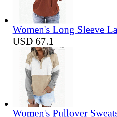
Women's Long Sleeve Lap
USD 67.1
Women's Pullover Sweats