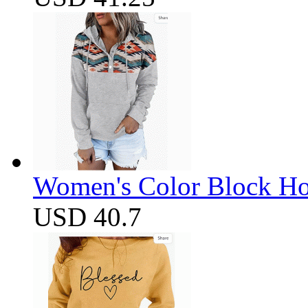
Women's Color Block Ho
USD 40.7