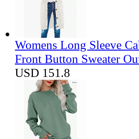
Womens Long Sleeve Cab
Front Button Sweater Ou
USD 151.8