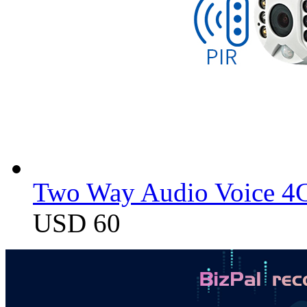
Two Way Audio Voice 4G
USD 60