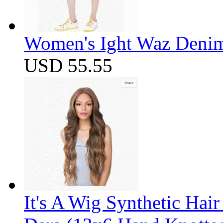
Women's Ight Waz Denim
USD 55.55
It's A Wig Synthetic Hai