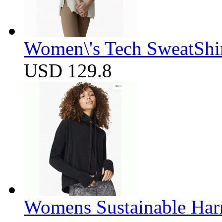
Women\'s Tech SweatShir
USD 129.8
Womens Sustainable Harm