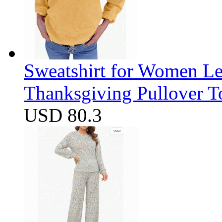
Sweatshirt for Women Let
Thanksgiving Pullover T
USD 80.3