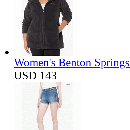
Women's Benton Springs 
USD 143