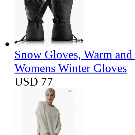
Snow Gloves, Warm and 
Womens Winter Gloves
USD 77