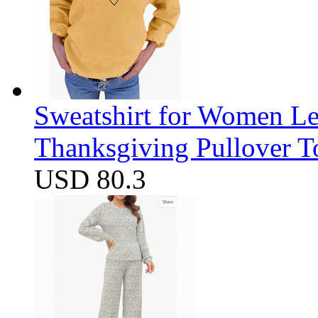
Sweatshirt for Women Let
Thanksgiving Pullover T
USD 80.3