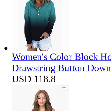
Women's Color Block Ho
Drawstring Button Down 
USD 118.8