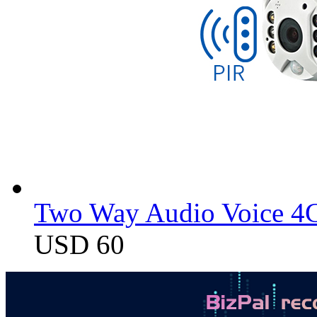
Two Way Audio Voice 4G
USD 60