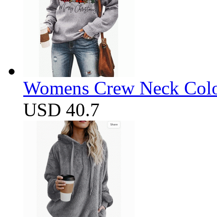
Womens Crew Neck Color
USD 40.7