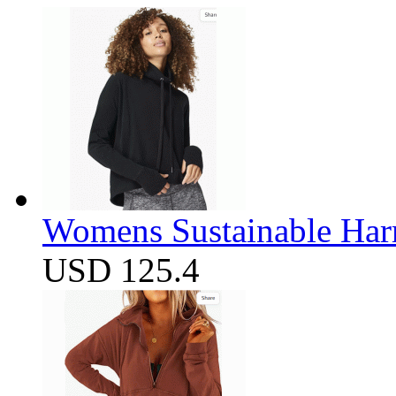
Womens Sustainable Harm
USD 125.4