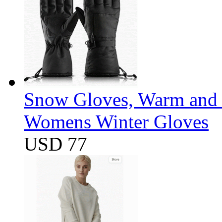
Snow Gloves, Warm and 
Womens Winter Gloves
USD 77