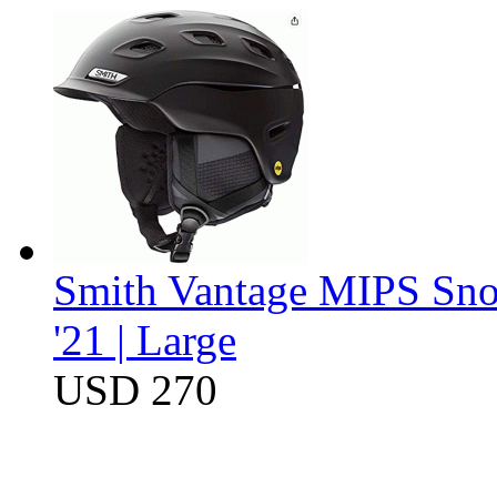
Smith Vantage MIPS Sno
'21 | Large
USD 270