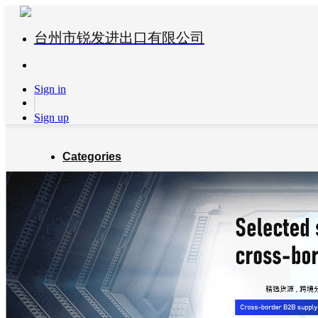
台州市锐发进出口有限公司
Sign in
Sign up
Categories
Global Partners
About us
Blog