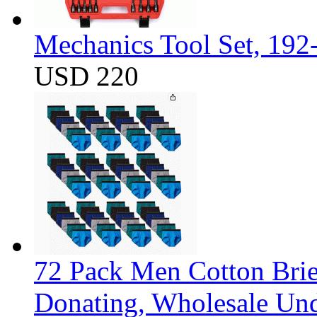
Mechanics Tool Set, 192
USD 220
72 Pack Men Cotton Brief
Donating, Wholesale Und