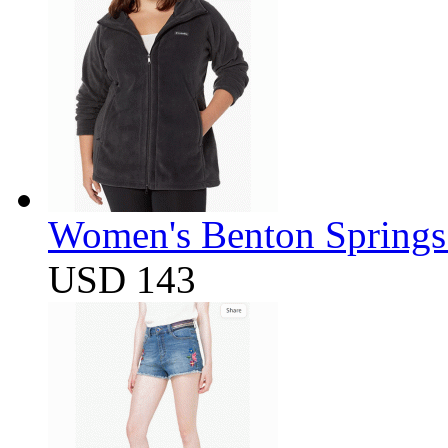
Women's Benton Springs 
USD 143