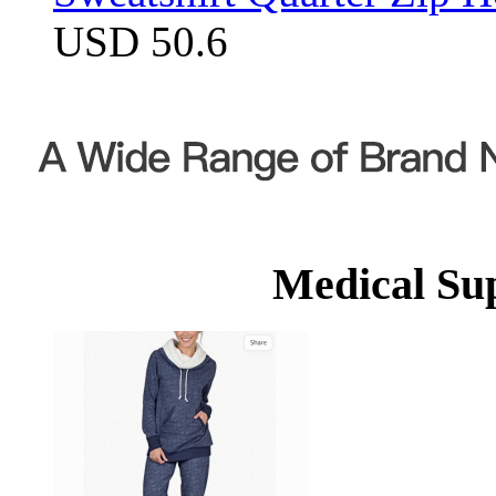
USD 50.6
Medical Su