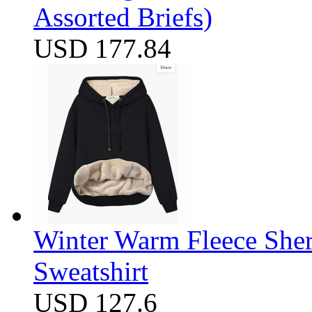
Assorted Briefs)
USD 177.84
Winter Warm Fleece She
Sweatshirt
USD 127.6