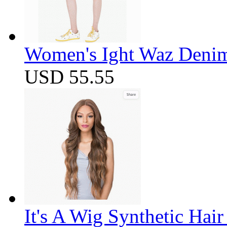
Women's Ight Waz Denim
USD 55.55
It's A Wig Synthetic Hai