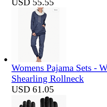
USD 55.55
Womens Pajama Sets - W
Shearling Rollneck
USD 61.05