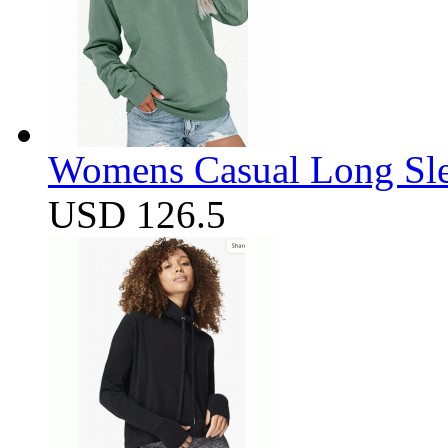
Womens Casual Long Sle
USD 126.5