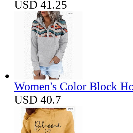
USD 41.25
Women's Color Block Ho
USD 40.7