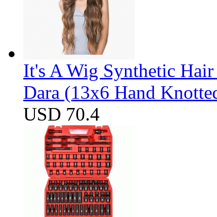
It's A Wig Synthetic Hai
Dara (13x6 Hand Knotte
USD 70.4