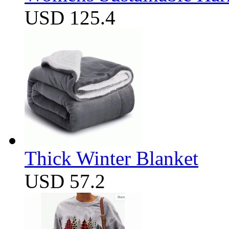
USD 125.4
Thick Winter Blanket
USD 57.2