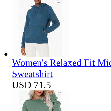
Women's Relaxed Fit Mi
Sweatshirt
USD 71.5