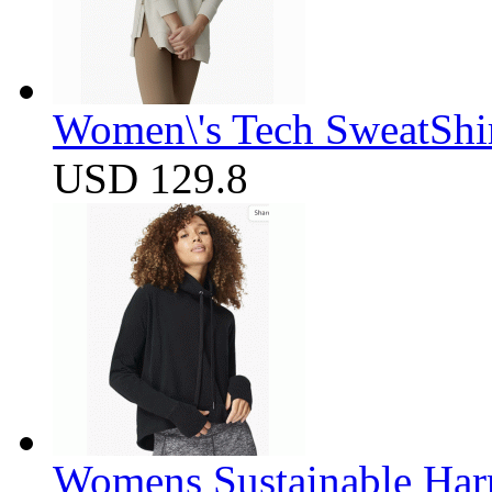
Women\'s Tech SweatShir
USD 129.8
Womens Sustainable Harm