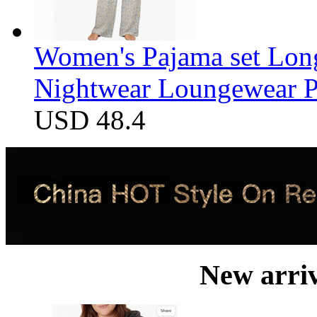
Women's Pajama set Long
Nightwear Loungewear PJ
USD 48.4
New arri