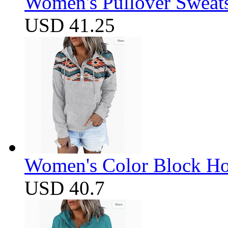
Women's Pullover Sweats
USD 41.25
Women's Color Block Ho
USD 40.7