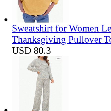
Sweatshirt for Women Let
Thanksgiving Pullover T
USD 80.3