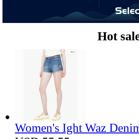
Hot sal
Women's Ight Waz Denim