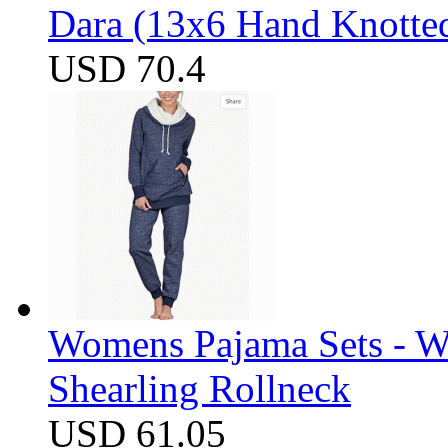
Dara (13x6 Hand Knotte
USD 70.4
Womens Pajama Sets - W
Shearling Rollneck
USD 61.05