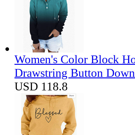
Women's Color Block Ho
Drawstring Button Down 
USD 118.8