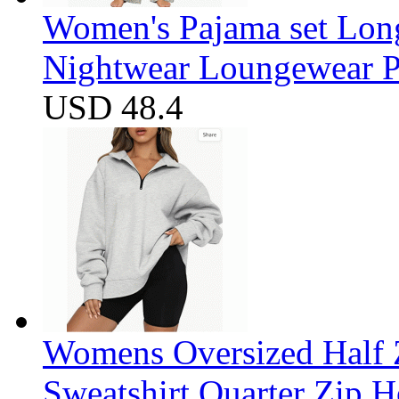
Women's Pajama set Long
Nightwear Loungewear PJ
USD 48.4
Womens Oversized Half Z
Sweatshirt Quarter Zip 