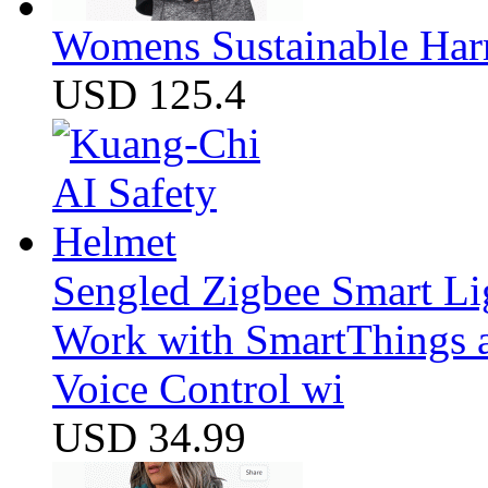
Womens Sustainable Harm
USD 125.4
Sengled Zigbee Smart Li
Work with SmartThings a
Voice Control wi
USD 34.99