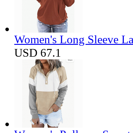
Women's Long Sleeve Lap
USD 67.1