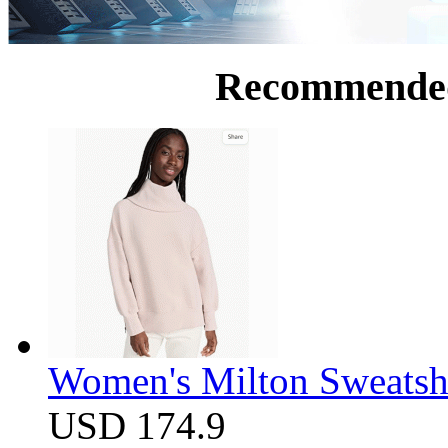
Recommende
Women's Milton Sweatsh
USD 174.9