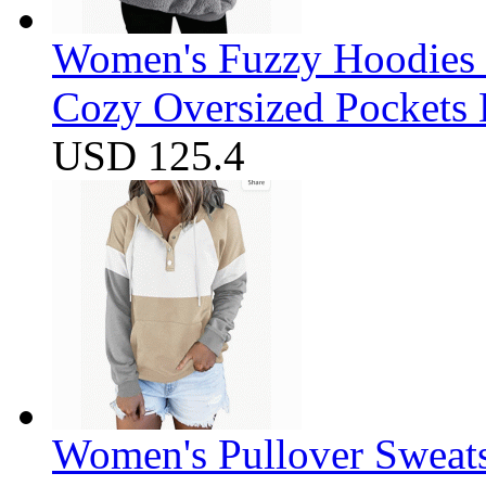
Women's Fuzzy Hoodies S
Cozy Oversized Pockets 
USD 125.4
Women's Pullover Sweats