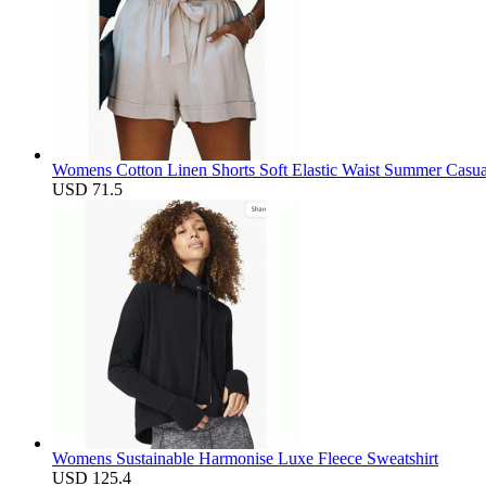
Womens Cotton Linen Shorts Soft Elastic Waist Summer Casua
USD 71.5
Womens Sustainable Harmonise Luxe Fleece Sweatshirt
USD 125.4