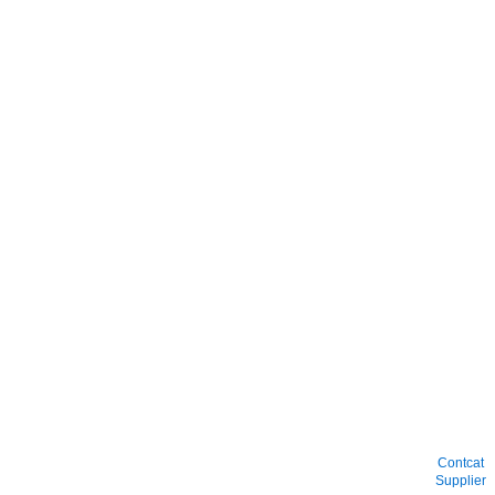
Contcat
Supplier