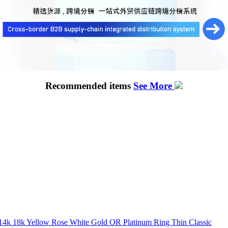
Recommended items
See More
k 14k 18k Yellow Rose White Gold OR Platinum Ring Thin Classic