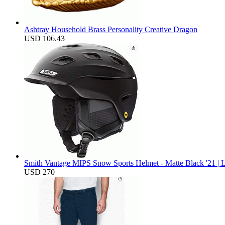
Ashtray Household Brass Personality Creative Dragon
USD 106.43
Smith Vantage MIPS Snow Sports Helmet - Matte Black '21 | 
USD 270