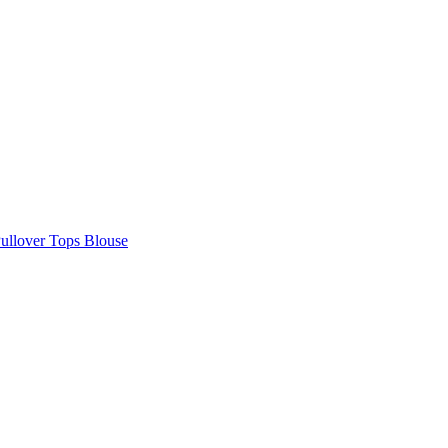
Pullover Tops Blouse