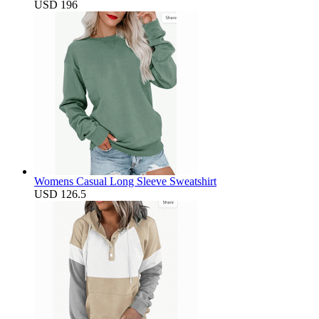
USD 196
Womens Casual Long Sleeve Sweatshirt
USD 126.5