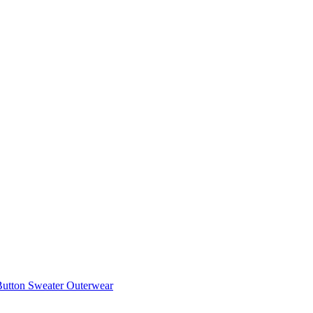
utton Sweater Outerwear