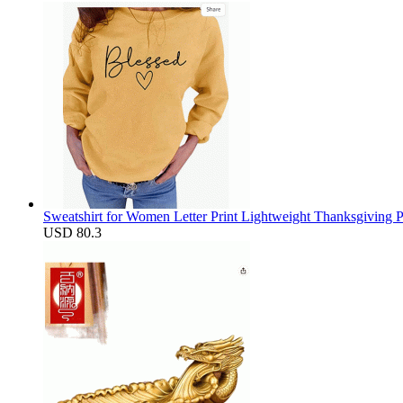
Sweatshirt for Women Letter Print Lightweight Thanksgiving 
USD 80.3