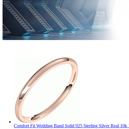
Comfort Fit Wedding Band Solid 925 Sterling Silver Real 10