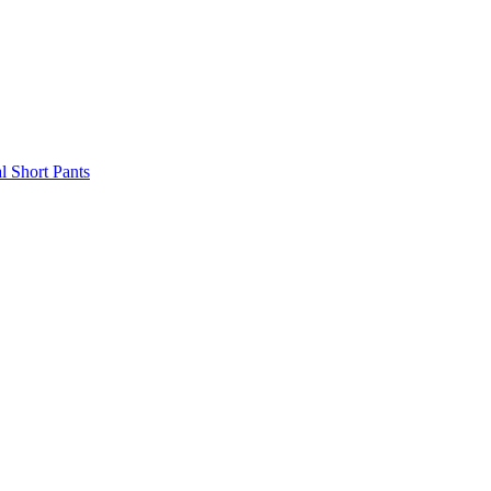
l Short Pants