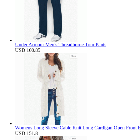
Under Armour Men's Threadborne Tour Pants
USD 100.85
Womens Long Sleeve Cable Knit Long Cardigan Open Front B
USD 151.8