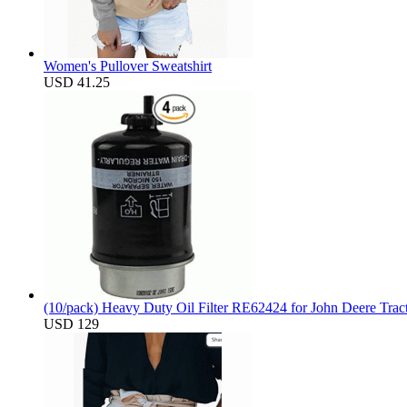
Women's Pullover Sweatshirt
USD 41.25
(10/pack) Heavy Duty Oil Filter RE62424 for John Deere Trac
USD 129