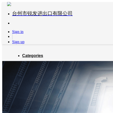
台州市锐发进出口有限公司
Sign in
Sign up
Categories
Global Partners
About us
Blog