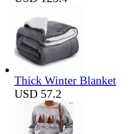
Thick Winter Blanket
USD 57.2