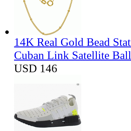
14K Real Gold Bead Stat
Cuban Link Satellite Ba
USD 146