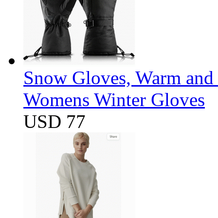
Snow Gloves, Warm and 
Womens Winter Gloves
USD 77