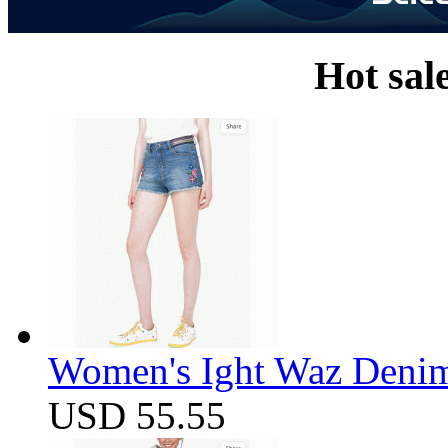
Hot sal
Women's Ight Waz Denim
USD 55.55