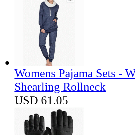
Womens Pajama Sets - W
Shearling Rollneck
USD 61.05