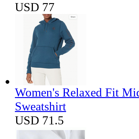
USD 77
Women's Relaxed Fit Mi
Sweatshirt
USD 71.5