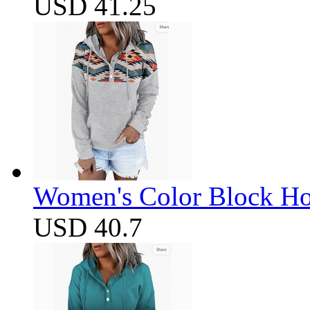
USD 41.25
Women's Color Block Ho
USD 40.7