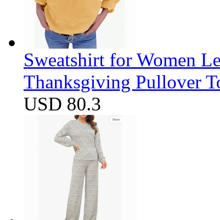
Sweatshirt for Women Let
Thanksgiving Pullover T
USD 80.3