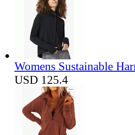
Womens Sustainable Harm
USD 125.4