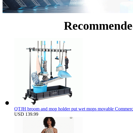
Recommende
QTJH broom and mop holder put wet mops movable Commercial m
USD 139.99