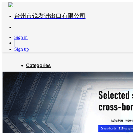
台州市锐发进出口有限公司
Sign in
Sign up
Categories
Global Partners
About us
Blog