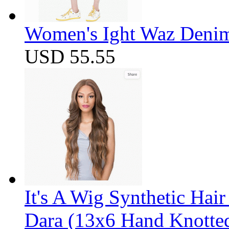
Women's Ight Waz Denim
USD 55.55
It's A Wig Synthetic Hai
Dara (13x6 Hand Knotte