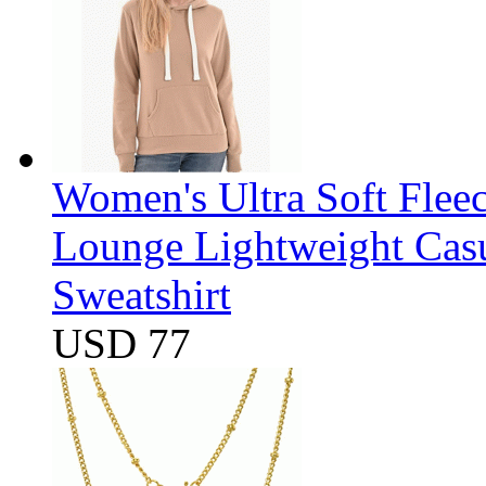
Women's Ultra Soft Flee
Lounge Lightweight Casu
Sweatshirt
USD 77