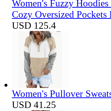
Women's Fuzzy Hoodies S
Cozy Oversized Pockets 
USD 125.4
Women's Pullover Sweats
USD 41.25