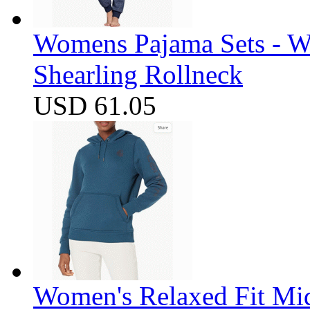
Womens Pajama Sets - W
Shearling Rollneck
USD 61.05
Women's Relaxed Fit Mi