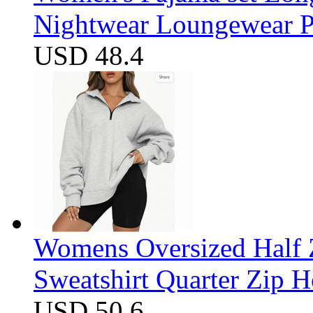
Nightwear Loungewear PJ
USD 48.4
Womens Oversized Half Z
Sweatshirt Quarter Zip 
USD 50.6