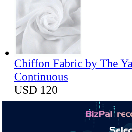
Chiffon Fabric by The Y
Continuous
USD 120