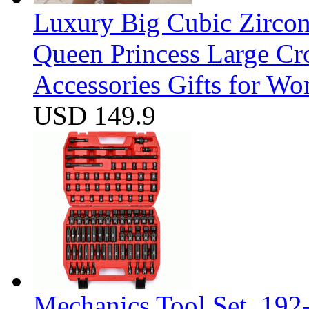
Luxury Big Cubic Zirco
Queen Princess Large C
Accessories Gifts for W
USD 149.9
Mechanics Tool Set, 192