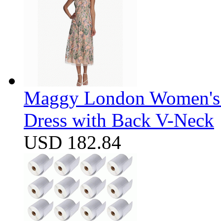
Maggy London Women's F
Dress with Back V-Neck
USD 182.84