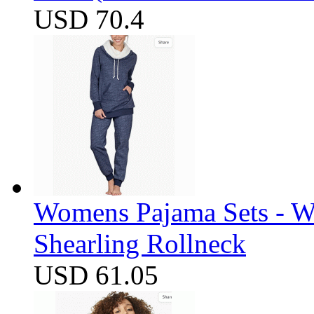
USD 70.4
Womens Pajama Sets - W
Shearling Rollneck
USD 61.05