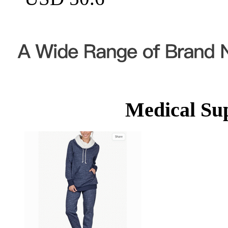
Medical Su