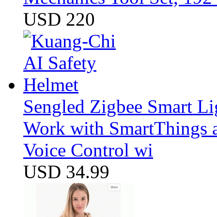
USD 220
Sengled Zigbee Smart Li
Work with SmartThings a
Voice Control wi
USD 34.99