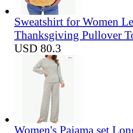
Sweatshirt for Women Let
Thanksgiving Pullover T
USD 80.3
Women's Pajama set Long