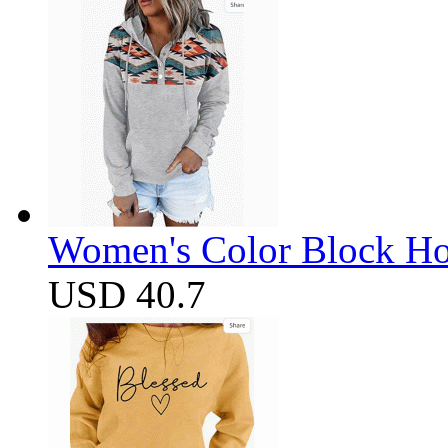
Women's Color Block Ho
USD 40.7