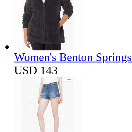
Women's Benton Springs 
USD 143