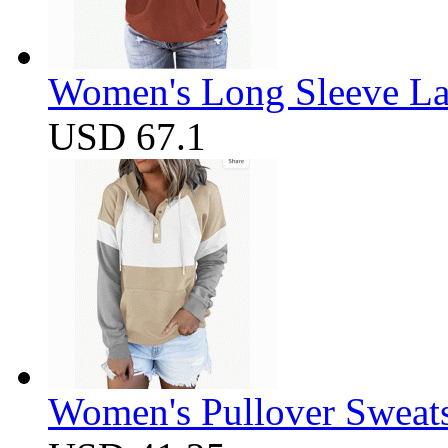
Women's Long Sleeve Lap
USD 67.1
Women's Pullover Sweats