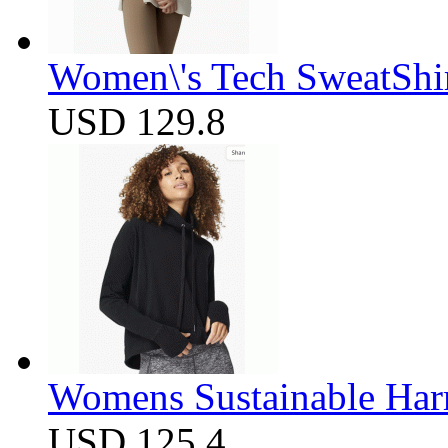
Women\'s Tech SweatShir
USD 129.8
Womens Sustainable Harm
USD 125.4