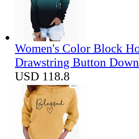
Women's Color Block Ho
Drawstring Button Down 
USD 118.8