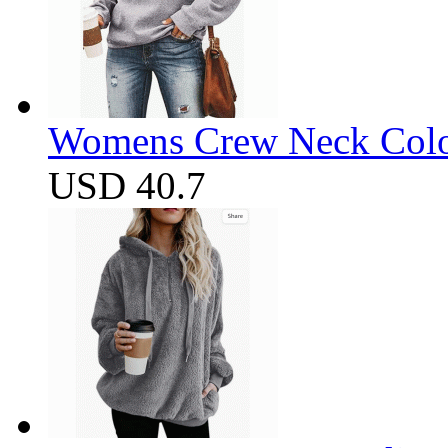
Womens Crew Neck Color
USD 40.7