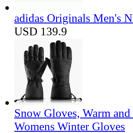
adidas Originals Men's
USD 139.9
Snow Gloves, Warm and 
Womens Winter Gloves