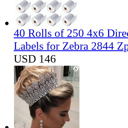
40 Rolls of 250 4x6 Dir
Labels for Zebra 2844 
USD 146