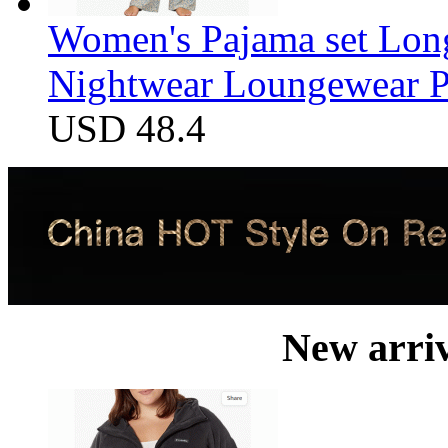
Women's Pajama set Long
Nightwear Loungewear PJ
USD 48.4
New arri