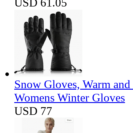
USD 61.05
Snow Gloves, Warm and 
Womens Winter Gloves
USD 77