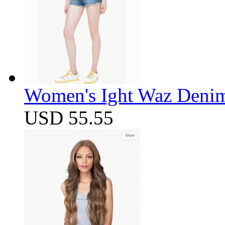
Women's Ight Waz Denim
USD 55.55