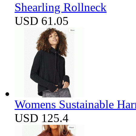
Shearling Rollneck
USD 61.05
Womens Sustainable Harm
USD 125.4