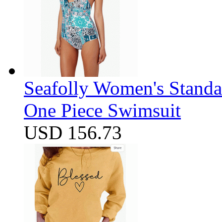
Seafolly Women's Standa
One Piece Swimsuit
USD 156.73