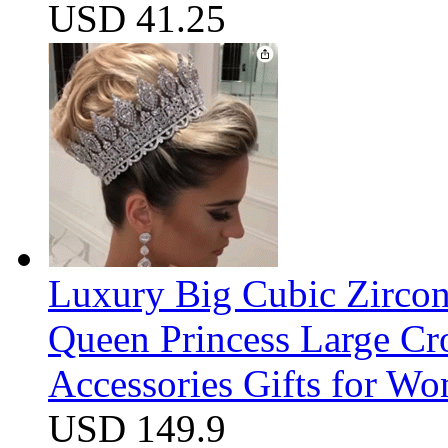
USD 41.25
Luxury Big Cubic Zirco
Queen Princess Large C
Accessories Gifts for W
USD 149.9