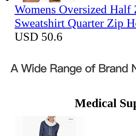
Womens Oversized Half Z
Sweatshirt Quarter Zip 
USD 50.6
Medical Su