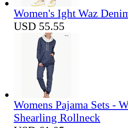
Women's Ight Waz Denim
USD 55.55
Womens Pajama Sets - W
Shearling Rollneck