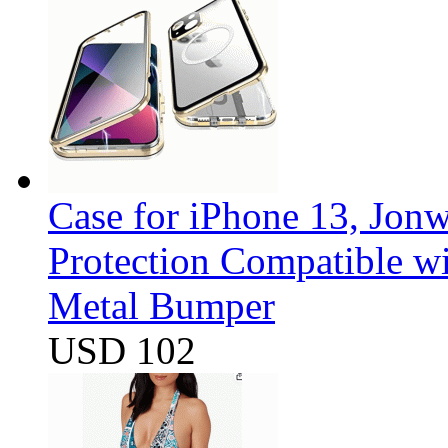
Case for iPhone 13, Jon
Protection Compatible w
Metal Bumper
USD 102