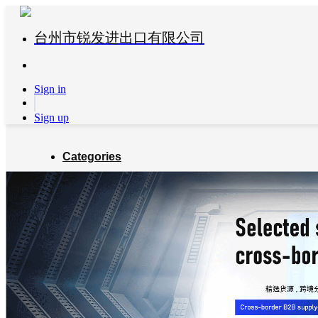
台州市锐发进出口有限公司
Sign in
Sign up
Categories
Global Partners
About us
Blog