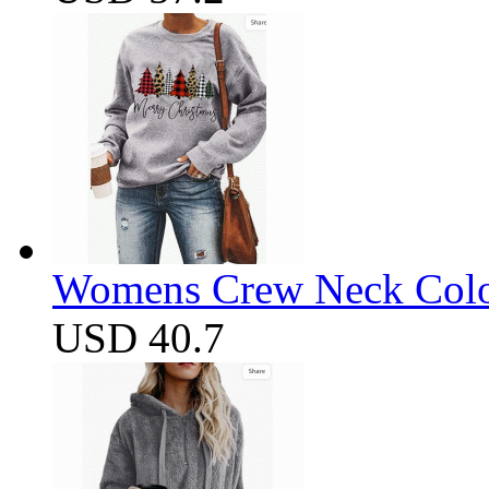
Womens Crew Neck Color
USD 40.7