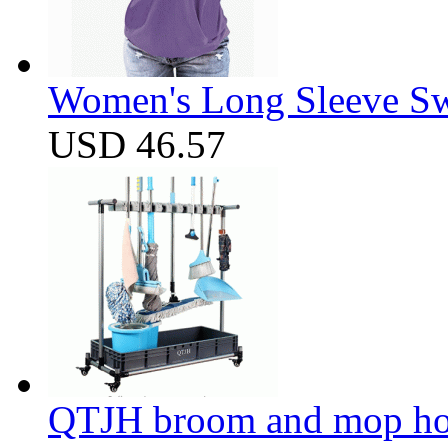
Women's Long Sleeve Swe
USD 46.57
QTJH broom and mop hol