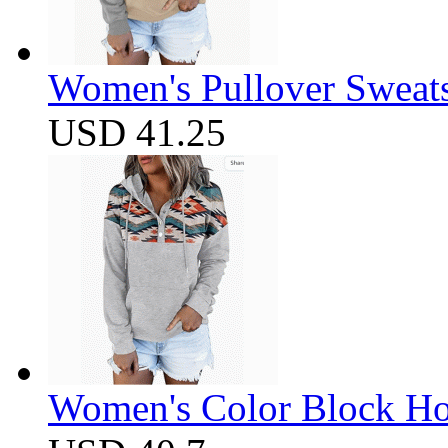
Women's Pullover Sweats
USD 41.25
Women's Color Block Ho