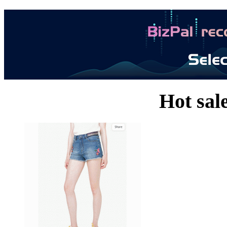
Hot sal