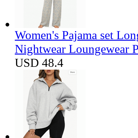
Women's Pajama set Long
Nightwear Loungewear PJ
USD 48.4