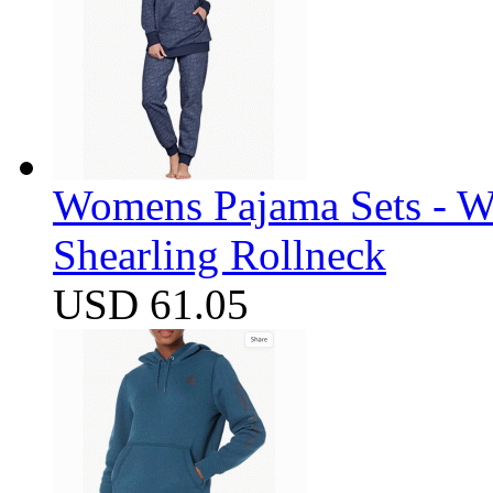
Womens Pajama Sets - W
Shearling Rollneck
USD 61.05