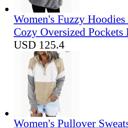
Women's Fuzzy Hoodies S
Cozy Oversized Pockets 
USD 125.4
Women's Pullover Sweats