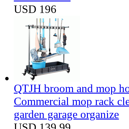
USD 196
QTJH broom and mop hol
Commercial mop rack clea
garden garage organize
USD 139.99