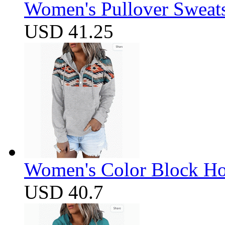
Women's Pullover Sweats
USD 41.25
Women's Color Block Ho
USD 40.7