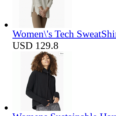
Women\'s Tech SweatShir
USD 129.8