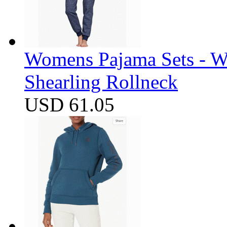
Womens Pajama Sets - W
Shearling Rollneck
USD 61.05