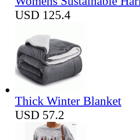
Womens Sustainable Harm
USD 125.4
Thick Winter Blanket
USD 57.2