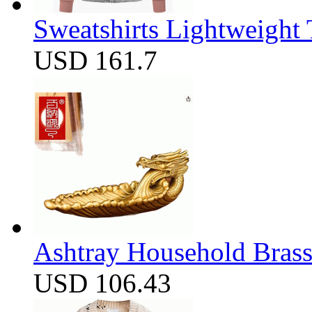
Sweatshirts Lightweight
USD 161.7
Ashtray Household Brass
USD 106.43