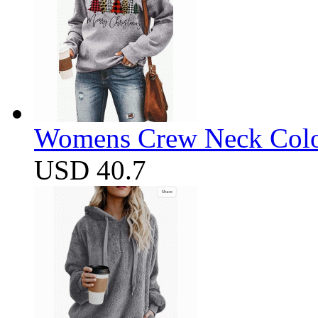
Womens Crew Neck Color
USD 40.7