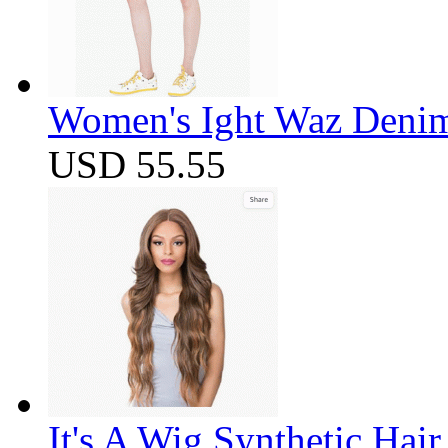
Women's Ight Waz Denim
USD 55.55
It's A Wig Synthetic Hai