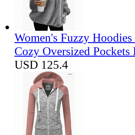
Women's Fuzzy Hoodies S
Cozy Oversized Pockets 
USD 125.4