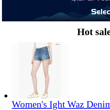
Hot sal
Women's Ight Waz Denim