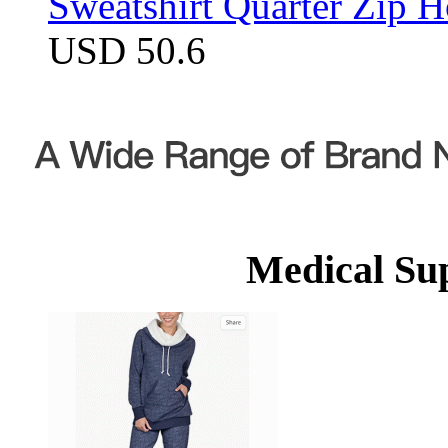
Sweatshirt Quarter Zip 
USD 50.6
Medical Su