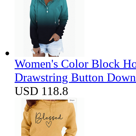
Women's Color Block Ho
Drawstring Button Down 
USD 118.8