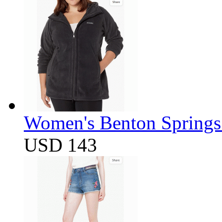
Women's Benton Springs 
USD 143