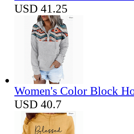
USD 41.25
Women's Color Block Ho
USD 40.7