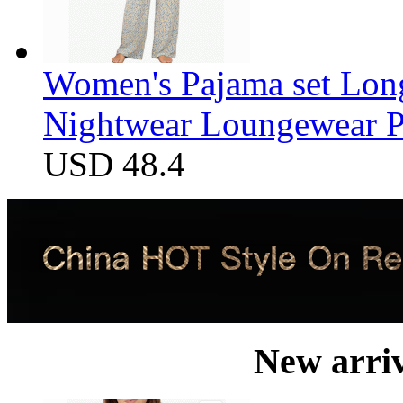
Women's Pajama set Long
Nightwear Loungewear PJ
USD 48.4
New arri