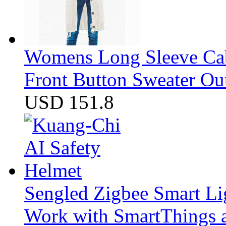
Womens Long Sleeve Cab
Front Button Sweater Ou
USD 151.8
Sengled Zigbee Smart Li
Work with SmartThings a