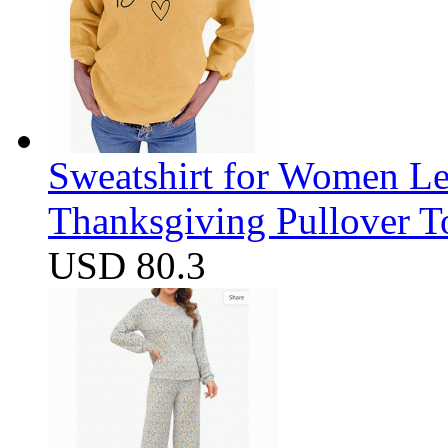
Sweatshirt for Women Let
Thanksgiving Pullover T
USD 80.3