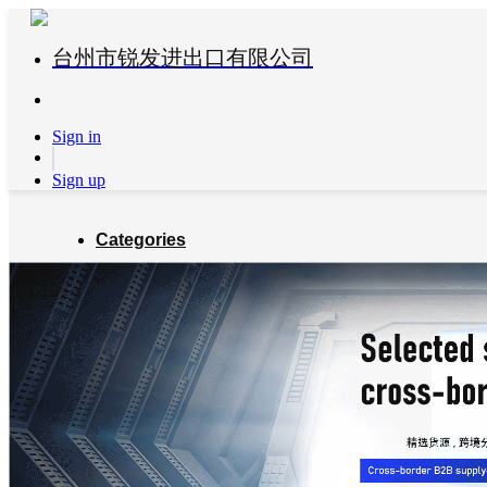
台州市锐发进出口有限公司
Sign in
Sign up
Categories
Global Partners
About us
Blog