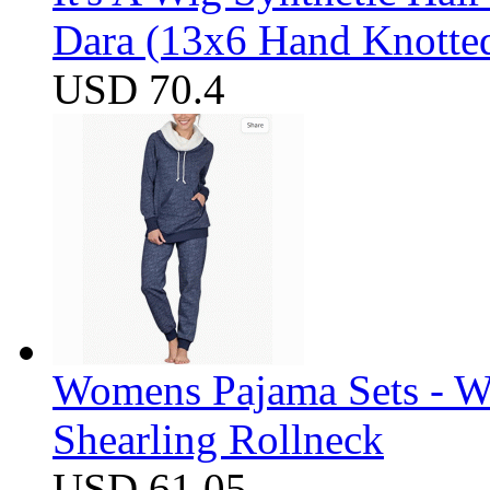
Dara (13x6 Hand Knotte
USD 70.4
Womens Pajama Sets - W
Shearling Rollneck
USD 61.05