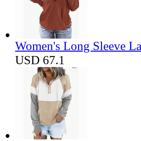
Women's Long Sleeve Lap
USD 67.1