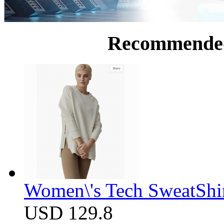
Recommende
Women\'s Tech SweatShir
USD 129.8