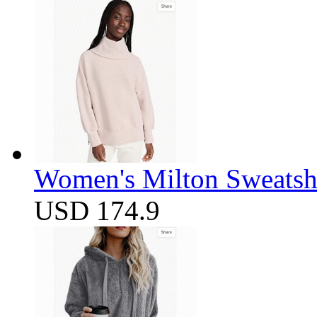
Women's Milton Sweatsh
USD 174.9