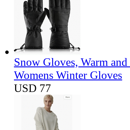
Snow Gloves, Warm and 
Womens Winter Gloves
USD 77