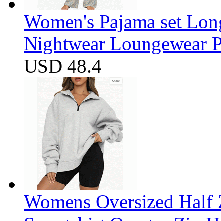
Women's Pajama set Long
Nightwear Loungewear PJ
USD 48.4
Womens Oversized Half Z