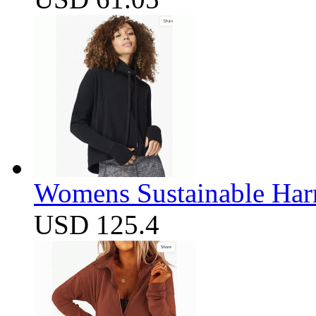
Womens Sustainable Harm
USD 125.4