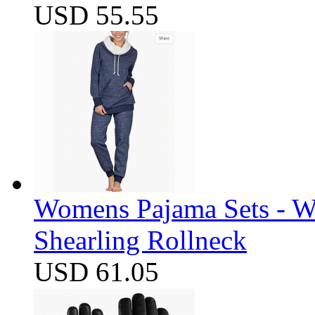
USD 55.55
Womens Pajama Sets - W
Shearling Rollneck
USD 61.05