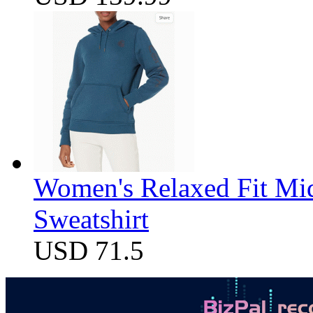
Women's Relaxed Fit Mi
Sweatshirt
USD 71.5