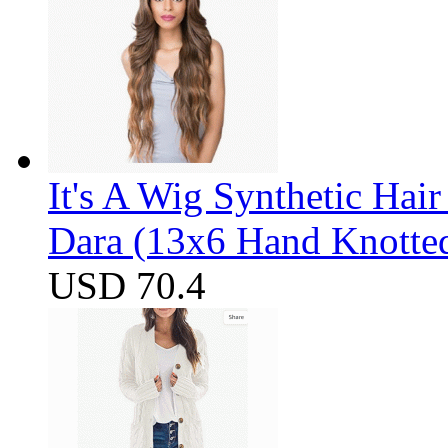
It's A Wig Synthetic Hai
Dara (13x6 Hand Knotte
USD 70.4