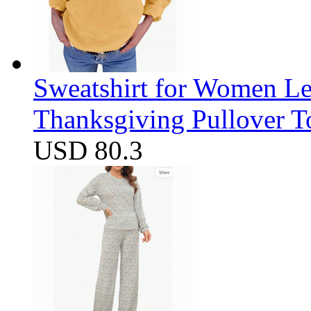
Sweatshirt for Women Let
Thanksgiving Pullover T
USD 80.3