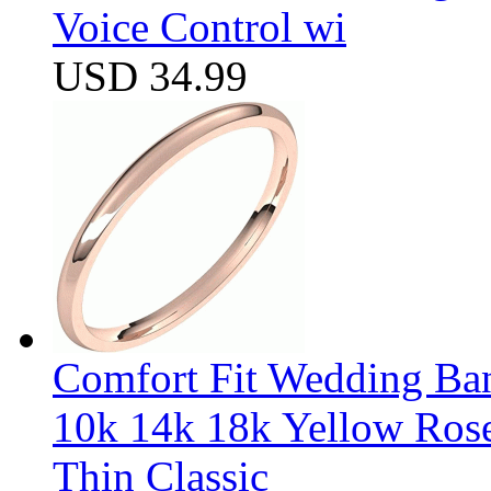
Voice Control wi
USD 34.99
Comfort Fit Wedding Band
10k 14k 18k Yellow Ros
Thin Classic