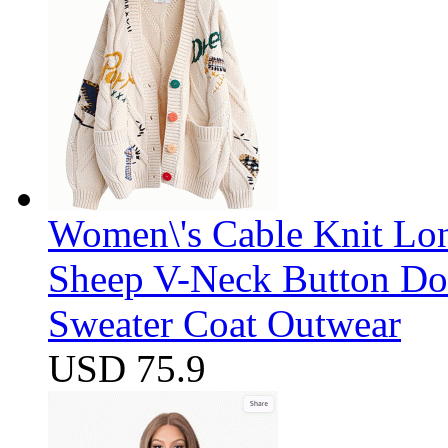
Women\'s Cable Knit Lo
Sheep V-Neck Button D
Sweater Coat Outwear
USD 75.9