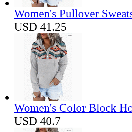
Women's Pullover Sweats
USD 41.25
Women's Color Block Ho
USD 40.7