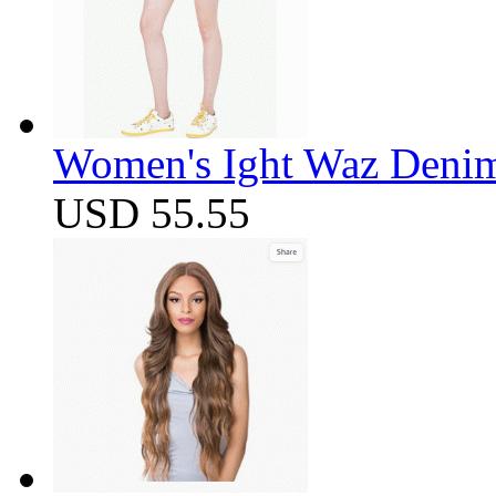
Women's Ight Waz Denim
USD 55.55