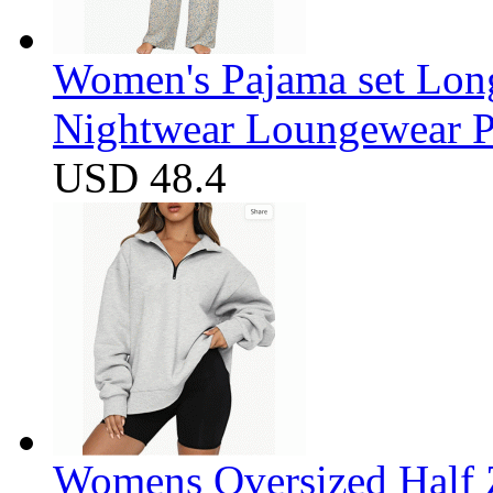
Women's Pajama set Long
Nightwear Loungewear PJ
USD 48.4
Womens Oversized Half Z