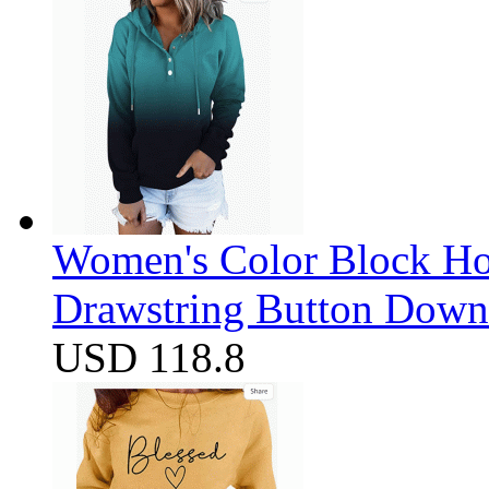
Women's Color Block Ho
Drawstring Button Down 
USD 118.8