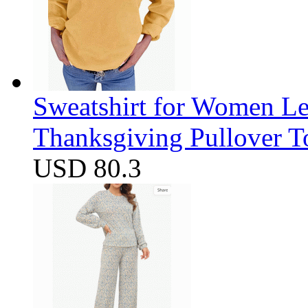
Sweatshirt for Women Let
Thanksgiving Pullover T
USD 80.3