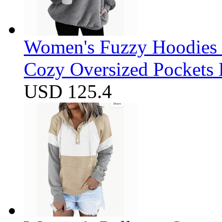
Women's Fuzzy Hoodies S
Cozy Oversized Pockets 
USD 125.4