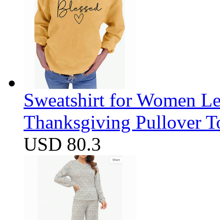
Sweatshirt for Women Let
Thanksgiving Pullover T
USD 80.3