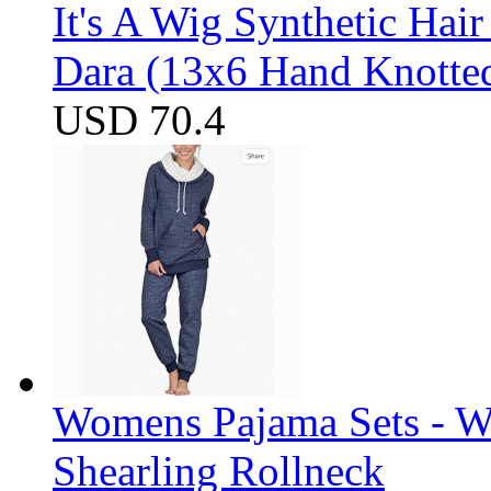
It's A Wig Synthetic Hai
Dara (13x6 Hand Knotte
USD 70.4
Womens Pajama Sets - W
Shearling Rollneck