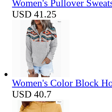
Women's Pullover Sweats
USD 41.25
Women's Color Block Ho
USD 40.7