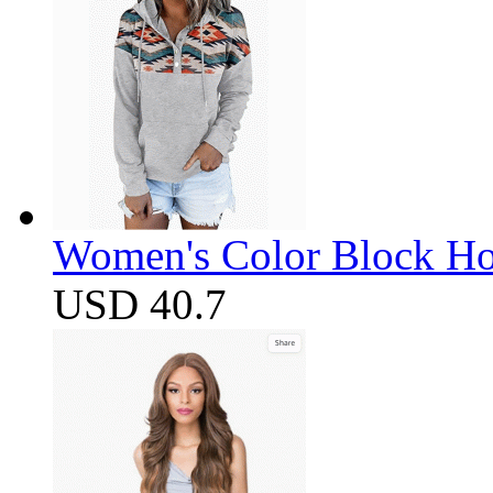
Women's Color Block Ho
USD 40.7