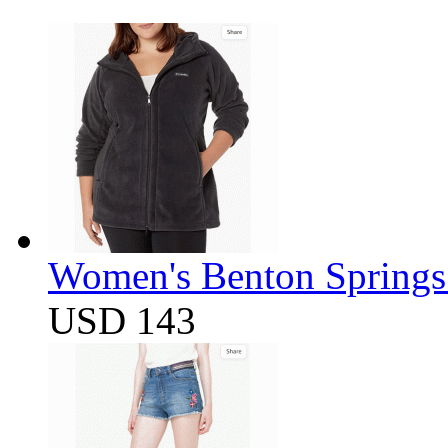
Women's Benton Springs 
USD 143