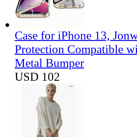
Case for iPhone 13, Jon
Protection Compatible w
Metal Bumper
USD 102