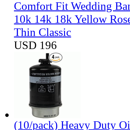
Comfort Fit Wedding Band
10k 14k 18k Yellow Ros
Thin Classic
USD 196
(10/pack) Heavy Duty Oi