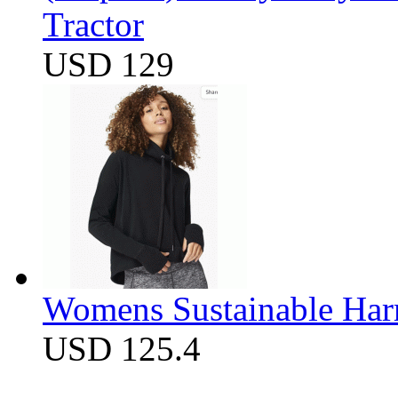
Tractor
USD 129
Womens Sustainable Harm
USD 125.4