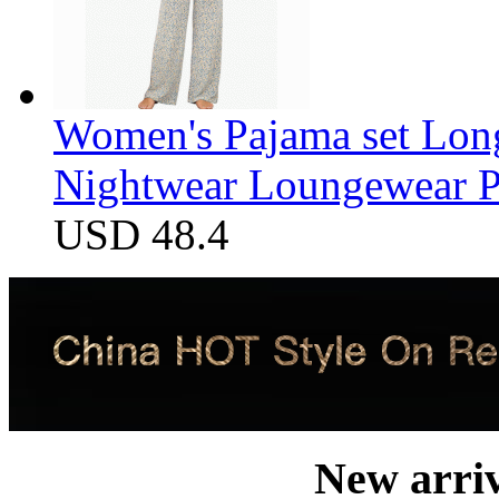
Women's Pajama set Long
Nightwear Loungewear PJ
USD 48.4
New arri