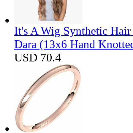
It's A Wig Synthetic Hai
Dara (13x6 Hand Knotte
USD 70.4