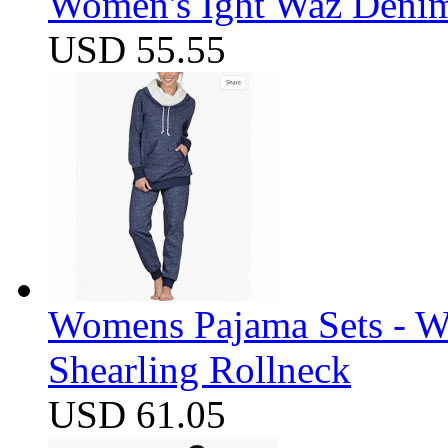
Women's Ight Waz Denim
USD 55.55
Womens Pajama Sets - W
Shearling Rollneck
USD 61.05