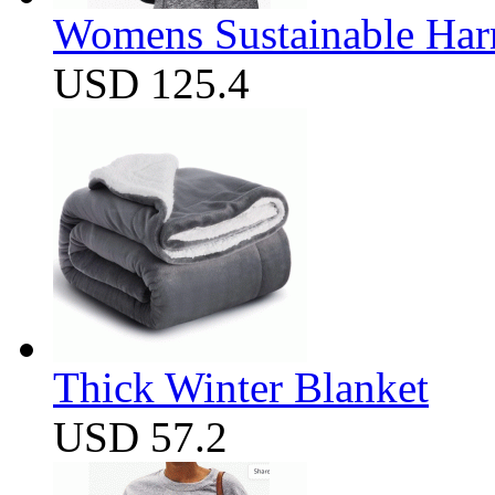
Womens Sustainable Harm
USD 125.4
Thick Winter Blanket
USD 57.2