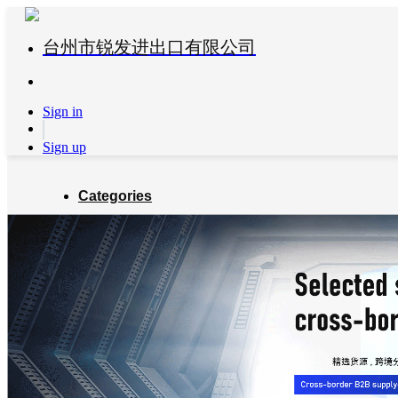
台州市锐发进出口有限公司
Sign in
Sign up
Categories
Global Partners
About us
Blog