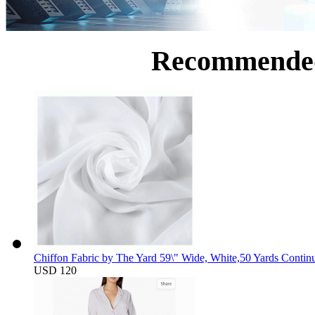
Recommende
Chiffon Fabric by The Yard 59\" Wide, White,50 Yards Contin
USD 120