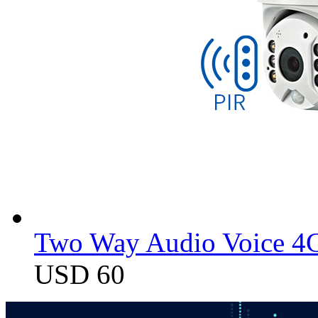
Two Way Audio Voice 4G
USD 60