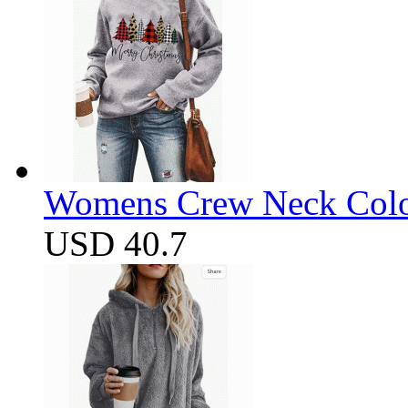
Womens Crew Neck Color
USD 40.7