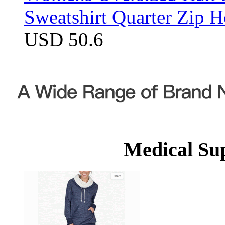
Sweatshirt Quarter Zip 
USD 50.6
Medical Su