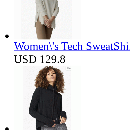
Women\'s Tech SweatShir
USD 129.8