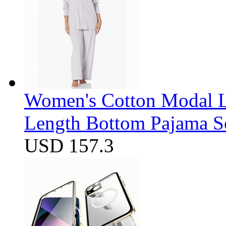
Women's Cotton Modal Lo
Length Bottom Pajama S
USD 157.3