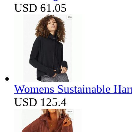
USD 61.05
Womens Sustainable Harm
USD 125.4