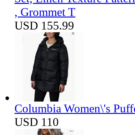
, Grommet T
USD 155.99
Columbia Women\'s Puff
USD 110