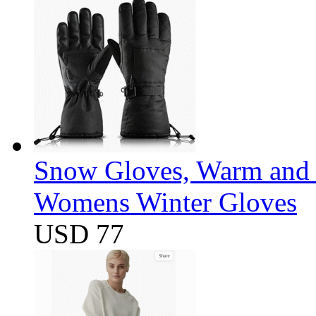
Snow Gloves, Warm and 
Womens Winter Gloves
USD 77