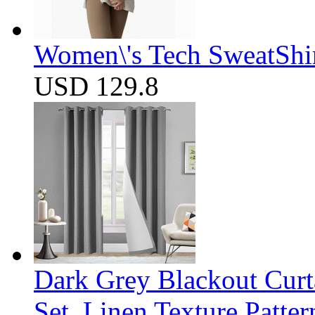
Women\'s Tech SweatShir
USD 129.8
Dark Grey Blackout Curt
Set, Linen Texture Patte