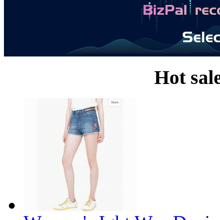
Hot sal