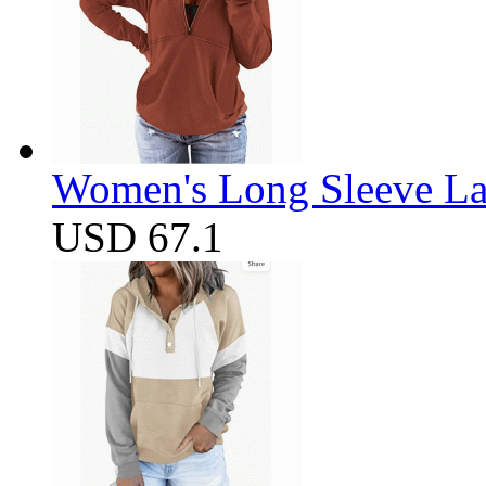
Women's Long Sleeve Lap
USD 67.1