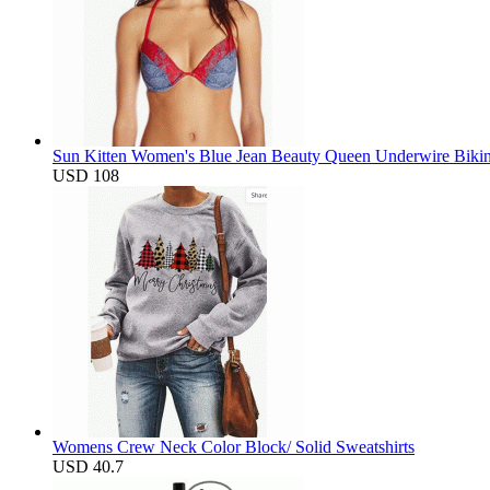
Sun Kitten Women's Blue Jean Beauty Queen Underwire Bikin
USD 108
Womens Crew Neck Color Block/ Solid Sweatshirts
USD 40.7