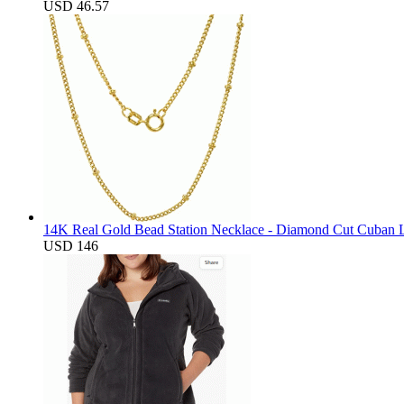
USD 46.57
14K Real Gold Bead Station Necklace - Diamond Cut Cuban L
USD 146