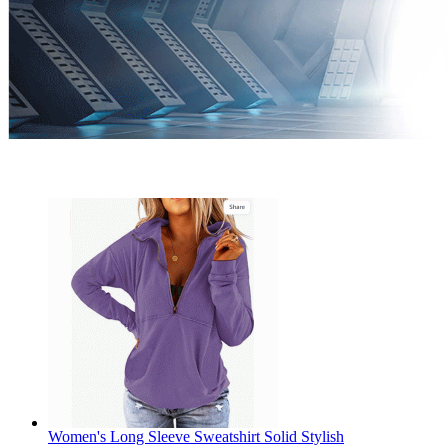
Women's Long Sleeve Sweatshirt Solid Stylish