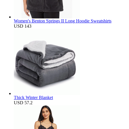
Women's Benton Springs II Long Hoodie Sweatshirts
USD 143
Thick Winter Blanket
USD 57.2