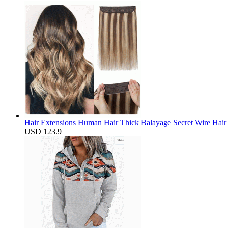
Hair Extensions Human Hair Thick Balayage Secret Wire Hair 
USD 123.9