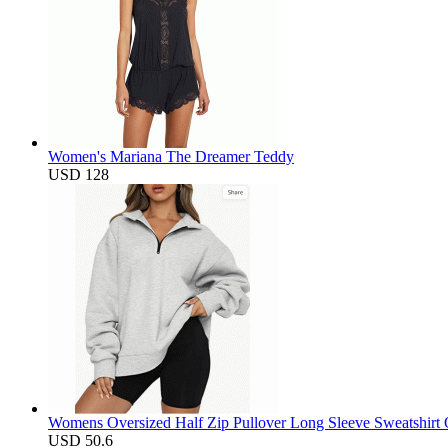
Women's Mariana The Dreamer Teddy
USD 128
Womens Oversized Half Zip Pullover Long Sleeve Sweatshirt 
USD 50.6