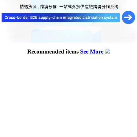
Recommended items
See More