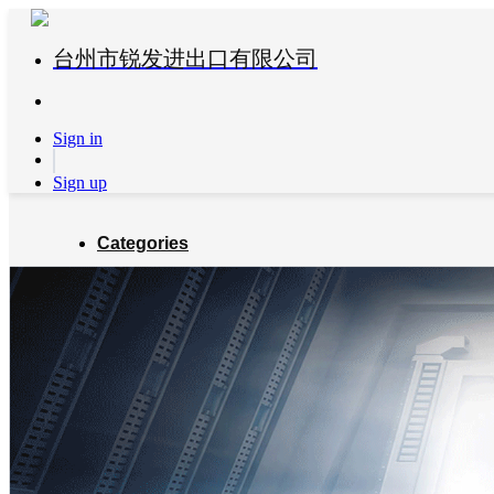
台州市锐发进出口有限公司
Sign in
Sign up
Categories
Global Partners
About us
Blog