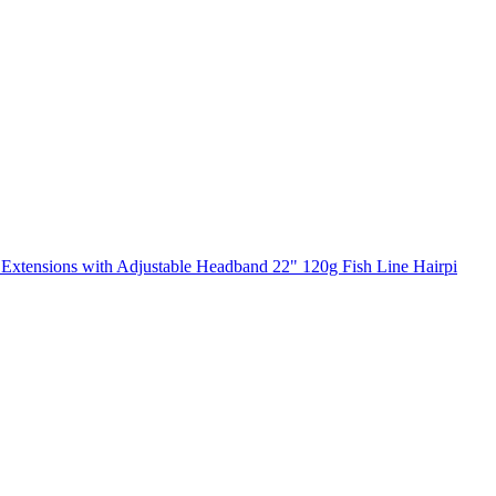
Extensions with Adjustable Headband 22" 120g Fish Line Hairpi