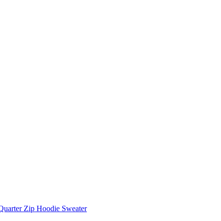
Quarter Zip Hoodie Sweater