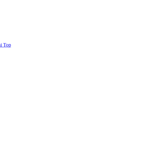
i Top