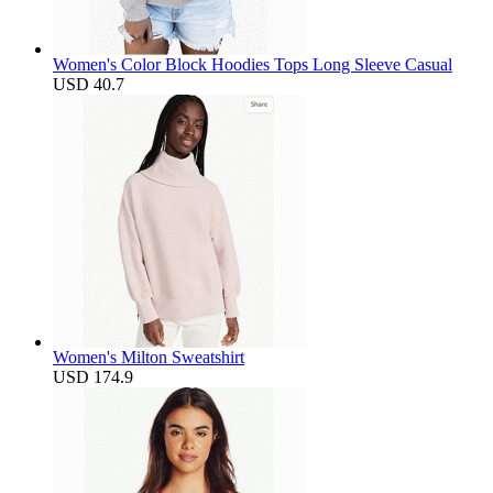
Women's Color Block Hoodies Tops Long Sleeve Casual
USD 40.7
Women's Milton Sweatshirt
USD 174.9