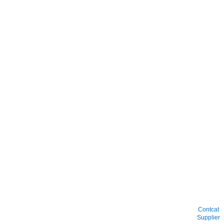
Contcat
Supplier