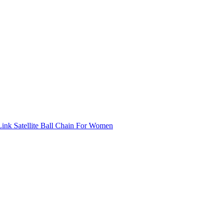
ink Satellite Ball Chain For Women