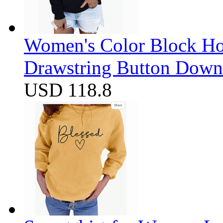
Women's Color Block Ho
Drawstring Button Down 
USD 118.8