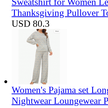
Sweatshirt for Women Let
Thanksgiving Pullover T
USD 80.3
Women's Pajama set Long
Nightwear Loungewear PJ