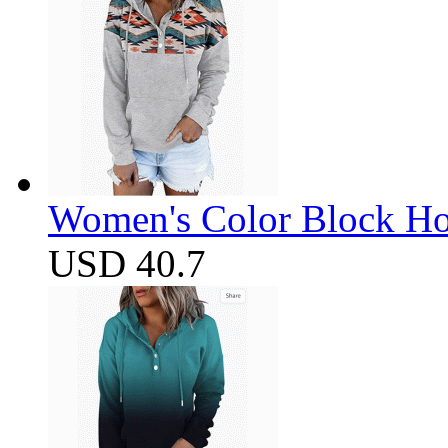
Women's Color Block Ho
USD 40.7