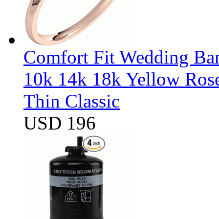
Comfort Fit Wedding Band
10k 14k 18k Yellow Ros
Thin Classic
USD 196