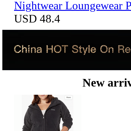
Nightwear Loungewear PJ
USD 48.4
New arri