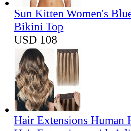
Sun Kitten Women's Blu
Bikini Top
USD 108
Hair Extensions Human H