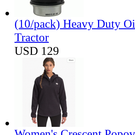
(10/pack) Heavy Duty Oi
Tractor
USD 129
Women's Crescent Popov