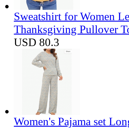
Sweatshirt for Women Let
Thanksgiving Pullover T
USD 80.3
Women's Pajama set Long