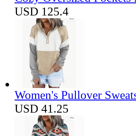
USD 125.4
Women's Pullover Sweats
USD 41.25