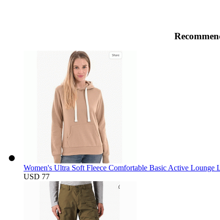
Recommend
Women's Ultra Soft Fleece Comfortable Basic Active Lounge L
USD 77