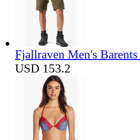
Fjallraven Men's Barents
USD 153.2