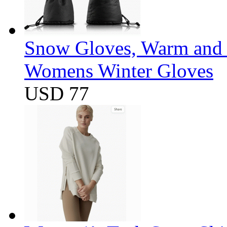
Snow Gloves, Warm and 
Womens Winter Gloves
USD 77