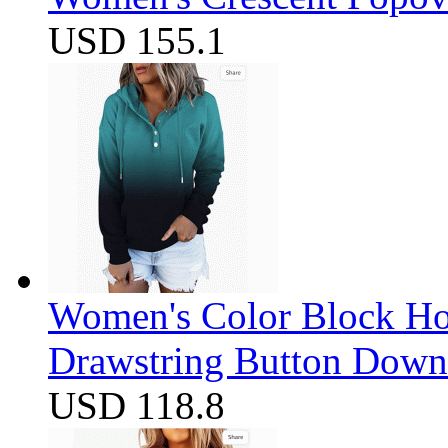
USD 155.1
Women's Color Block Ho
Drawstring Button Down 
USD 118.8