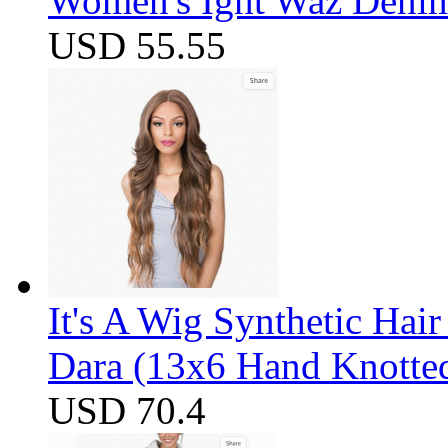
Women's Ight Waz Denim
USD 55.55
It's A Wig Synthetic Hai
Dara (13x6 Hand Knotte
USD 70.4