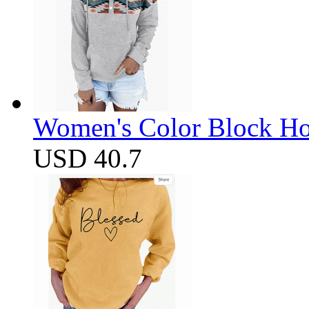
Women's Color Block Ho
USD 40.7