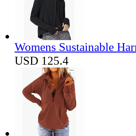
Womens Sustainable Harm
USD 125.4