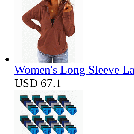
Women's Long Sleeve Lap
USD 67.1