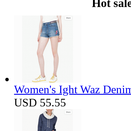
Hot sal
Women's Ight Waz Denim
USD 55.55