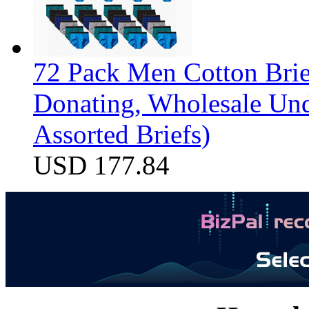
72 Pack Men Cotton Brief
Donating, Wholesale Und
Assorted Briefs)
USD 177.84