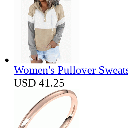
Women's Pullover Sweats
USD 41.25