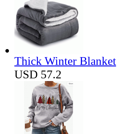
Thick Winter Blanket
USD 57.2