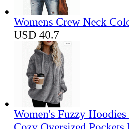
Womens Crew Neck Color
USD 40.7
Women's Fuzzy Hoodies S
Cozy Oversized Pockets 