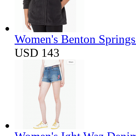
Women's Benton Springs 
USD 143