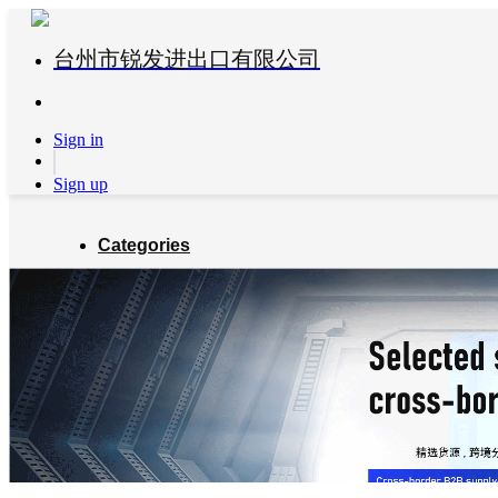
台州市锐发进出口有限公司
Sign in
Sign up
Categories
Global Partners
About us
Blog