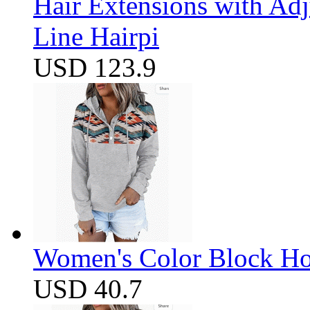
Hair Extensions with Ad
Line Hairpi
USD 123.9
Women's Color Block Ho
USD 40.7