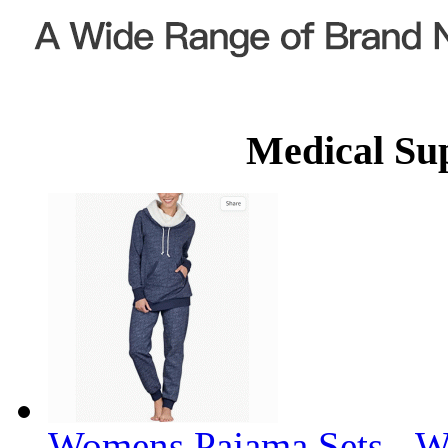
Medical Su
Womens Pajama Sets - W