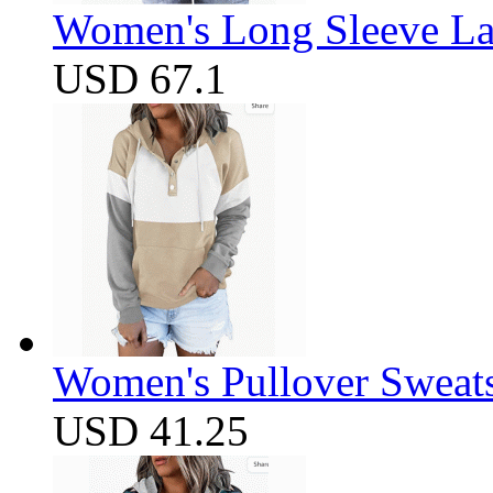
Women's Long Sleeve Lap
USD 67.1
Women's Pullover Sweats
USD 41.25