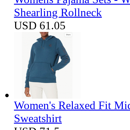
Shearling Rollneck
USD 61.05
Women's Relaxed Fit Mi
Sweatshirt