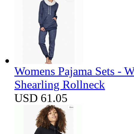
Womens Pajama Sets - W
Shearling Rollneck
USD 61.05