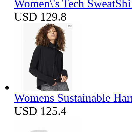
Women\'s Tech SweatShir
USD 129.8
Womens Sustainable Harm
USD 125.4