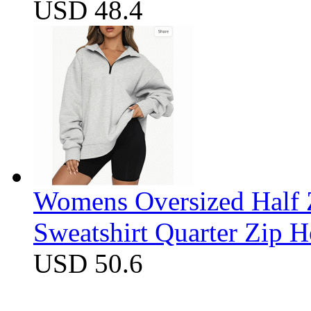
USD 48.4
Womens Oversized Half Z
Sweatshirt Quarter Zip 
USD 50.6