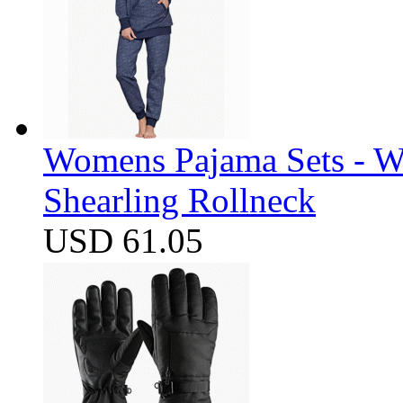
Womens Pajama Sets - W
Shearling Rollneck
USD 61.05