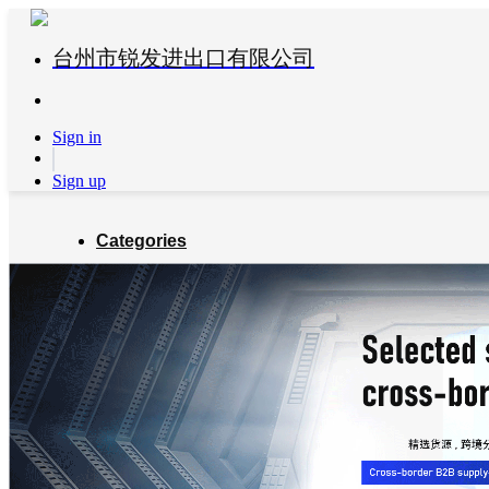
台州市锐发进出口有限公司
Sign in
Sign up
Categories
Global Partners
About us
Blog