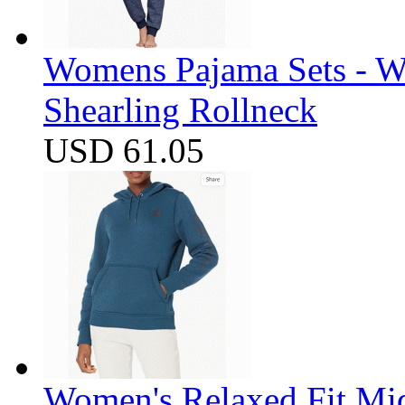
Womens Pajama Sets - W
Shearling Rollneck
USD 61.05
Women's Relaxed Fit Mi