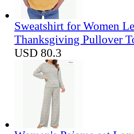
Sweatshirt for Women Let
Thanksgiving Pullover T
USD 80.3