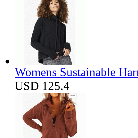
Womens Sustainable Harm
USD 125.4