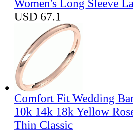
Women's Long Sleeve Lap
USD 67.1
Comfort Fit Wedding Band
10k 14k 18k Yellow Ros
Thin Classic