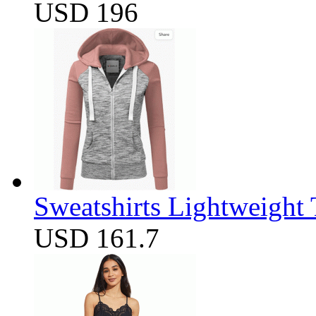
USD 196
Sweatshirts Lightweight
USD 161.7