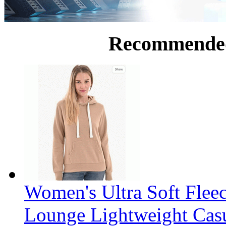
Recommende
Women's Ultra Soft Flee
Lounge Lightweight Casu