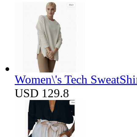
Women\'s Tech SweatShir
USD 129.8