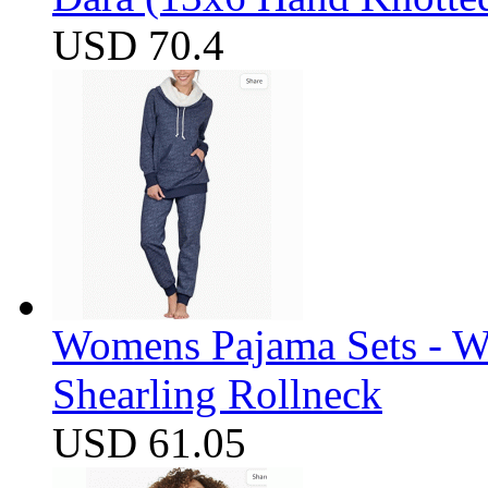
USD 70.4
Womens Pajama Sets - W
Shearling Rollneck
USD 61.05