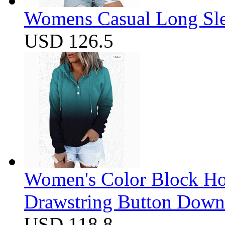
Womens Casual Long Sle
USD 126.5
Women's Color Block Ho
Drawstring Button Down 
USD 118.8