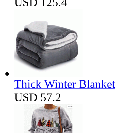
USD 125.4
Thick Winter Blanket
USD 57.2