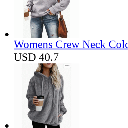
Womens Crew Neck Color
USD 40.7