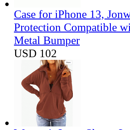
Case for iPhone 13, Jon
Protection Compatible w
Metal Bumper
USD 102