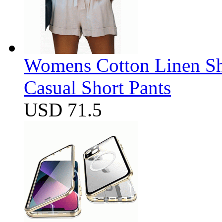
Womens Cotton Linen Sho
Casual Short Pants
USD 71.5