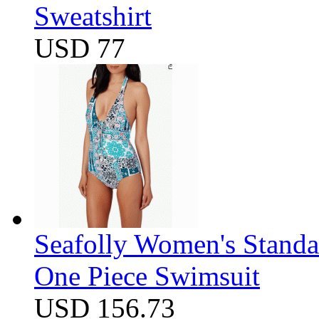
Sweatshirt
USD 77
Seafolly Women's Standa
One Piece Swimsuit
USD 156.73