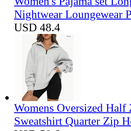
Women's Pajama set Long
Nightwear Loungewear PJ
USD 48.4
Womens Oversized Half Z
Sweatshirt Quarter Zip 