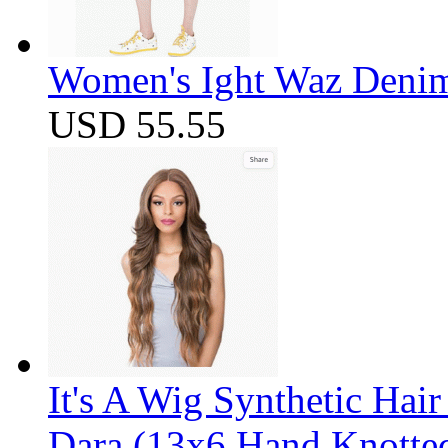
Women's Ight Waz Denim
USD 55.55
It's A Wig Synthetic Hai
Dara (13x6 Hand Knotte