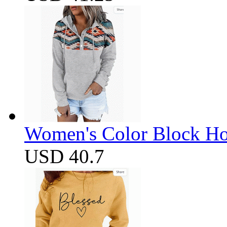
Women's Color Block Ho
USD 40.7