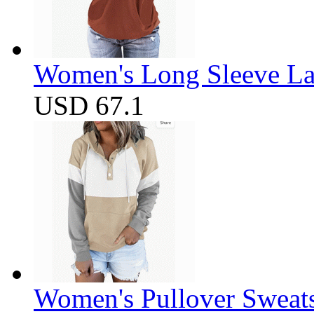
Women's Long Sleeve Lap
USD 67.1
Women's Pullover Sweats