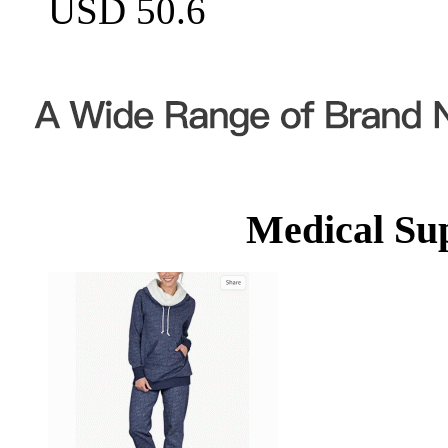
USD 50.6
Medical Su