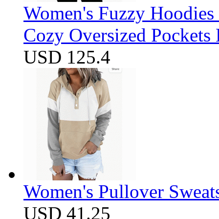
Women's Fuzzy Hoodies S
Cozy Oversized Pockets 
USD 125.4
Women's Pullover Sweats
USD 41.25