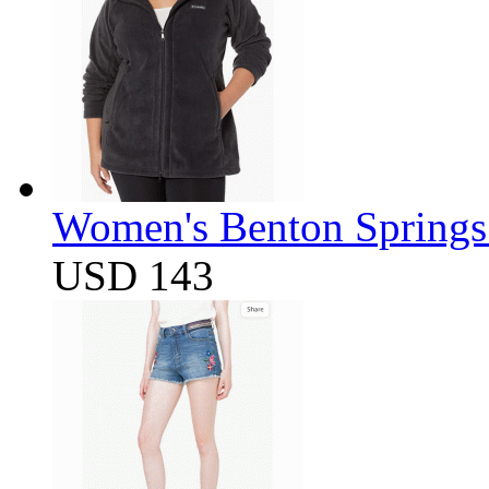
Women's Benton Springs 
USD 143