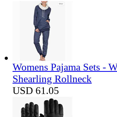
Womens Pajama Sets - W
Shearling Rollneck
USD 61.05