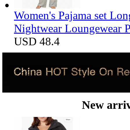
Women's Pajama set Long
Nightwear Loungewear PJ
USD 48.4
New arri