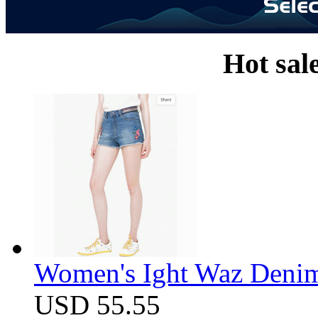
Hot sal
Women's Ight Waz Denim
USD 55.55