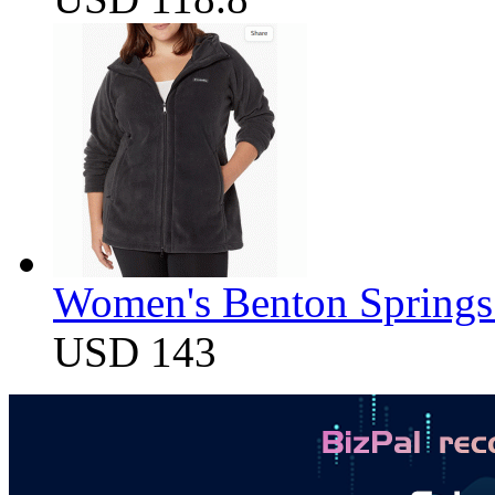
Women's Benton Springs 
USD 143