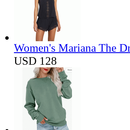
Women's Mariana The D
USD 128