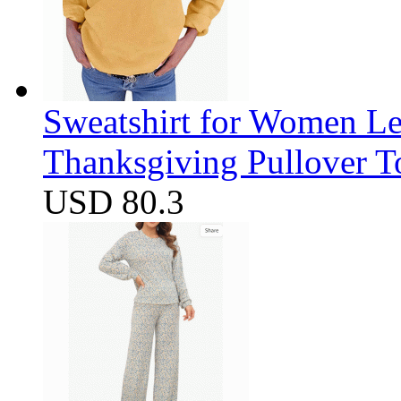
Sweatshirt for Women Let
Thanksgiving Pullover T
USD 80.3