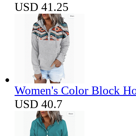
USD 41.25
Women's Color Block Ho
USD 40.7