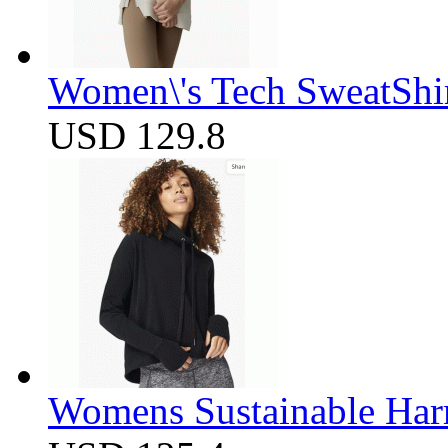
Women\'s Tech SweatShir
USD 129.8
Womens Sustainable Harm