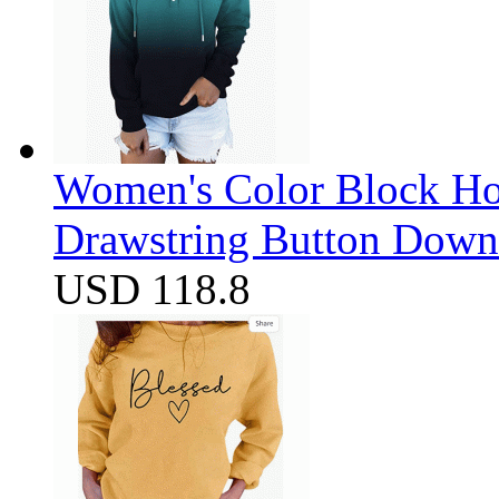
Women's Color Block Ho
Drawstring Button Down 
USD 118.8