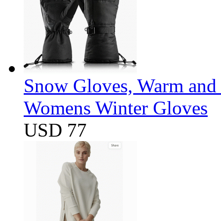
Snow Gloves, Warm and 
Womens Winter Gloves
USD 77